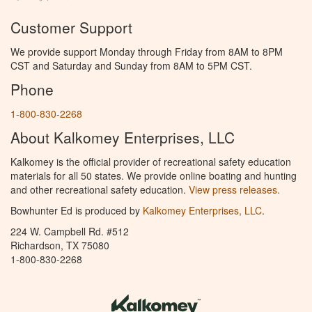
Customer Support
We provide support Monday through Friday from 8AM to 8PM
CST and Saturday and Sunday from 8AM to 5PM CST.
Phone
1-800-830-2268
About Kalkomey Enterprises, LLC
Kalkomey is the official provider of recreational safety education
materials for all 50 states. We provide online boating and hunting
and other recreational safety education.
View press releases.
Bowhunter Ed is produced by
Kalkomey Enterprises, LLC
.
224 W. Campbell Rd. #512
Richardson, TX 75080
1-800-830-2268