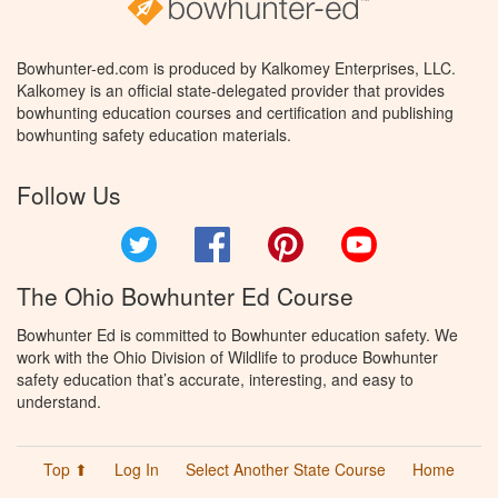
Bowhunter-ed.com is produced by Kalkomey Enterprises, LLC.
Kalkomey is an official state-delegated provider that provides
bowhunting education courses and certification and publishing
bowhunting safety education materials.
Follow Us
Twitter
Facebook
Pinterest
YouTube
The Ohio Bowhunter Ed Course
Bowhunter Ed is committed to Bowhunter education safety. We
work with the Ohio Division of Wildlife to produce Bowhunter
safety education that’s accurate, interesting, and easy to
understand.
Top ⬆
Log In
Select Another State Course
Home