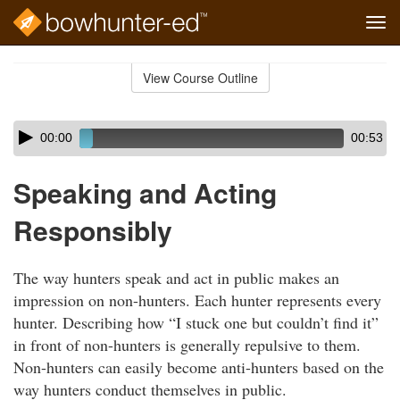
Tog
navi
Skip
to
View Course Outline
Course
main
Outline
content
Skip
Audio
00:00
00:53
audio
Player
player
Speaking and Acting
Responsibly
The way hunters speak and act in public makes an
impression on non-hunters. Each hunter represents every
hunter. Describing how “I stuck one but couldn’t find it”
in front of non-hunters is generally repulsive to them.
Non-hunters can easily become anti-hunters based on the
way hunters conduct themselves in public.