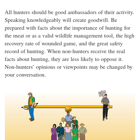
All hunters should be good ambassadors of their activity.
Speaking knowledgeably will create goodwill. Be
prepared with facts about the importance of hunting for
the meat or as a valid wildlife management tool, the high
recovery rate of wounded game, and the great safety
record of hunting. When non-hunters receive the real
facts about hunting, they are less likely to oppose it.
Non-hunters’ opinions or viewpoints may be changed by
your conversation.