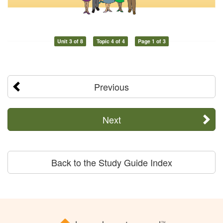
Unit 3 of 8
Topic 4 of 4
Page 1 of 3
Previous
Next
Back to the Study Guide Index