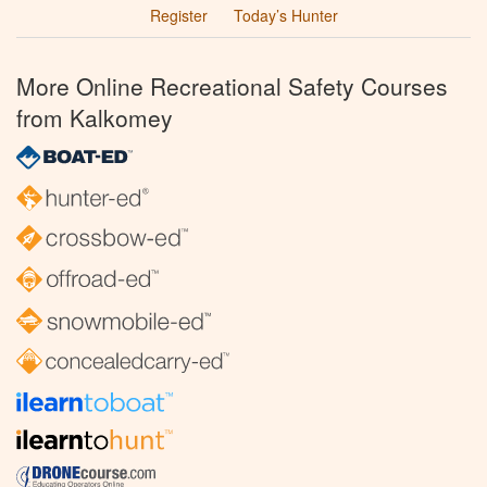
Register
Today’s Hunter
More Online Recreational Safety Courses
from Kalkomey