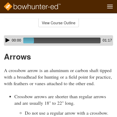
Tog
navi
Skip
to
View Course Outline
Course
main
Outline
content
Skip
Audio
00:00
01:17
audio
Player
player
Arrows
A crossbow arrow is an aluminum or carbon shaft tipped
with a broadhead for hunting or a field point for practice,
with feathers or vanes attached to the other end.
Crossbow arrows are shorter than regular arrows
and are usually 18" to 22" long.
Do not use a regular arrow with a crossbow.