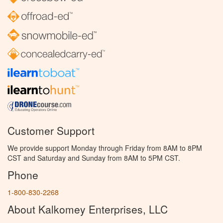
Customer Support
We provide support Monday through Friday from 8AM to 8PM
CST and Saturday and Sunday from 8AM to 5PM CST.
Phone
1-800-830-2268
About Kalkomey Enterprises, LLC