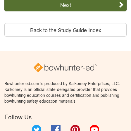
Next
Back to the Study Guide Index
Bowhunter-ed.com is produced by Kalkomey Enterprises, LLC.
Kalkomey is an official state-delegated provider that provides
bowhunting education courses and certification and publishing
bowhunting safety education materials.
Follow Us
Twitter
Facebook
Pinterest
YouTube