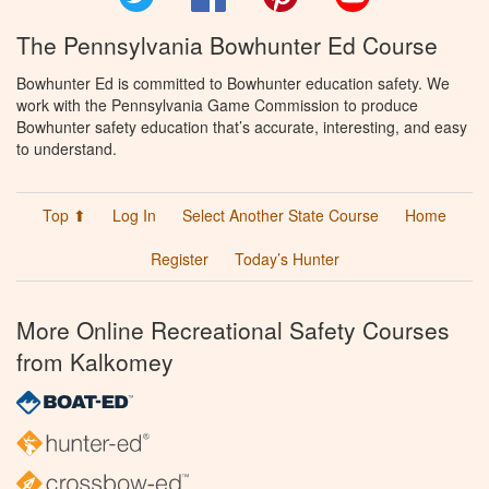
The Pennsylvania Bowhunter Ed Course
Bowhunter Ed is committed to Bowhunter education safety. We
work with the Pennsylvania Game Commission to produce
Bowhunter safety education that’s accurate, interesting, and easy
to understand.
Top ⬆
Log In
Select Another State Course
Home
Register
Today’s Hunter
More Online Recreational Safety Courses
from Kalkomey