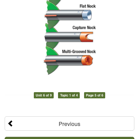
Unit 6 of 9
Topic 1 of 4
Page 5 of 6
Previous