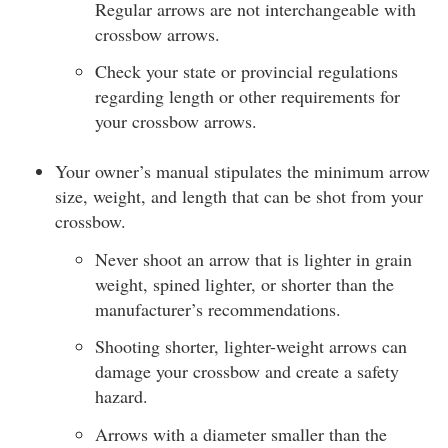
Regular arrows are not interchangeable with
crossbow arrows.
Check your state or provincial regulations
regarding length or other requirements for
your crossbow arrows.
Your owner’s manual stipulates the minimum arrow
size, weight, and length that can be shot from your
crossbow.
Never shoot an arrow that is lighter in grain
weight, spined lighter, or shorter than the
manufacturer’s recommendations.
Shooting shorter, lighter-weight arrows can
damage your crossbow and create a safety
hazard.
Arrows with a diameter smaller than the