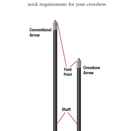
nock requirements for your crossbow.