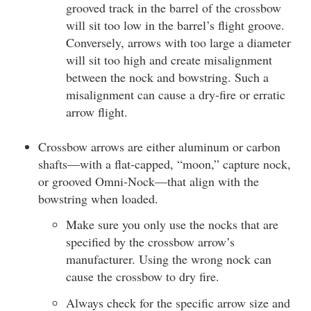
grooved track in the barrel of the crossbow
will sit too low in the barrel’s flight groove.
Conversely, arrows with too large a diameter
will sit too high and create misalignment
between the nock and bowstring. Such a
misalignment can cause a dry-fire or erratic
arrow flight.
Crossbow arrows are either aluminum or carbon
shafts—with a flat-capped, “moon,” capture nock,
or grooved Omni-Nock—that align with the
bowstring when loaded.
Make sure you only use the nocks that are
specified by the crossbow arrow’s
manufacturer. Using the wrong nock can
cause the crossbow to dry fire.
Always check for the specific arrow size and