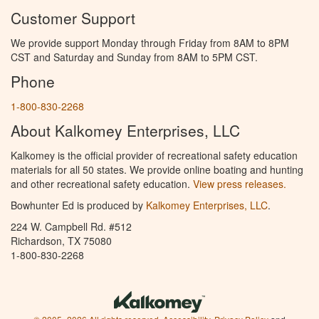
Customer Support
We provide support Monday through Friday from 8AM to 8PM
CST and Saturday and Sunday from 8AM to 5PM CST.
Phone
1-800-830-2268
About Kalkomey Enterprises, LLC
Kalkomey is the official provider of recreational safety education
materials for all 50 states. We provide online boating and hunting
and other recreational safety education.
View press releases.
Bowhunter Ed is produced by
Kalkomey Enterprises, LLC
.
224 W. Campbell Rd. #512
Richardson, TX 75080
1-800-830-2268