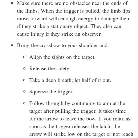
Make sure there are no obstacles near the ends of
the limbs. When the trigger is pulled, the limb tips
move forward with enough energy to damage them
if they strike a stationary object. They also can
cause injury if they strike an observer.
Bring the crossbow to your shoulder and:
Align the sights on the target.
Release the safety.
Take a deep breath; let half of it out.
Squeeze the trigger.
Follow through by continuing to aim at the
target after pulling the trigger. It takes time
for the arrow to leave the bow. If you relax as
soon as the trigger releases the latch, the
arrow will strike low on the target or not reach