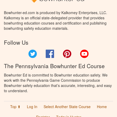
Bowhunter-ed.com is produced by Kalkomey Enterprises, LLC.
Kalkomey is an official state-delegated provider that provides
bowhunting education courses and certification and publishing
bowhunting safety education materials.
Follow Us
Twitter
Facebook
Pinterest
YouTube
The Pennsylvania Bowhunter Ed Course
Bowhunter Ed is committed to Bowhunter education safety. We
work with the Pennsylvania Game Commission to produce
Bowhunter safety education that’s accurate, interesting, and easy
to understand.
Top ⬆
Log In
Select Another State Course
Home
Register
Today’s Hunter