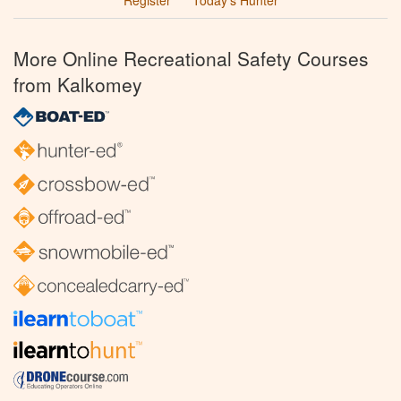
More Online Recreational Safety Courses
from Kalkomey