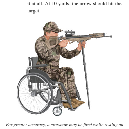
it at all. At 10 yards, the arrow should hit the
target.
For greater accuracy, a crossbow may be fired while resting on