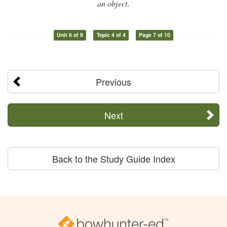
an object.
Unit 6 of 9
Topic 4 of 4
Page 7 of 10
Previous
Next
Back to the Study Guide Index