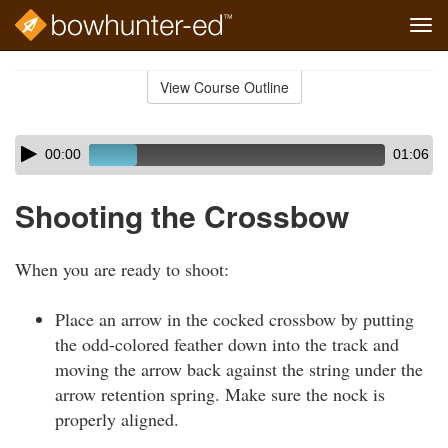
Tog
navi
Skip
to
View Course Outline
Course
main
Outline
content
Skip
Audio
00:00
01:06
audio
Player
player
Shooting the Crossbow
When you are ready to shoot:
Place an arrow in the cocked crossbow by putting
the odd-colored feather down into the track and
moving the arrow back against the string under the
arrow retention spring. Make sure the nock is
properly aligned.