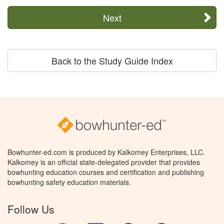
Next
Back to the Study Guide Index
Bowhunter-ed.com is produced by Kalkomey Enterprises, LLC.
Kalkomey is an official state-delegated provider that provides
bowhunting education courses and certification and publishing
bowhunting safety education materials.
Follow Us