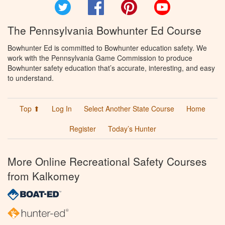
Twitter
Facebook
Pinterest
YouTube
The Pennsylvania Bowhunter Ed Course
Bowhunter Ed is committed to Bowhunter education safety. We
work with the Pennsylvania Game Commission to produce
Bowhunter safety education that’s accurate, interesting, and easy
to understand.
Top ⬆
Log In
Select Another State Course
Home
Register
Today’s Hunter
More Online Recreational Safety Courses
from Kalkomey