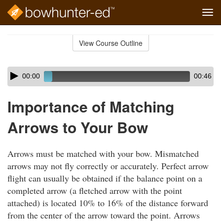
Tog
navi
Skip
to
View Course Outline
Course
main
Outline
content
Skip
Audio
00:00
00:46
audio
Player
player
Importance of Matching
Arrows to Your Bow
Arrows must be matched with your bow. Mismatched
arrows may not fly correctly or accurately. Perfect arrow
flight can usually be obtained if the balance point on a
completed arrow (a fletched arrow with the point
attached) is located 10% to 16% of the distance forward
from the center of the arrow toward the point. Arrows