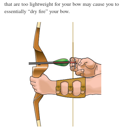
that are too lightweight for your bow may cause you to
essentially “dry fire” your bow.