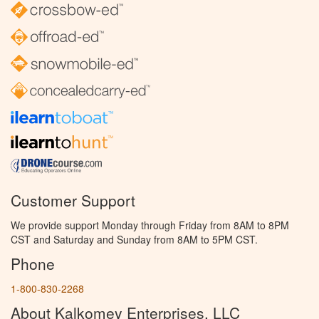
Customer Support
We provide support Monday through Friday from 8AM to 8PM
CST and Saturday and Sunday from 8AM to 5PM CST.
Phone
1-800-830-2268
About Kalkomey Enterprises, LLC