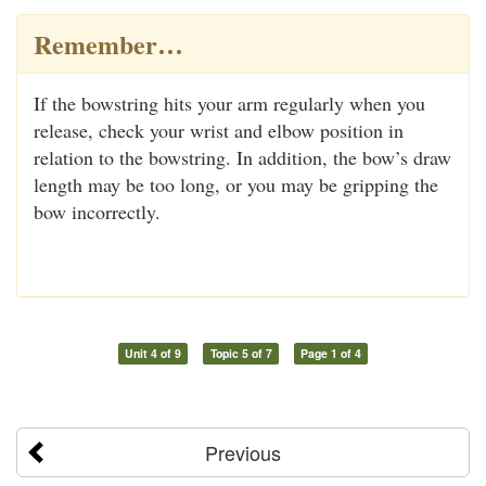
Remember…
If the bowstring hits your arm regularly when you
release, check your wrist and elbow position in
relation to the bowstring. In addition, the bow’s draw
length may be too long, or you may be gripping the
bow incorrectly.
Unit 4 of 9
Topic 5 of 7
Page 1 of 4
Previous