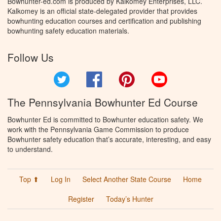
Bowhunter-ed.com is produced by Kalkomey Enterprises, LLC.
Kalkomey is an official state-delegated provider that provides
bowhunting education courses and certification and publishing
bowhunting safety education materials.
Follow Us
Twitter
Facebook
Pinterest
YouTube
The Pennsylvania Bowhunter Ed Course
Bowhunter Ed is committed to Bowhunter education safety. We
work with the Pennsylvania Game Commission to produce
Bowhunter safety education that’s accurate, interesting, and easy
to understand.
Top ⬆
Log In
Select Another State Course
Home
Register
Today’s Hunter