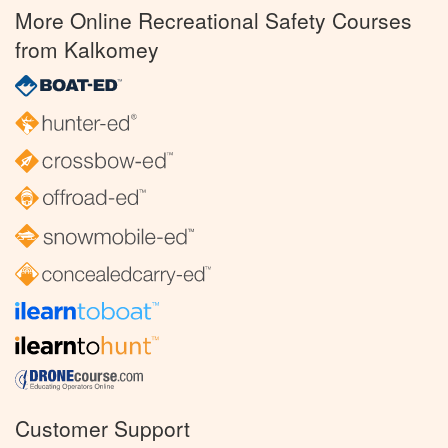
More Online Recreational Safety Courses
from Kalkomey
Customer Support