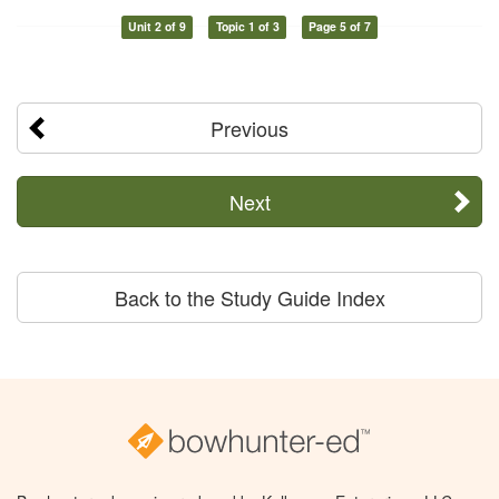
Unit 2 of 9
Topic 1 of 3
Page 5 of 7
Previous
Next
Back to the Study Guide Index