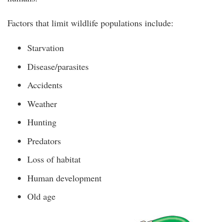
Factors that limit wildlife populations include:
Starvation
Disease/parasites
Accidents
Weather
Hunting
Predators
Loss of habitat
Human development
Old age