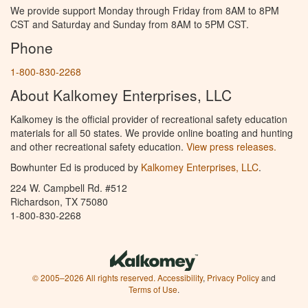
We provide support Monday through Friday from 8AM to 8PM
CST and Saturday and Sunday from 8AM to 5PM CST.
Phone
1-800-830-2268
About Kalkomey Enterprises, LLC
Kalkomey is the official provider of recreational safety education
materials for all 50 states. We provide online boating and hunting
and other recreational safety education.
View press releases.
Bowhunter Ed is produced by
Kalkomey Enterprises, LLC
.
224 W. Campbell Rd. #512
Richardson, TX 75080
1-800-830-2268
© 2005–2026 All rights reserved.
Accessibility
,
Privacy Policy
and
Terms of Use
.