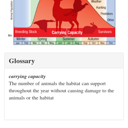
Glossary
carrying capacity
The number of animals the habitat can support
throughout the year without causing damage to the
animals or the habitat