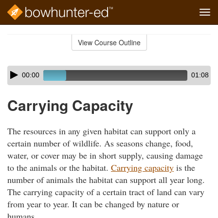
Tog
navi
Skip
to
View Course Outline
Course
main
Outline
content
Skip
Audio
00:00
01:08
audio
Player
player
Carrying Capacity
The resources in any given habitat can support only a
certain number of wildlife. As seasons change, food,
water, or cover may be in short supply, causing damage
to the animals or the habitat.
Carrying capacity
is the
number of animals the habitat can support all year long.
The carrying capacity of a certain tract of land can vary
from year to year. It can be changed by nature or
humans.