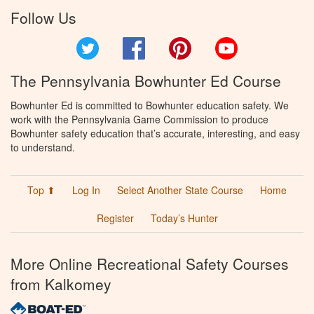
Follow Us
Twitter
Facebook
Pinterest
YouTube
The Pennsylvania Bowhunter Ed Course
Bowhunter Ed is committed to Bowhunter education safety. We
work with the Pennsylvania Game Commission to produce
Bowhunter safety education that’s accurate, interesting, and easy
to understand.
Top ⬆
Log In
Select Another State Course
Home
Register
Today’s Hunter
More Online Recreational Safety Courses
from Kalkomey