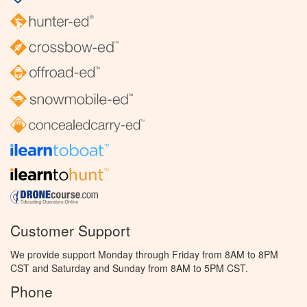
Customer Support
We provide support Monday through Friday from 8AM to 8PM
CST and Saturday and Sunday from 8AM to 5PM CST.
Phone