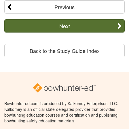
Previous
Next
Back to the Study Guide Index
Bowhunter-ed.com is produced by Kalkomey Enterprises, LLC.
Kalkomey is an official state-delegated provider that provides
bowhunting education courses and certification and publishing
bowhunting safety education materials.