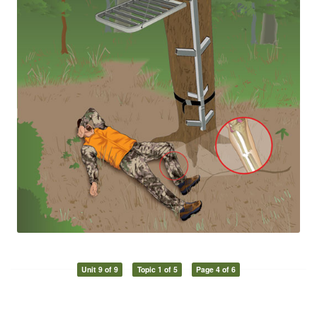
Unit 9 of 9
Topic 1 of 5
Page 4 of 6