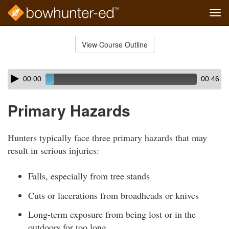
Tog
navi
Skip
to
View Course Outline
Course
main
Outline
content
Skip
Audio
00:00
00:46
audio
Player
player
Primary Hazards
Hunters typically face three primary hazards that may
result in serious injuries:
Falls, especially from tree stands
Cuts or lacerations from broadheads or knives
Long-term exposure from being lost or in the
outdoors for too long