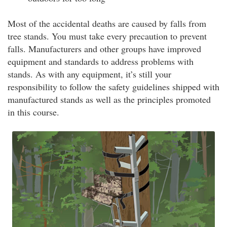
Most of the accidental deaths are caused by falls from
tree stands. You must take every precaution to prevent
falls. Manufacturers and other groups have improved
equipment and standards to address problems with
stands. As with any equipment, it’s still your
responsibility to follow the safety guidelines shipped with
manufactured stands as well as the principles promoted
in this course.