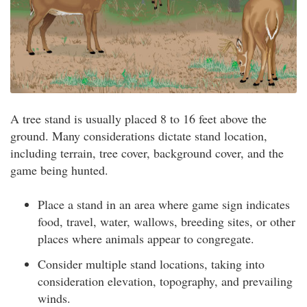
A tree stand is usually placed 8 to 16 feet above the
ground. Many considerations dictate stand location,
including terrain, tree cover, background cover, and the
game being hunted.
Place a stand in an area where game sign indicates
food, travel, water, wallows, breeding sites, or other
places where animals appear to congregate.
Consider multiple stand locations, taking into
consideration elevation, topography, and prevailing
winds.