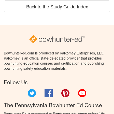
Back to the Study Guide Index
Bowhunter-ed.com is produced by Kalkomey Enterprises, LLC.
Kalkomey is an official state-delegated provider that provides
bowhunting education courses and certification and publishing
bowhunting safety education materials.
Follow Us
Twitter
Facebook
Pinterest
YouTube
The Pennsylvania Bowhunter Ed Course
Bowhunter Ed is committed to Bowhunter education safety. We