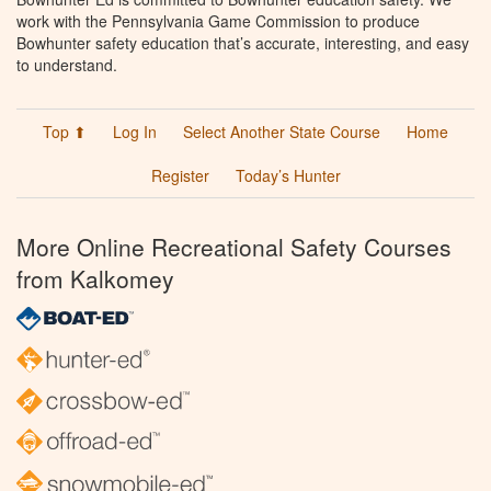
work with the Pennsylvania Game Commission to produce
Bowhunter safety education that’s accurate, interesting, and easy
to understand.
Top ⬆
Log In
Select Another State Course
Home
Register
Today’s Hunter
More Online Recreational Safety Courses
from Kalkomey