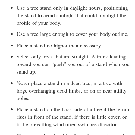
Use a tree stand only in daylight hours, positioning
the stand to avoid sunlight that could highlight the
profile of your body.
Use a tree large enough to cover your body outline.
Place a stand no higher than necessary.
Select only trees that are straight. A trunk leaning
toward you can “push” you out of a stand when you
stand up.
Never place a stand in a dead tree, in a tree with
large overhanging dead limbs, or on or near utility
poles.
Place a stand on the back side of a tree if the terrain
rises in front of the stand, if there is little cover, or
if the prevailing wind often switches direction.