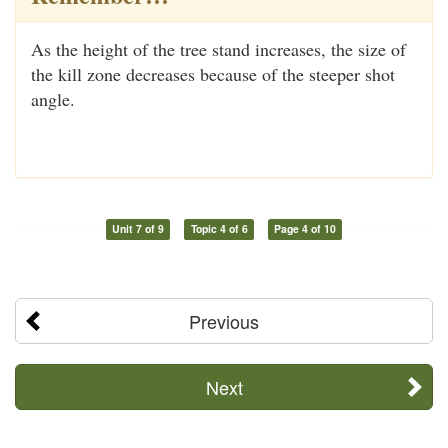
As the height of the tree stand increases, the size of
the kill zone decreases because of the steeper shot
angle.
Unit 7 of 9
Topic 4 of 6
Page 4 of 10
Previous
Next