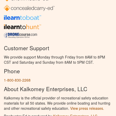
Customer Support
We provide support Monday through Friday from 8AM to 8PM
CST and Saturday and Sunday from 8AM to 5PM CST.
Phone
1-800-830-2268
About Kalkomey Enterprises, LLC
Kalkomey is the official provider of recreational safety education
materials for all 50 states. We provide online boating and hunting
and other recreational safety education.
View press releases.
Bowhunter Ed is produced by
Kalkomey Enterprises, LLC
.