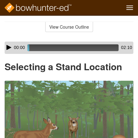
Tog
navi
Skip
to
View Course Outline
Course
main
Outline
content
Skip
Audio
00:00
02:10
audio
Player
player
Selecting a Stand Location