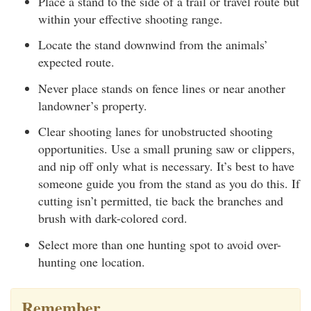
Place a stand to the side of a trail or travel route but
within your effective shooting range.
Locate the stand downwind from the animals’
expected route.
Never place stands on fence lines or near another
landowner’s property.
Clear shooting lanes for unobstructed shooting
opportunities. Use a small pruning saw or clippers,
and nip off only what is necessary. It’s best to have
someone guide you from the stand as you do this. If
cutting isn’t permitted, tie back the branches and
brush with dark-colored cord.
Select more than one hunting spot to avoid over-
hunting one location.
Remember…