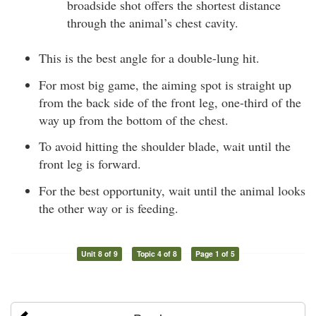
broadside shot offers the shortest distance
through the animal’s chest cavity.
This is the best angle for a double-lung hit.
For most big game, the aiming spot is straight up
from the back side of the front leg, one-third of the
way up from the bottom of the chest.
To avoid hitting the shoulder blade, wait until the
front leg is forward.
For the best opportunity, wait until the animal looks
the other way or is feeding.
Unit 8 of 9
Topic 4 of 8
Page 1 of 5