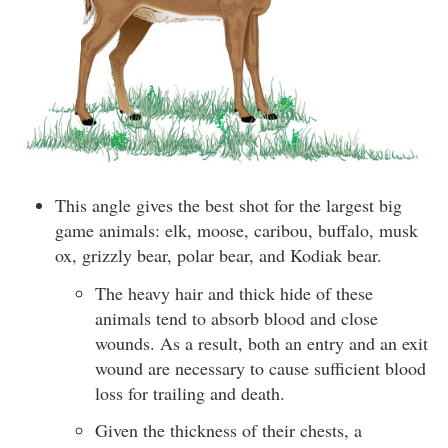
This angle gives the best shot for the largest big
game animals: elk, moose, caribou, buffalo, musk
ox, grizzly bear, polar bear, and Kodiak bear.
The heavy hair and thick hide of these
animals tend to absorb blood and close
wounds. As a result, both an entry and an exit
wound are necessary to cause sufficient blood
loss for trailing and death.
Given the thickness of their chests, a