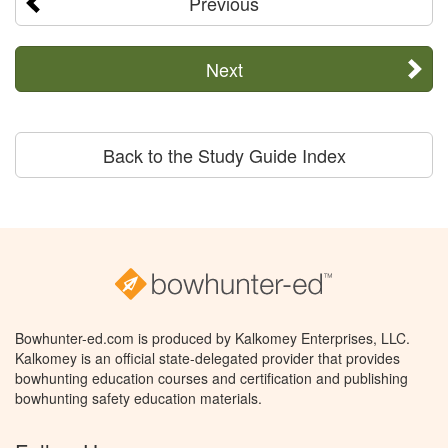
Previous
Next
Back to the Study Guide Index
Bowhunter-ed.com is produced by Kalkomey Enterprises, LLC.
Kalkomey is an official state-delegated provider that provides
bowhunting education courses and certification and publishing
bowhunting safety education materials.