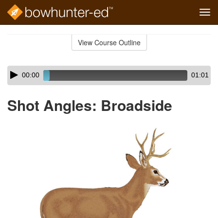
Tog
navi
Skip
to
View Course Outline
Course
main
Outline
content
Skip
Audio
00:00
01:01
audio
Player
player
Shot Angles: Broadside