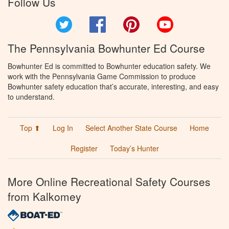
Follow Us
Twitter
Facebook
Pinterest
YouTube
The Pennsylvania Bowhunter Ed Course
Bowhunter Ed is committed to Bowhunter education safety. We
work with the Pennsylvania Game Commission to produce
Bowhunter safety education that’s accurate, interesting, and easy
to understand.
Top ⬆
Log In
Select Another State Course
Home
Register
Today’s Hunter
More Online Recreational Safety Courses
from Kalkomey