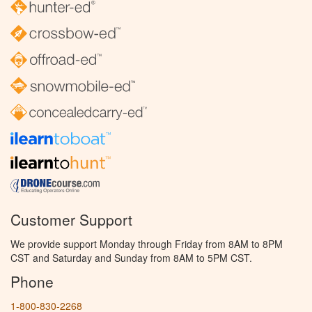
Customer Support
We provide support Monday through Friday from 8AM to 8PM
CST and Saturday and Sunday from 8AM to 5PM CST.
Phone
1-800-830-2268