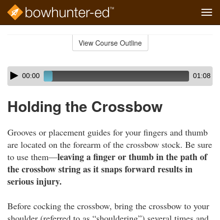
Tog
navi
Skip
to
View Course Outline
Course
main
Outline
content
Skip
Audio
00:00
01:08
audio
Player
player
Holding the Crossbow
Grooves or placement guides for your fingers and thumb
are located on the forearm of the crossbow stock. Be sure
leaving a finger or thumb in the path of
to use them—
the crossbow string as it snaps forward results in
serious injury.
Before cocking the crossbow, bring the crossbow to your
shoulder (referred to as “shouldering”) several times and