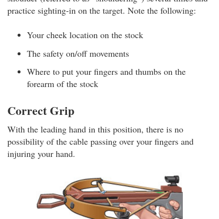
practice sighting-in on the target. Note the following:
Your cheek location on the stock
The safety on/off movements
Where to put your fingers and thumbs on the
forearm of the stock
Correct Grip
With the leading hand in this position, there is no
possibility of the cable passing over your fingers and
injuring your hand.