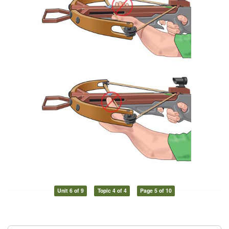
Unit 6 of 9
Topic 4 of 4
Page 5 of 10