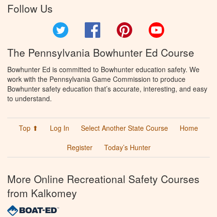
Follow Us
Twitter
Facebook
Pinterest
YouTube
The Pennsylvania Bowhunter Ed Course
Bowhunter Ed is committed to Bowhunter education safety. We
work with the Pennsylvania Game Commission to produce
Bowhunter safety education that’s accurate, interesting, and easy
to understand.
Top ⬆
Log In
Select Another State Course
Home
Register
Today’s Hunter
More Online Recreational Safety Courses
from Kalkomey