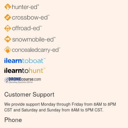
Customer Support
We provide support Monday through Friday from 8AM to 8PM
CST and Saturday and Sunday from 8AM to 5PM CST.
Phone