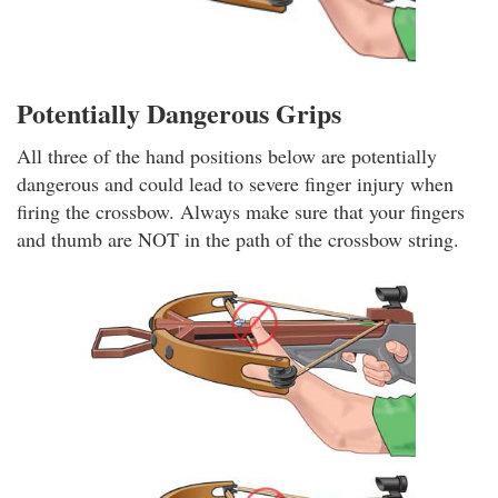
Potentially Dangerous Grips
All three of the hand positions below are potentially
dangerous and could lead to severe finger injury when
firing the crossbow. Always make sure that your fingers
and thumb are NOT in the path of the crossbow string.