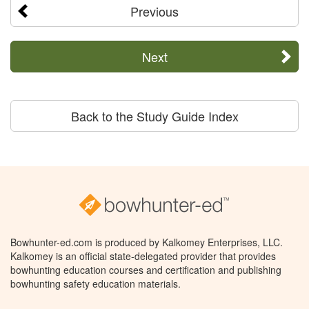
Previous
Next
Back to the Study Guide Index
Bowhunter-ed.com is produced by Kalkomey Enterprises, LLC.
Kalkomey is an official state-delegated provider that provides
bowhunting education courses and certification and publishing
bowhunting safety education materials.