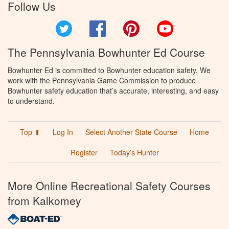
Follow Us
Twitter
Facebook
Pinterest
YouTube
The Pennsylvania Bowhunter Ed Course
Bowhunter Ed is committed to Bowhunter education safety. We
work with the Pennsylvania Game Commission to produce
Bowhunter safety education that’s accurate, interesting, and easy
to understand.
Top ⬆
Log In
Select Another State Course
Home
Register
Today’s Hunter
More Online Recreational Safety Courses
from Kalkomey