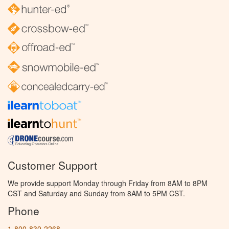
Customer Support
We provide support Monday through Friday from 8AM to 8PM
CST and Saturday and Sunday from 8AM to 5PM CST.
Phone
1-800-830-2268