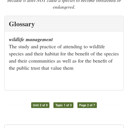
because it does NOT cause a species to become threatened or
endangered.
Glossary
wildlife management
The study and practice of attending to wildlife
species and their habitat for the benefit of the species
and their communities as well as for the benefit of
the public trust that value them
Unit 2 of 9
Topic 1 of 3
Page 2 of 7