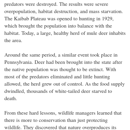
predators were destroyed. The results were severe
overpopulation, habitat destruction, and mass starvation.
The Kaibab Plateau was opened to hunting in 1929,
which brought the population into balance with the
habitat. Today, a large, healthy herd of mule deer inhabits
the area.
Around the same period, a similar event took place in
Pennsylvania. Deer had been brought into the state after
the native population was thought to be extinct. With
most of the predators eliminated and little hunting
allowed, the herd grew out of control. As the food supply
dwindled, thousands of white-tailed deer starved to
death.
From these hard lessons, wildlife managers learned that
there is more to conservation than just protecting
wildlife. They discovered that nature overproduces its