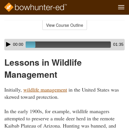
Tog
navi
Skip
to
View Course Outline
Course
main
Outline
content
Skip
Audio
00:00
01:35
audio
Player
player
Lessons in Wildlife
Management
Initially,
wildlife management
in the United States was
skewed toward protection.
In the early 1900s, for example, wildlife managers
attempted to preserve a mule deer herd in the remote
Kaibab Plateau of Arizona. Hunting was banned, and