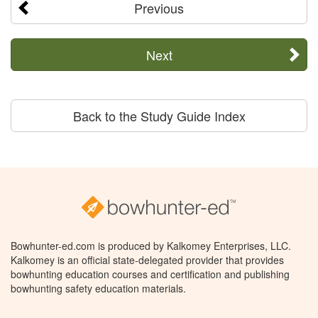
Previous
Next
Back to the Study Guide Index
Bowhunter-ed.com is produced by Kalkomey Enterprises, LLC.
Kalkomey is an official state-delegated provider that provides
bowhunting education courses and certification and publishing
bowhunting safety education materials.