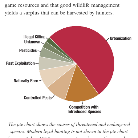
game resources and that good wildlife management
yields a surplus that can be harvested by hunters.
The pie chart shows the causes of threatened and endangered
species. Modern legal hunting is not shown in the pie chart