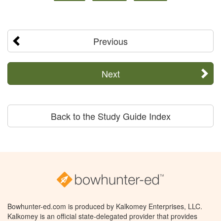
Previous
Next
Back to the Study Guide Index
Bowhunter-ed.com is produced by Kalkomey Enterprises, LLC.
Kalkomey is an official state-delegated provider that provides