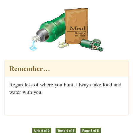
Remember…
Regardless of where you hunt, always take food and
water with you.
Unit 9 of 9
Topic 4 of 5
Page 5 of 5