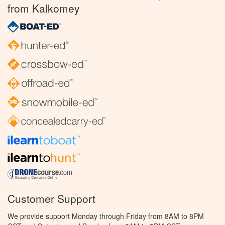
from Kalkomey
Customer Support
We provide support Monday through Friday from 8AM to 8PM