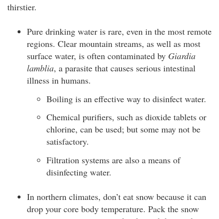
thirstier.
Pure drinking water is rare, even in the most remote
regions. Clear mountain streams, as well as most
surface water, is often contaminated by
Giardia
lamblia
, a parasite that causes serious intestinal
illness in humans.
Boiling is an effective way to disinfect water.
Chemical purifiers, such as dioxide tablets or
chlorine, can be used; but some may not be
satisfactory.
Filtration systems are also a means of
disinfecting water.
In northern climates, don’t eat snow because it can
drop your core body temperature. Pack the snow