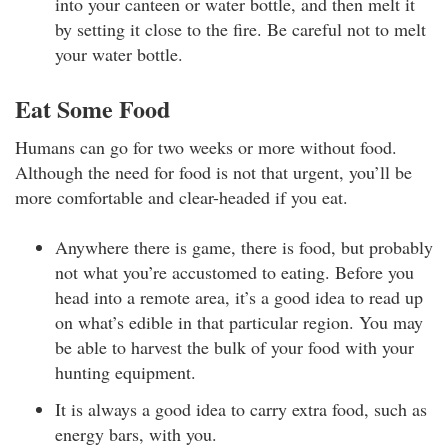
into your canteen or water bottle, and then melt it
by setting it close to the fire. Be careful not to melt
your water bottle.
Eat Some Food
Humans can go for two weeks or more without food.
Although the need for food is not that urgent, you’ll be
more comfortable and clear-headed if you eat.
Anywhere there is game, there is food, but probably
not what you’re accustomed to eating. Before you
head into a remote area, it’s a good idea to read up
on what’s edible in that particular region. You may
be able to harvest the bulk of your food with your
hunting equipment.
It is always a good idea to carry extra food, such as
energy bars, with you.