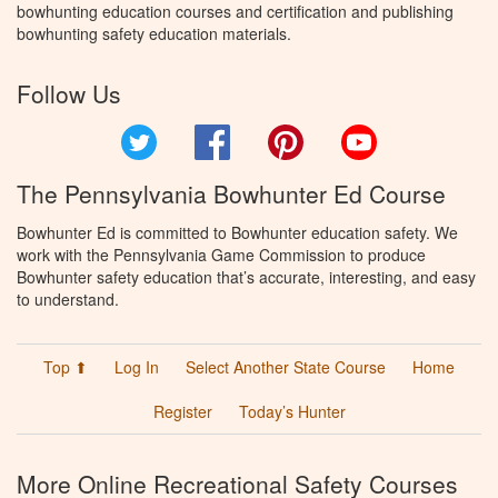
bowhunting education courses and certification and publishing
bowhunting safety education materials.
Follow Us
Twitter
Facebook
Pinterest
YouTube
The Pennsylvania Bowhunter Ed Course
Bowhunter Ed is committed to Bowhunter education safety. We
work with the Pennsylvania Game Commission to produce
Bowhunter safety education that’s accurate, interesting, and easy
to understand.
Top ⬆
Log In
Select Another State Course
Home
Register
Today’s Hunter
More Online Recreational Safety Courses