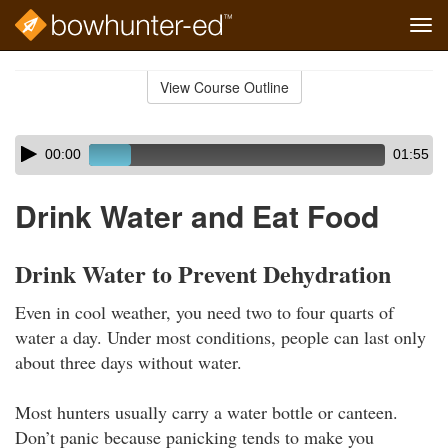
Tog
navi
Skip
to
View Course Outline
Course
main
Outline
content
Skip
Audio
00:00
01:55
audio
Player
player
Drink Water and Eat Food
Drink Water to Prevent Dehydration
Even in cool weather, you need two to four quarts of
water a day. Under most conditions, people can last only
about three days without water.
Most hunters usually carry a water bottle or canteen.
Don’t panic because panicking tends to make you