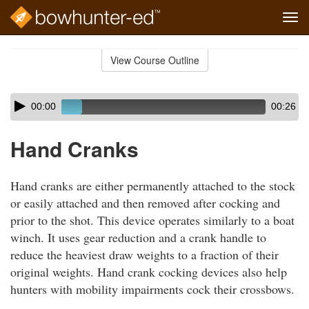
Tog
navi
Skip
to
View Course Outline
Course
main
Outline
content
Skip
Audio
00:00
00:26
audio
Player
player
Hand Cranks
Hand cranks are either permanently attached to the stock
or easily attached and then removed after cocking and
prior to the shot. This device operates similarly to a boat
winch. It uses gear reduction and a crank handle to
reduce the heaviest draw weights to a fraction of their
original weights. Hand crank cocking devices also help
hunters with mobility impairments cock their crossbows.