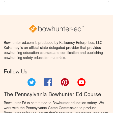
Bowhunter-ed.com is produced by Kalkomey Enterprises, LLC.
Kalkomey is an official state-delegated provider that provides
bowhunting education courses and certification and publishing
bowhunting safety education materials.
Follow Us
Twitter
Facebook
Pinterest
YouTube
The Pennsylvania Bowhunter Ed Course
Bowhunter Ed is committed to Bowhunter education safety. We
work with the Pennsylvania Game Commission to produce
Bowhunter safety education that’s accurate, interesting, and easy