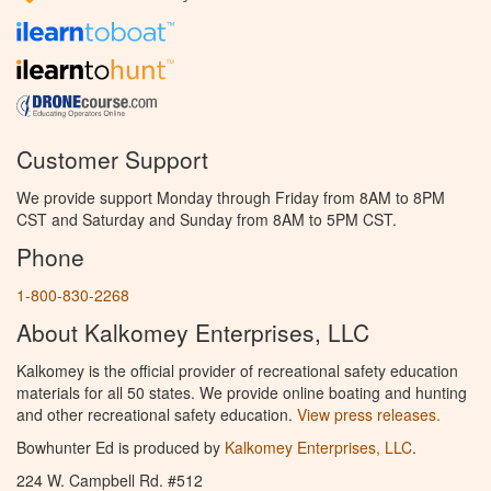
Customer Support
We provide support Monday through Friday from 8AM to 8PM
CST and Saturday and Sunday from 8AM to 5PM CST.
Phone
1-800-830-2268
About Kalkomey Enterprises, LLC
Kalkomey is the official provider of recreational safety education
materials for all 50 states. We provide online boating and hunting
and other recreational safety education.
View press releases.
Bowhunter Ed is produced by
Kalkomey Enterprises, LLC
.
224 W. Campbell Rd. #512