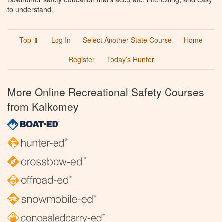
to understand.
Top ⬆
Log In
Select Another State Course
Home
Register
Today’s Hunter
More Online Recreational Safety Courses
from Kalkomey