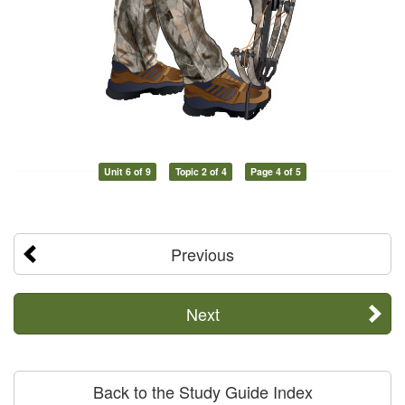
Unit 6 of 9
Topic 2 of 4
Page 4 of 5
Previous
Next
Back to the Study Guide Index