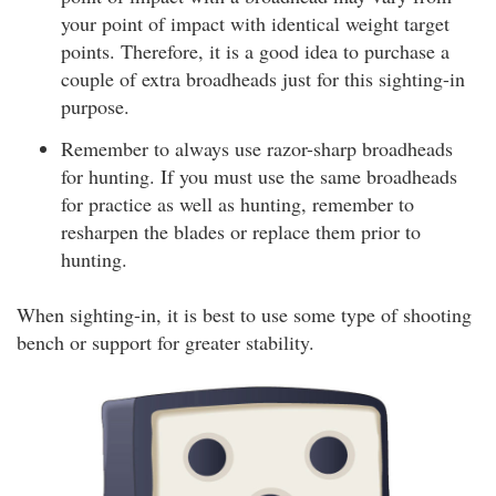
your point of impact with identical weight target
points. Therefore, it is a good idea to purchase a
couple of extra broadheads just for this sighting-in
purpose.
Remember to always use razor-sharp broadheads
for hunting. If you must use the same broadheads
for practice as well as hunting, remember to
resharpen the blades or replace them prior to
hunting.
When sighting-in, it is best to use some type of shooting
bench or support for greater stability.