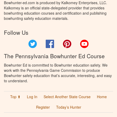
Bowhunter-ed.com is produced by Kalkomey Enterprises, LLC.
Kalkomey is an official state-delegated provider that provides
bowhunting education courses and certification and publishing
bowhunting safety education materials.
Follow Us
Twitter
Facebook
Pinterest
YouTube
The Pennsylvania Bowhunter Ed Course
Bowhunter Ed is committed to Bowhunter education safety. We
work with the Pennsylvania Game Commission to produce
Bowhunter safety education that’s accurate, interesting, and easy
to understand.
Top ⬆
Log In
Select Another State Course
Home
Register
Today’s Hunter