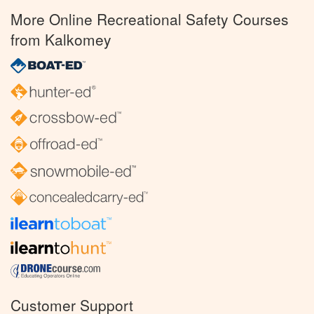
More Online Recreational Safety Courses
from Kalkomey
Customer Support