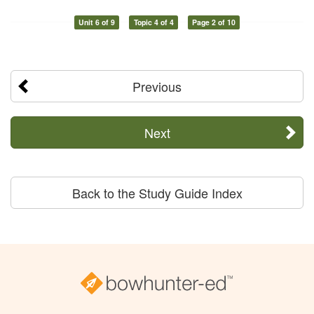
Unit 6 of 9
Topic 4 of 4
Page 2 of 10
Previous
Next
Back to the Study Guide Index