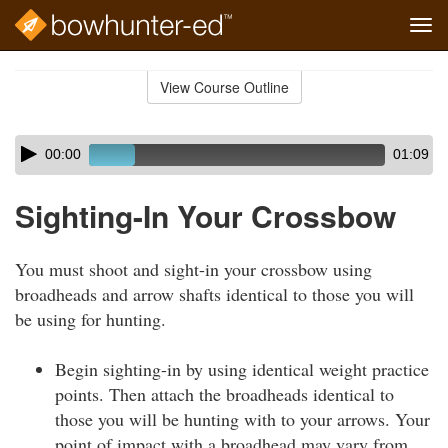
Tog
navi
Skip
to
View Course Outline
Course
main
Outline
content
Skip
Audio
00:00
01:09
audio
Player
player
Sighting-In Your Crossbow
You must shoot and sight-in your crossbow using
broadheads and arrow shafts identical to those you will
be using for hunting.
Begin sighting-in by using identical weight practice
points. Then attach the broadheads identical to
those you will be hunting with to your arrows. Your
point of impact with a broadhead may vary from