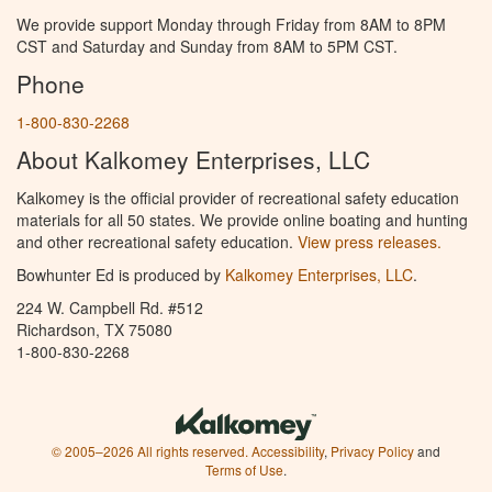
We provide support Monday through Friday from 8AM to 8PM
CST and Saturday and Sunday from 8AM to 5PM CST.
Phone
1-800-830-2268
About Kalkomey Enterprises, LLC
Kalkomey is the official provider of recreational safety education
materials for all 50 states. We provide online boating and hunting
and other recreational safety education.
View press releases.
Bowhunter Ed is produced by
Kalkomey Enterprises, LLC
.
224 W. Campbell Rd. #512
Richardson, TX 75080
1-800-830-2268
© 2005–2026 All rights reserved.
Accessibility
,
Privacy Policy
and
Terms of Use
.