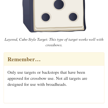
Layered, Cube-Style Target: This type of target works well with
crossbows.
Remember…
Only use targets or backstops that have been
approved for crossbow use. Not all targets are
designed for use with broadheads.