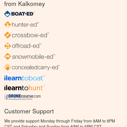
from Kalkomey
Customer Support
We provide support Monday through Friday from 8AM to 8PM
CST and Saturday and Sunday from 8AM to 5PM CST.