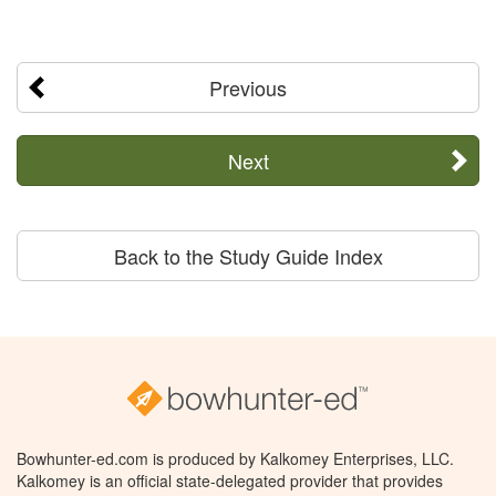
Previous
Next
Back to the Study Guide Index
Bowhunter-ed.com is produced by Kalkomey Enterprises, LLC.
Kalkomey is an official state-delegated provider that provides