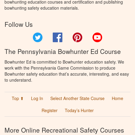
bowhunting education courses and certification and publishing
bowhunting safety education materials.
Follow Us
Twitter
Facebook
Pinterest
YouTube
The Pennsylvania Bowhunter Ed Course
Bowhunter Ed is committed to Bowhunter education safety. We
work with the Pennsylvania Game Commission to produce
Bowhunter safety education that’s accurate, interesting, and easy
to understand.
Top ⬆
Log In
Select Another State Course
Home
Register
Today’s Hunter
More Online Recreational Safety Courses