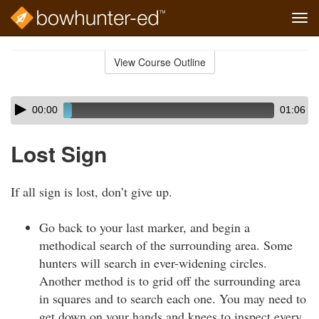
Tog
navi
Skip
to
View Course Outline
Course
main
Outline
content
Skip
Audio
00:00
01:06
audio
Player
player
Lost Sign
If all sign is lost, don’t give up.
Go back to your last marker, and begin a
methodical search of the surrounding area. Some
hunters will search in ever-widening circles.
Another method is to grid off the surrounding area
in squares and to search each one. You may need to
get down on your hands and knees to inspect every