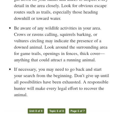
detail in the area closely. Look for obvious escape
routes such as trails, especially those heading
downhill or toward water.
Be aware of any wildlife activities in your area.
Crows or ravens calling, squirrels barking, or
vultures circling may indicate the presence of a
downed animal. Look around the surrounding area
for game trails, openings in fences, thick cover—
anything that could attract a running animal.
If necessary, you may need to go back and start
your search from the beginning. Don’t give up until
all possibilities have been exhausted. A responsible
hunter will make every legal effort to recover the
animal.
Unit 8 of 9
Topic 6 of 8
Page 6 of 7