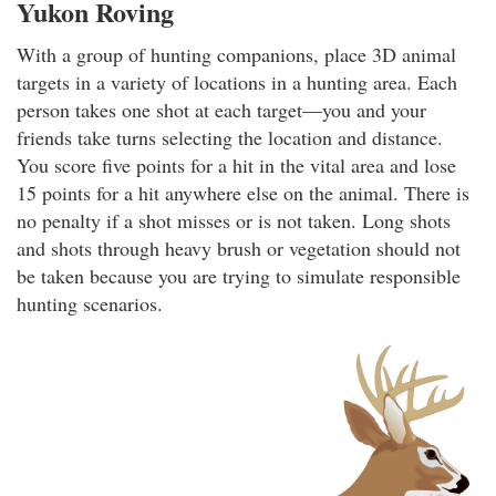
Yukon Roving
With a group of hunting companions, place 3D animal
targets in a variety of locations in a hunting area. Each
person takes one shot at each target—you and your
friends take turns selecting the location and distance.
You score five points for a hit in the vital area and lose
15 points for a hit anywhere else on the animal. There is
no penalty if a shot misses or is not taken. Long shots
and shots through heavy brush or vegetation should not
be taken because you are trying to simulate responsible
hunting scenarios.