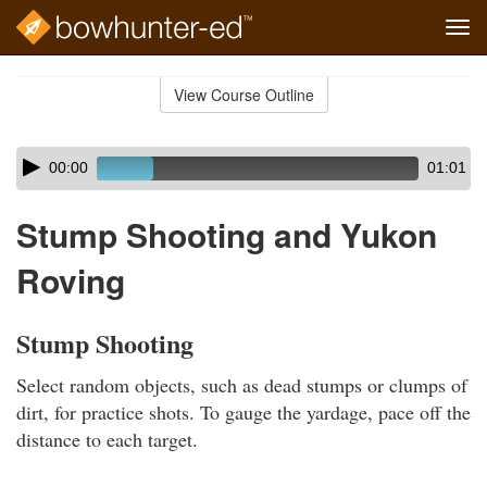
Tog
navi
Skip
to
View Course Outline
Course
main
Outline
content
Skip
Audio
00:00
01:01
audio
Player
player
Stump Shooting and Yukon
Roving
Stump Shooting
Select random objects, such as dead stumps or clumps of
dirt, for practice shots. To gauge the yardage, pace off the
distance to each target.