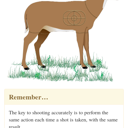
Remember…
The key to shooting accurately is to perform the
same action each time a shot is taken, with the same
result.