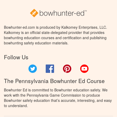
Bowhunter-ed.com is produced by Kalkomey Enterprises, LLC.
Kalkomey is an official state-delegated provider that provides
bowhunting education courses and certification and publishing
bowhunting safety education materials.
Follow Us
Twitter
Facebook
Pinterest
YouTube
The Pennsylvania Bowhunter Ed Course
Bowhunter Ed is committed to Bowhunter education safety. We
work with the Pennsylvania Game Commission to produce
Bowhunter safety education that’s accurate, interesting, and easy
to understand.