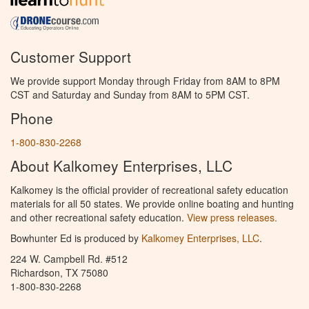
Customer Support
We provide support Monday through Friday from 8AM to 8PM
CST and Saturday and Sunday from 8AM to 5PM CST.
Phone
1-800-830-2268
About Kalkomey Enterprises, LLC
Kalkomey is the official provider of recreational safety education
materials for all 50 states. We provide online boating and hunting
and other recreational safety education.
View press releases.
Bowhunter Ed is produced by
Kalkomey Enterprises, LLC
.
224 W. Campbell Rd. #512
Richardson, TX 75080
1-800-830-2268