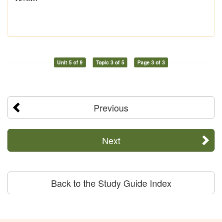
Unit 5 of 9
Topic 3 of 5
Page 3 of 3
Previous
Next
Back to the Study Guide Index