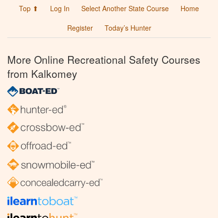
Top ⬆
Log In
Select Another State Course
Home
Register
Today’s Hunter
More Online Recreational Safety Courses
from Kalkomey