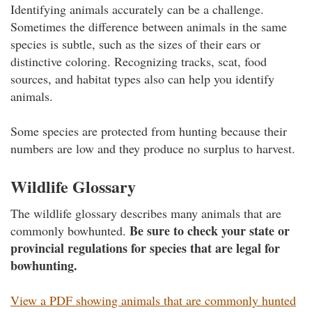
Identifying animals accurately can be a challenge.
Sometimes the difference between animals in the same
species is subtle, such as the sizes of their ears or
distinctive coloring. Recognizing tracks, scat, food
sources, and habitat types also can help you identify
animals.
Some species are protected from hunting because their
numbers are low and they produce no surplus to harvest.
Wildlife Glossary
The wildlife glossary describes many animals that are
Be sure to check your state or
commonly bowhunted.
provincial regulations for species that are legal for
bowhunting.
View a PDF showing animals that are commonly hunted