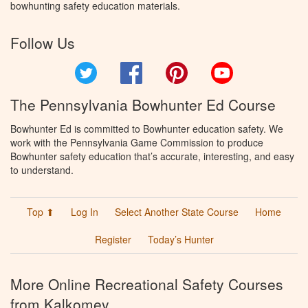
bowhunting safety education materials.
Follow Us
Twitter
Facebook
Pinterest
YouTube
The Pennsylvania Bowhunter Ed Course
Bowhunter Ed is committed to Bowhunter education safety. We
work with the Pennsylvania Game Commission to produce
Bowhunter safety education that’s accurate, interesting, and easy
to understand.
Top ⬆
Log In
Select Another State Course
Home
Register
Today’s Hunter
More Online Recreational Safety Courses
from Kalkomey