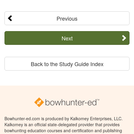
Previous
Next
Back to the Study Guide Index
Bowhunter-ed.com is produced by Kalkomey Enterprises, LLC.
Kalkomey is an official state-delegated provider that provides
bowhunting education courses and certification and publishing