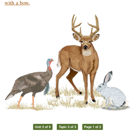
with a bow.
Unit 2 of 9
Topic 3 of 3
Page 1 of 2