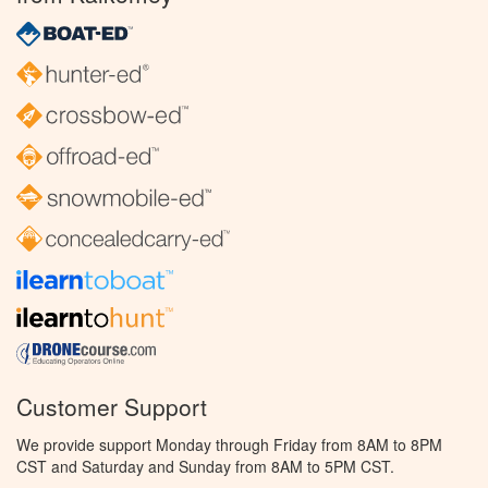
Customer Support
We provide support Monday through Friday from 8AM to 8PM
CST and Saturday and Sunday from 8AM to 5PM CST.