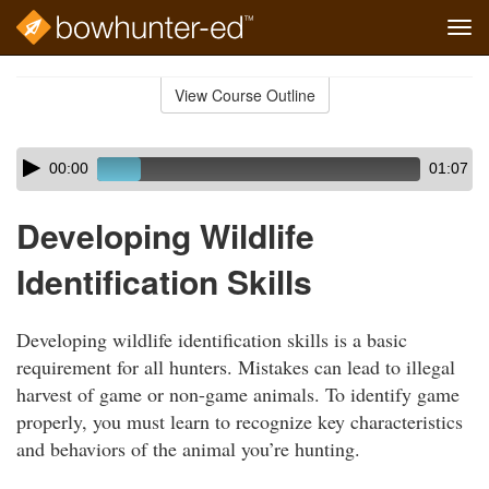
Tog
navi
Skip
to
View Course Outline
Course
main
Outline
content
Skip
Audio
00:00
01:07
audio
Player
player
Developing Wildlife
Identification Skills
Developing wildlife identification skills is a basic
requirement for all hunters. Mistakes can lead to illegal
harvest of game or non-game animals. To identify game
properly, you must learn to recognize key characteristics
and behaviors of the animal you’re hunting.