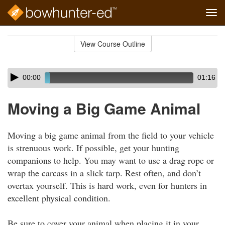
Tog
navi
Skip
to
View Course Outline
Course
main
Outline
content
Skip
Audio
00:00
01:16
audio
Player
player
Moving a Big Game Animal
Moving a big game animal from the field to your vehicle
is strenuous work. If possible, get your hunting
companions to help. You may want to use a drag rope or
wrap the carcass in a slick tarp. Rest often, and don’t
overtax yourself. This is hard work, even for hunters in
excellent physical condition.
Be sure to cover your animal when placing it in your