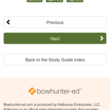
Previous
Next
Back to the Study Guide Index
Bowhunter-ed.com is produced by Kalkomey Enterprises, LLC.
Kalkomey is an official state-delegated provider that provides