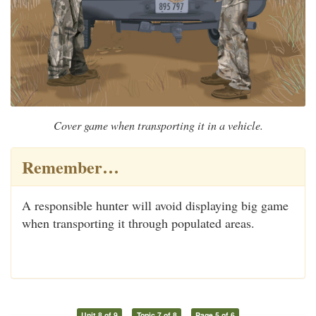
Cover game when transporting it in a vehicle.
Remember…
A responsible hunter will avoid displaying big game
when transporting it through populated areas.
Unit 8 of 9
Topic 7 of 8
Page 5 of 6