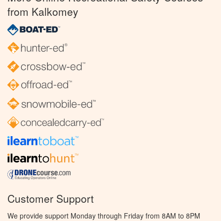
from Kalkomey
Customer Support
We provide support Monday through Friday from 8AM to 8PM