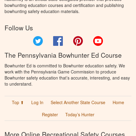
bowhunting education courses and certification and publishing
bowhunting safety education materials.
Follow Us
Twitter
Facebook
Pinterest
YouTube
The Pennsylvania Bowhunter Ed Course
Bowhunter Ed is committed to Bowhunter education safety. We
work with the Pennsylvania Game Commission to produce
Bowhunter safety education that’s accurate, interesting, and easy
to understand.
Top ⬆
Log In
Select Another State Course
Home
Register
Today’s Hunter
More Online Recreational Safety Courses