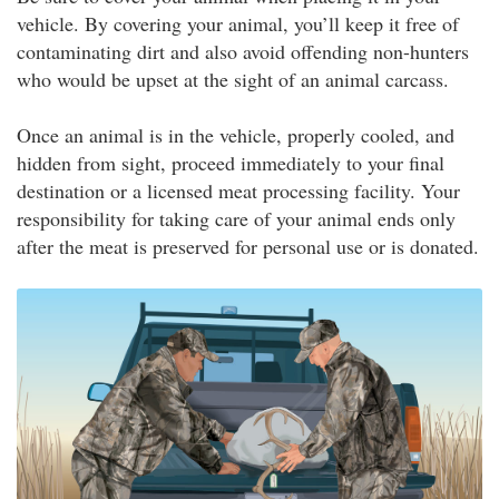
vehicle. By covering your animal, you’ll keep it free of
contaminating dirt and also avoid offending non-hunters
who would be upset at the sight of an animal carcass.
Once an animal is in the vehicle, properly cooled, and
hidden from sight, proceed immediately to your final
destination or a licensed meat processing facility. Your
responsibility for taking care of your animal ends only
after the meat is preserved for personal use or is donated.