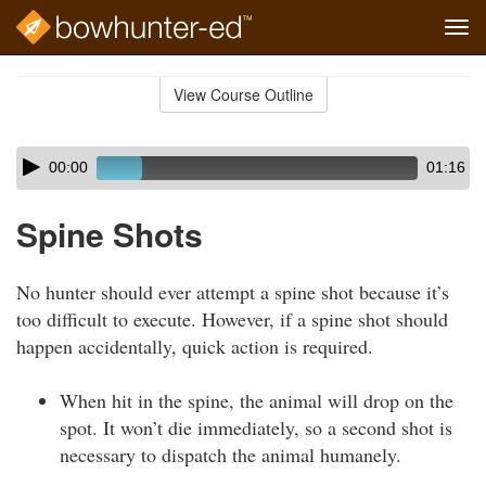
Tog
navi
Skip
to
View Course Outline
Course
main
Outline
content
Skip
Audio
00:00
01:16
audio
Player
player
Spine Shots
No hunter should ever attempt a spine shot because it’s
too difficult to execute. However, if a spine shot should
happen accidentally, quick action is required.
When hit in the spine, the animal will drop on the
spot. It won’t die immediately, so a second shot is
necessary to dispatch the animal humanely.