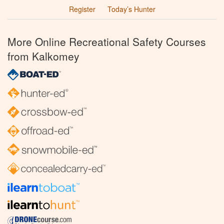
Register
Today’s Hunter
More Online Recreational Safety Courses
from Kalkomey