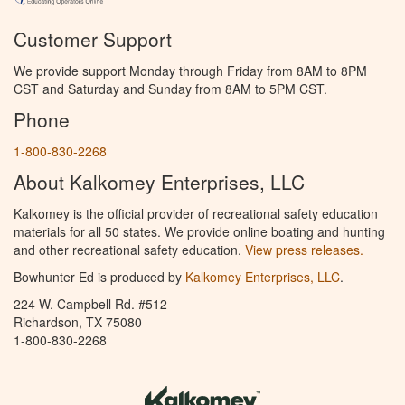
Customer Support
We provide support Monday through Friday from 8AM to 8PM
CST and Saturday and Sunday from 8AM to 5PM CST.
Phone
1-800-830-2268
About Kalkomey Enterprises, LLC
Kalkomey is the official provider of recreational safety education
materials for all 50 states. We provide online boating and hunting
and other recreational safety education.
View press releases.
Bowhunter Ed is produced by
Kalkomey Enterprises, LLC
.
224 W. Campbell Rd. #512
Richardson, TX 75080
1-800-830-2268