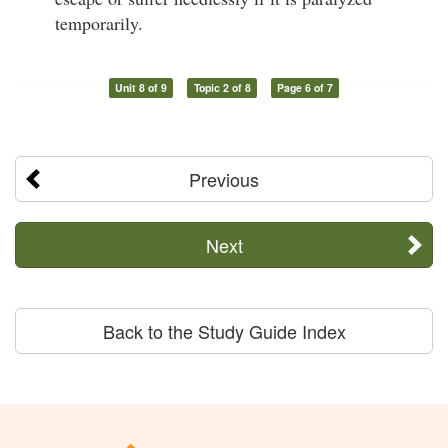
temporarily.
Unit 8 of 9
Topic 2 of 8
Page 6 of 7
Previous
Next
Back to the Study Guide Index