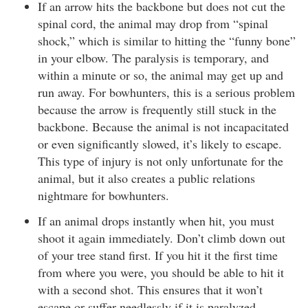
If an arrow hits the backbone but does not cut the
spinal cord, the animal may drop from “spinal
shock,” which is similar to hitting the “funny bone”
in your elbow. The paralysis is temporary, and
within a minute or so, the animal may get up and
run away. For bowhunters, this is a serious problem
because the arrow is frequently still stuck in the
backbone. Because the animal is not incapacitated
or even significantly slowed, it’s likely to escape.
This type of injury is not only unfortunate for the
animal, but it also creates a public relations
nightmare for bowhunters.
If an animal drops instantly when hit, you must
shoot it again immediately. Don’t climb down out
of your tree stand first. If you hit it the first time
from where you were, you should be able to hit it
with a second shot. This ensures that it won’t
escape or suffer needlessly if it is paralyzed