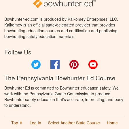
Bowhunter-ed.com is produced by Kalkomey Enterprises, LLC.
Kalkomey is an official state-delegated provider that provides
bowhunting education courses and certification and publishing
bowhunting safety education materials.
Follow Us
Twitter
Facebook
Pinterest
YouTube
The Pennsylvania Bowhunter Ed Course
Bowhunter Ed is committed to Bowhunter education safety. We
work with the Pennsylvania Game Commission to produce
Bowhunter safety education that’s accurate, interesting, and easy
to understand.
Top ⬆
Log In
Select Another State Course
Home