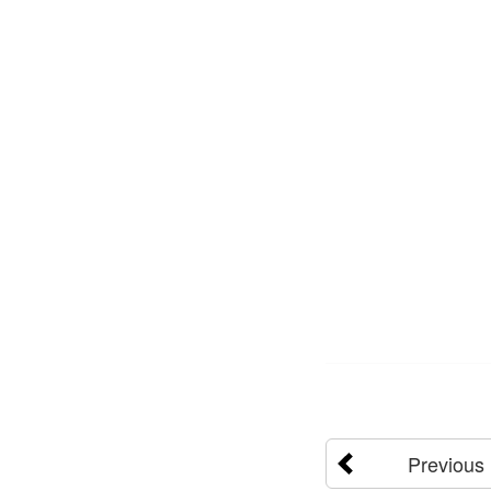
Previous