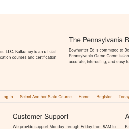
The Pennsylvania 
Bowhunter Ed is committed to Bo
, LLC. Kalkomey is an official
Pennsylvania Game Commission t
ation courses and certification
accurate, interesting, and easy t
Log In
Select Another State Course
Home
Register
Today
Customer Support
A
We provide support Monday through Friday from 8AM to
Ka