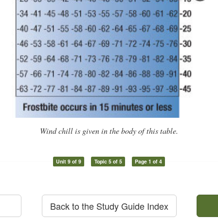
Wind chill is given in the body of this table.
Unit 9 of 9
Topic 5 of 5
Page 1 of 4
Back to the Study Guide Index