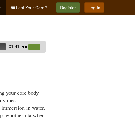
e
Lost Your Card?
Register
Log In
01:41
Use
Up/Down
Arrow
keys
to
increase
ing your core body
or
dy dies.
decrease
r immersion in water.
volume.
lop hypothermia when