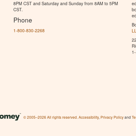
8PM CST and Saturday and Sunday from 8AM to 5PM
ed
CST.
bo
ed
Phone
B
1-800-830-2268
L
2
R
1
© 2005–2026 All rights reserved.
Accessibility
,
Privacy Policy
and
Te