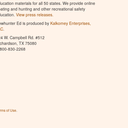
ucation materials for all 50 states. We provide online
ating and hunting and other recreational safety
ucation.
View press releases.
owhunter Ed is produced by
Kalkomey Enterprises,
LC
.
24 W. Campbell Rd. #512
ichardson, TX 75080
-800-830-2268
rms of Use
.