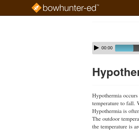
Skip
to
Course
main
Outline
content
Skip
Audio
00:00
audio
Player
player
Hypothe
Hypothermia occurs w
temperature to fall.
Hypothermia is often
The outdoor tempera
the temperature is a