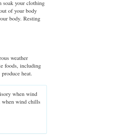
n soak your clothing
 out of your body
your body. Resting
erous weather
ie foods, including
y produce heat.
visory when wind
d when wind chills