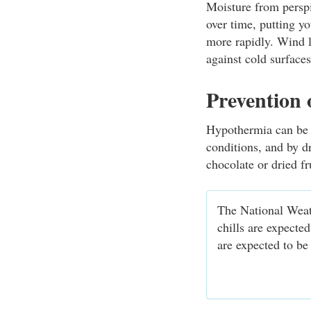
Moisture from perspi
over time, putting y
more rapidly. Wind l
against cold surface
Prevention
Hypothermia can be p
conditions, and by d
chocolate or dried fr
The National Weat
chills are expecte
are expected to be