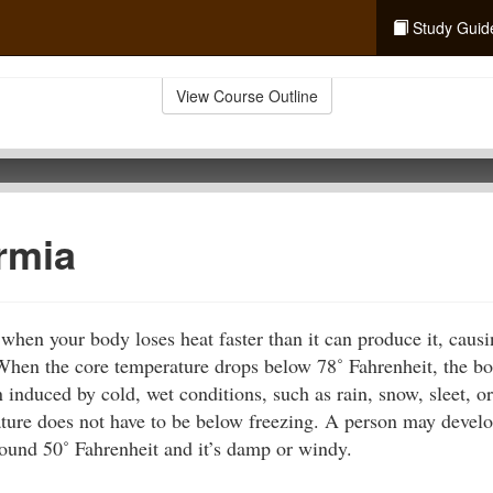
Study Guid
View Course Outline
rmia
hen your body loses heat faster than it can produce it, caus
 When the core temperature drops below 78˚ Fahrenheit, the bo
 induced by cold, wet conditions, such as rain, snow, sleet, o
ture does not have to be below freezing. A person may deve
round 50˚ Fahrenheit and it’s damp or windy.