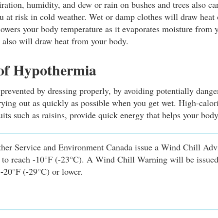
ration, humidity, and dew or rain on bushes and trees also ca
ou at risk in cold weather. Wet or damp clothes will draw heat
owers your body temperature as it evaporates moisture from 
s also will draw heat from your body.
 of Hypothermia
revented by dressing properly, by avoiding potentially dang
rying out as quickly as possible when you get wet. High-calor
uits such as raisins, provide quick energy that helps your bod
her Service and Environment Canada issue a Wind Chill Ad
d to reach -10°F (-23°C). A Wind Chill Warning will be issue
 -20°F (-29°C) or lower.