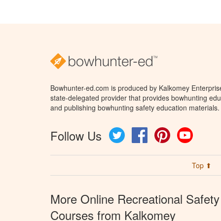
Bowhunter-ed.com is produced by Kalkomey Enterprises
state-delegated provider that provides bowhunting educ
and publishing bowhunting safety education materials.
Follow Us
Twitter
Facebook
Pinterest
YouTube
Top ⬆
More Online Recreational Safety
Courses from Kalkomey