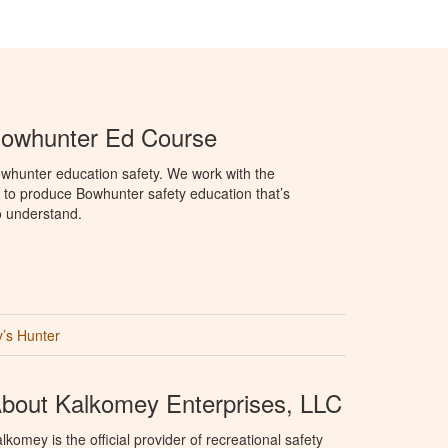
Bowhunter Ed Course
whunter education safety. We work with the
o produce Bowhunter safety education that’s
o understand.
’s Hunter
bout Kalkomey Enterprises, LLC
lkomey is the official provider of recreational safety