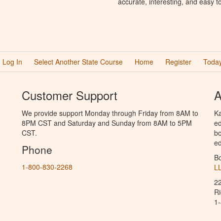
accurate, interesting, and easy t
Log In
Select Another State Course
Home
Register
Today
Customer Support
A
We provide support Monday through Friday from 8AM to
Ka
8PM CST and Saturday and Sunday from 8AM to 5PM
ed
CST.
bo
ed
Phone
B
1-800-830-2268
L
2
R
1