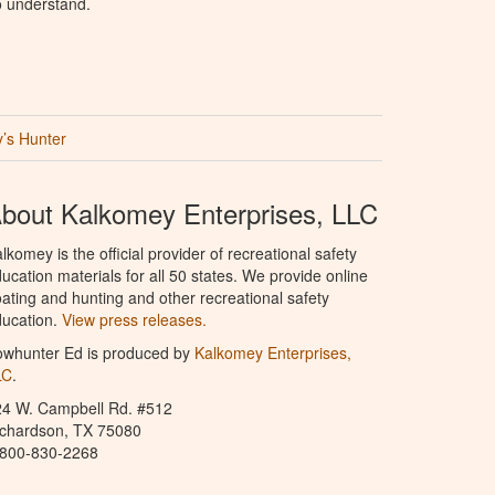
o understand.
’s Hunter
bout Kalkomey Enterprises, LLC
lkomey is the official provider of recreational safety
ucation materials for all 50 states. We provide online
ating and hunting and other recreational safety
ucation.
View press releases.
owhunter Ed is produced by
Kalkomey Enterprises,
LC
.
24 W. Campbell Rd. #512
ichardson, TX 75080
-800-830-2268