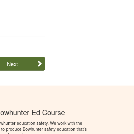
Next
Bowhunter Ed Course
whunter education safety. We work with the
o produce Bowhunter safety education that’s