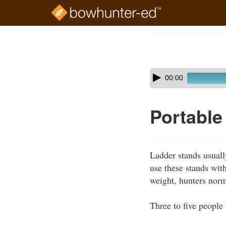
Skip
to
Course
main
Outline
content
Skip
Audio
00:00
audio
Player
player
Portable
Ladder stands usuall
use these stands with
weight, hunters norm
Three to five people