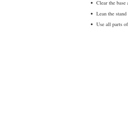
Clear the base 
Lean the stand 
Use all parts of