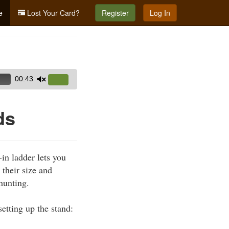
e
Lost Your Card?
Register
Log In
00:43
Use
Up/Down
Arrow
ds
keys
to
increase
in ladder lets you
or
 their size and
decrease
hunting.
volume.
etting up the stand: