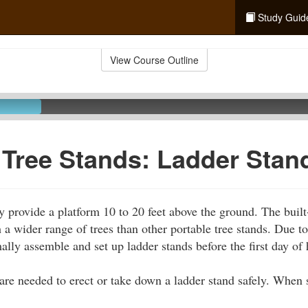
Study Guid
View Course Outline
 Tree Stands: Ladder Stan
y provide a platform 10 to 20 feet above the ground. The built-
 a wider range of trees than other portable tree stands. Due to
ally assemble and set up ladder stands before the first day of 
 are needed to erect or take down a ladder stand safely. When s