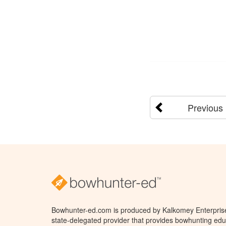
Previous
Bowhunter-ed.com is produced by Kalkomey Enterprises
state-delegated provider that provides bowhunting educ