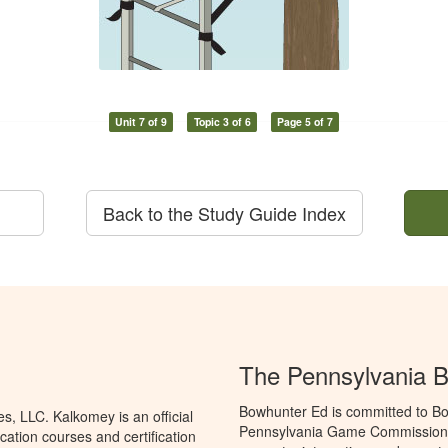
Unit 7 of 9
Topic 3 of 6
Page 5 of 7
Back to the Study Guide Index
The Pennsylvania 
Bowhunter Ed is committed to Bo
, LLC. Kalkomey is an official
Pennsylvania Game Commission t
ation courses and certification