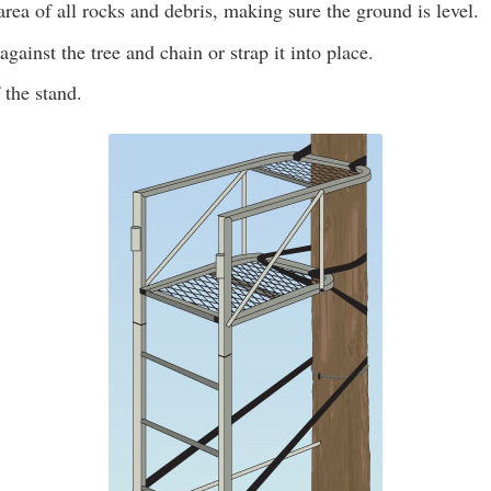
area of all rocks and debris, making sure the ground is level.
against the tree and chain or strap it into place.
 the stand.