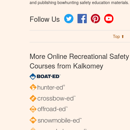
and publishing bowhunting safety education materials.
Follow Us
Twitter
Facebook
Pinterest
YouTube
Top ⬆
More Online Recreational Safety
Courses from Kalkomey