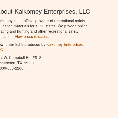
bout Kalkomey Enterprises, LLC
lkomey is the official provider of recreational safety
ucation materials for all 50 states. We provide online
ating and hunting and other recreational safety
ucation.
View press releases.
owhunter Ed is produced by
Kalkomey Enterprises,
LC
.
24 W. Campbell Rd. #512
ichardson, TX 75080
-800-830-2268