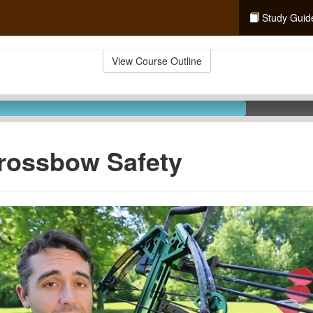
Study Guid
View Course Outline
rossbow Safety