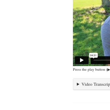
Press the play button (▶
Video Transcrip