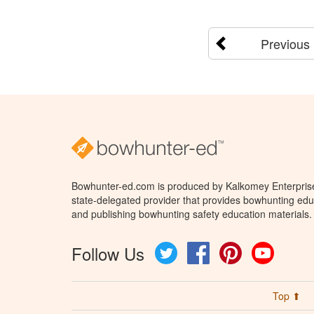
Previous
Bowhunter-ed.com is produced by Kalkomey Enterprises
state-delegated provider that provides bowhunting educ
and publishing bowhunting safety education materials.
Follow Us
Twitter
Facebook
Pinterest
YouTube
Top ⬆