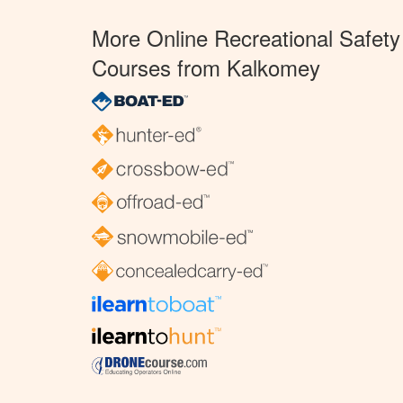
More Online Recreational Safety
Courses from Kalkomey