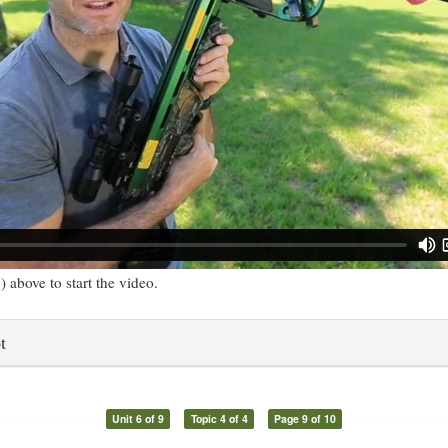
) above to start the video.
t
Unit 6 of 9
Topic 4 of 4
Page 9 of 10