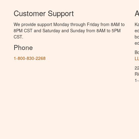
Customer Support
A
We provide support Monday through Friday from 8AM to
Ka
8PM CST and Saturday and Sunday from 8AM to 5PM
ed
CST.
bo
ed
Phone
B
1-800-830-2268
L
2
R
1