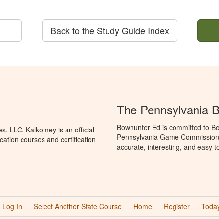
Back to the Study Guide Index
The Pennsylvania 
Bowhunter Ed is committed to Bo
, LLC. Kalkomey is an official
Pennsylvania Game Commission t
ation courses and certification
accurate, interesting, and easy t
Log In
Select Another State Course
Home
Register
Today