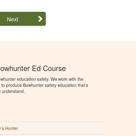
Next
Bowhunter Ed Course
whunter education safety. We work with the
o produce Bowhunter safety education that’s
o understand.
’s Hunter