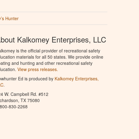
’s Hunter
bout Kalkomey Enterprises, LLC
lkomey is the official provider of recreational safety
ucation materials for all 50 states. We provide online
ating and hunting and other recreational safety
ucation.
View press releases.
owhunter Ed is produced by
Kalkomey Enterprises,
LC
.
24 W. Campbell Rd. #512
ichardson, TX 75080
-800-830-2268