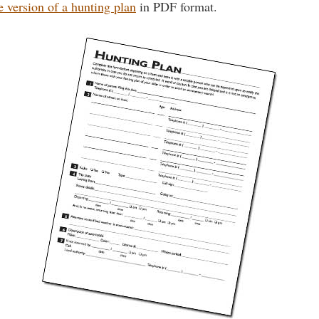
e version of a hunting plan
in PDF format.