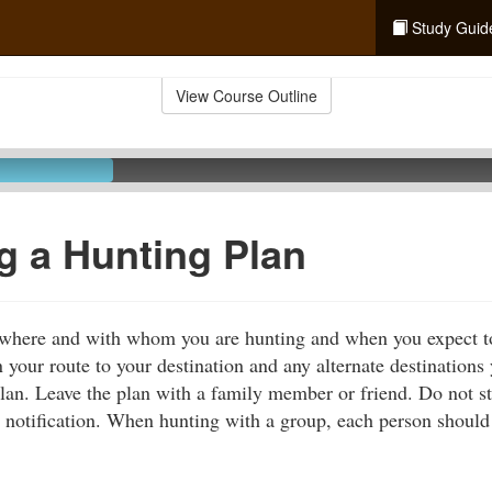
Study Guid
View Course Outline
g a Hunting Plan
s where and with whom you are hunting and when you expect to
n your route to your destination and any alternate destination
plan. Leave the plan with a family member or friend. Do not s
 notification. When hunting with a group, each person should 