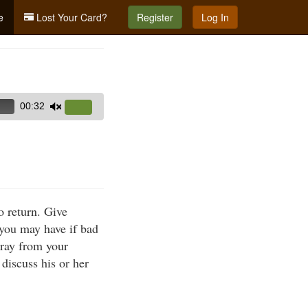
e
Lost Your Card?
Register
Log In
00:32
Use
Up/Down
Arrow
keys
to
increase
 return. Give
or
s you may have if bad
decrease
tray from your
volume.
discuss his or her