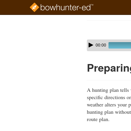
Skip
to
Course
main
Outline
content
Skip
Audio
00:00
audio
Player
player
Preparin
A hunting plan tell
specific directions o
weather alters your 
hunting plan without
route plan.