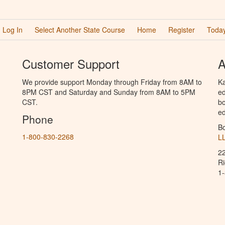
Log In
Select Another State Course
Home
Register
Today
Customer Support
A
We provide support Monday through Friday from 8AM to
Ka
8PM CST and Saturday and Sunday from 8AM to 5PM
ed
CST.
bo
ed
Phone
B
1-800-830-2268
L
2
R
1