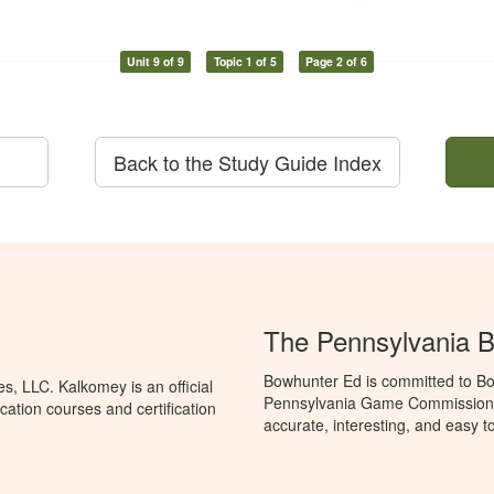
Unit 9 of 9
Topic 1 of 5
Page 2 of 6
Back to the Study Guide Index
The Pennsylvania 
Bowhunter Ed is committed to Bo
, LLC. Kalkomey is an official
Pennsylvania Game Commission t
ation courses and certification
accurate, interesting, and easy t