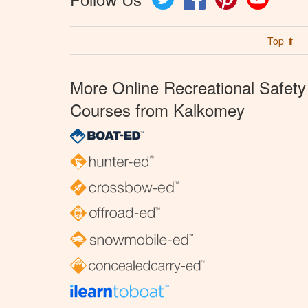
Top ⬆
More Online Recreational Safety
Courses from Kalkomey