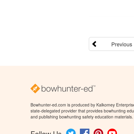
Previous
Bowhunter-ed.com is produced by Kalkomey Enterprises
state-delegated provider that provides bowhunting educ
and publishing bowhunting safety education materials.
Follow Us
Twitter
Facebook
Pinterest
YouTube