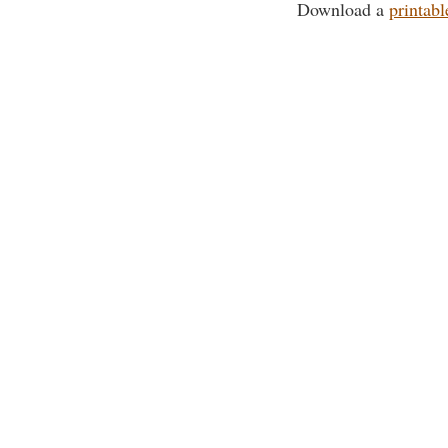
Download a
printabl