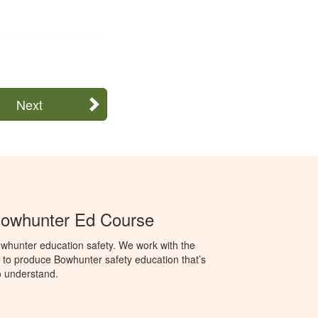
Next
Bowhunter Ed Course
whunter education safety. We work with the
o produce Bowhunter safety education that’s
o understand.