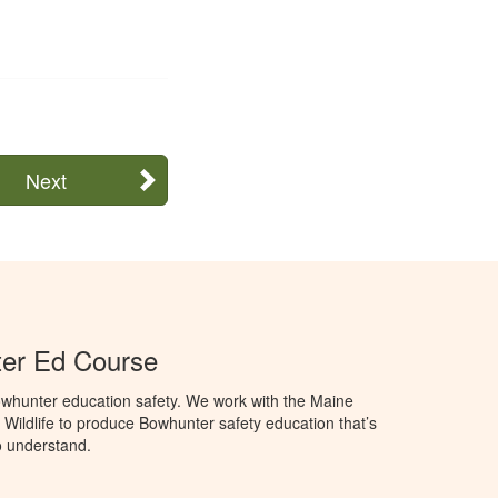
Next
er Ed Course
whunter education safety. We work with the Maine
 Wildlife to produce Bowhunter safety education that’s
o understand.