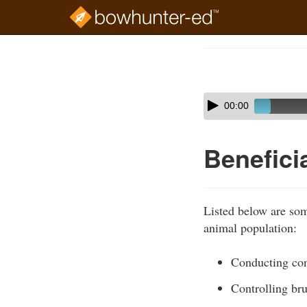
Skip
to
Course
main
Outline
content
Skip
Audio
00:00
audio
Player
player
Benefici
Listed below are some
animal population:
Conducting con
Controlling br