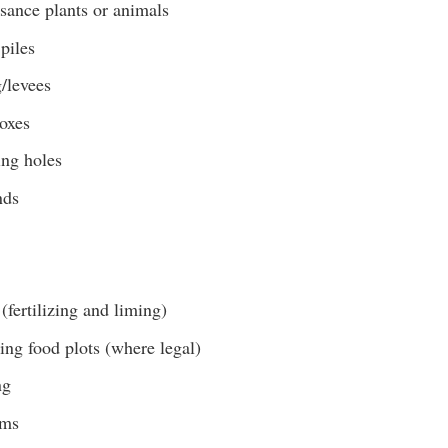
sance plants or animals
piles
/levees
boxes
ing holes
nds
(fertilizing and liming)
ing food plots (where legal)
ng
ams