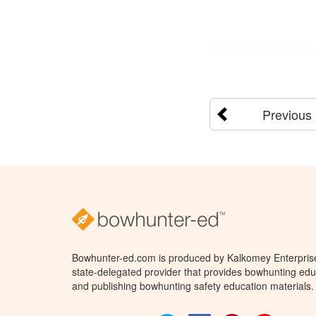
Previous
Bowhunter-ed.com is produced by Kalkomey Enterprises
state-delegated provider that provides bowhunting educ
and publishing bowhunting safety education materials.