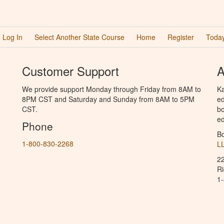
Log In
Select Another State Course
Home
Register
Today
Customer Support
A
We provide support Monday through Friday from 8AM to
Ka
8PM CST and Saturday and Sunday from 8AM to 5PM
ed
CST.
bo
ed
Phone
B
1-800-830-2268
L
2
R
1