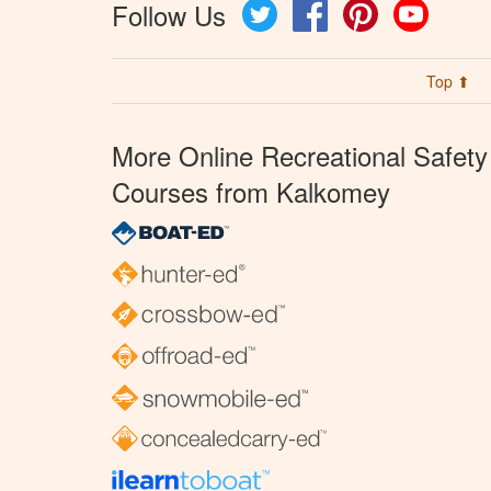
Follow Us
Twitter
Facebook
Pinterest
YouTube
Top ⬆
More Online Recreational Safety
Courses from Kalkomey