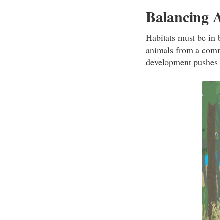
Balancing 
Habitats must be in 
animals from a comm
development pushes i