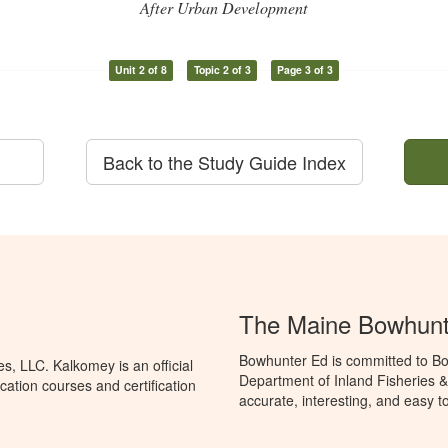
After Urban Development
Unit 2 of 8
Topic 2 of 3
Page 3 of 3
Back to the Study Guide Index
The Maine Bowhunt
Bowhunter Ed is committed to Bo
, LLC. Kalkomey is an official
Department of Inland Fisheries &
ation courses and certification
accurate, interesting, and easy t