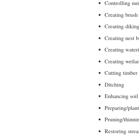
Controlling nui
Creating brush 
Creating diking
Creating nest 
Creating water
Creating wetla
Cutting timber
Ditching
Enhancing soil 
Preparing/plant
Pruning/thinni
Restoring stre