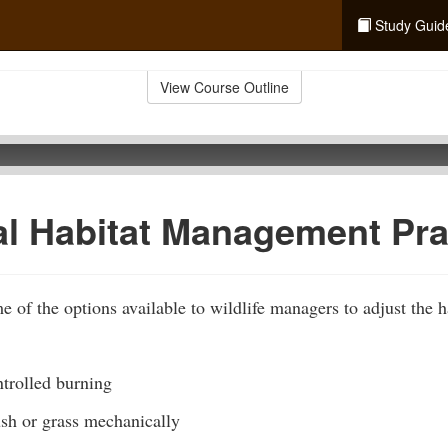
Study Guid
View Course Outline
al Habitat Management Pra
 of the options available to wildlife managers to adjust the ha
trolled burning
ush or grass mechanically