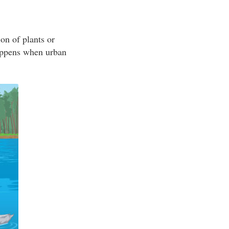
on of plants or
appens when urban