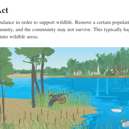
Act
balance in order to support wildlife. Remove a certain populati
unity, and the community may not survive. This typically h
nto wildlife areas.