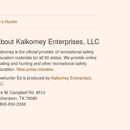
’s Hunter
bout Kalkomey Enterprises, LLC
lkomey is the official provider of recreational safety
ucation materials for all 50 states. We provide online
ating and hunting and other recreational safety
ucation.
View press releases.
owhunter Ed is produced by
Kalkomey Enterprises,
LC
.
24 W. Campbell Rd. #512
ichardson, TX 75080
-800-830-2268