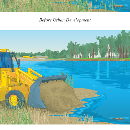
Before Urban Development