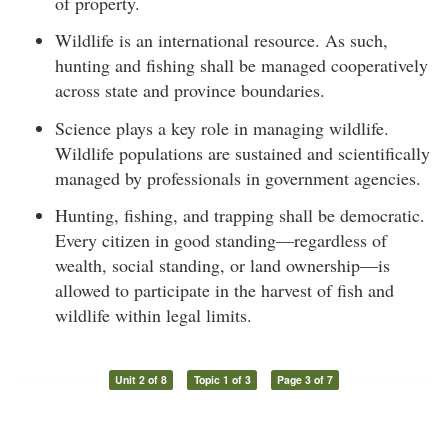
of property.
Wildlife is an international resource. As such,
hunting and fishing shall be managed cooperatively
across state and province boundaries.
Science plays a key role in managing wildlife.
Wildlife populations are sustained and scientifically
managed by professionals in government agencies.
Hunting, fishing, and trapping shall be democratic.
Every citizen in good standing—regardless of
wealth, social standing, or land ownership—is
allowed to participate in the harvest of fish and
wildlife within legal limits.
Unit 2 of 8
Topic 1 of 3
Page 3 of 7