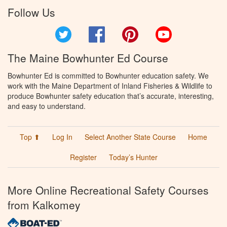
Follow Us
Twitter
Facebook
Pinterest
YouTube
The Maine Bowhunter Ed Course
Bowhunter Ed is committed to Bowhunter education safety. We
work with the Maine Department of Inland Fisheries & Wildlife to
produce Bowhunter safety education that’s accurate, interesting,
and easy to understand.
Top ⬆
Log In
Select Another State Course
Home
Register
Today’s Hunter
More Online Recreational Safety Courses
from Kalkomey