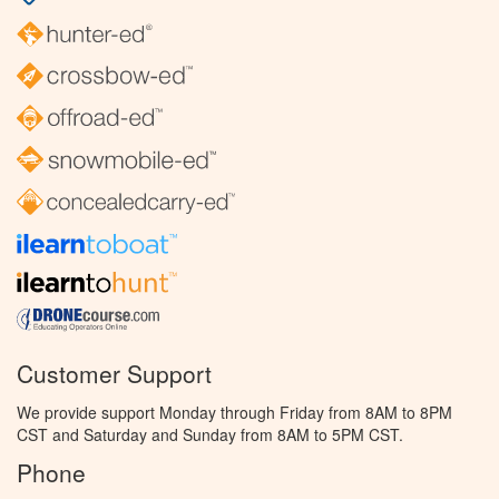
Customer Support
We provide support Monday through Friday from 8AM to 8PM
CST and Saturday and Sunday from 8AM to 5PM CST.
Phone