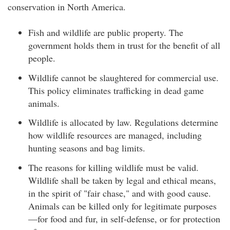
conservation in North America.
Fish and wildlife are public property. The
government holds them in trust for the benefit of all
people.
Wildlife cannot be slaughtered for commercial use.
This policy eliminates trafficking in dead game
animals.
Wildlife is allocated by law. Regulations determine
how wildlife resources are managed, including
hunting seasons and bag limits.
The reasons for killing wildlife must be valid.
Wildlife shall be taken by legal and ethical means,
in the spirit of "fair chase," and with good cause.
Animals can be killed only for legitimate purposes
—for food and fur, in self-defense, or for protection