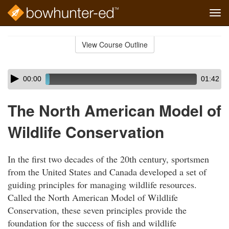
Tog
navi
Skip
to
View Course Outline
Course
main
Outline
content
Skip
Audio
00:00
01:42
audio
Player
player
The North American Model of
Wildlife Conservation
In the first two decades of the 20th century, sportsmen
from the United States and Canada developed a set of
guiding principles for managing wildlife resources.
Called the North American Model of Wildlife
Conservation, these seven principles provide the
foundation for the success of fish and wildlife