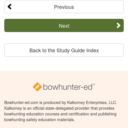
Previous
Next
Back to the Study Guide Index
Bowhunter-ed.com is produced by Kalkomey Enterprises, LLC.
Kalkomey is an official state-delegated provider that provides
bowhunting education courses and certification and publishing
bowhunting safety education materials.