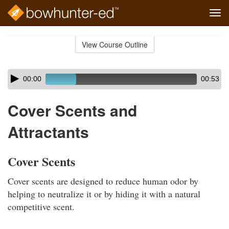
Tog
navi
Skip
to
View Course Outline
Course
main
Outline
content
Skip
Audio
00:00
00:53
audio
Player
player
Cover Scents and
Attractants
Cover Scents
Cover scents are designed to reduce human odor by
helping to neutralize it or by hiding it with a natural
competitive scent.