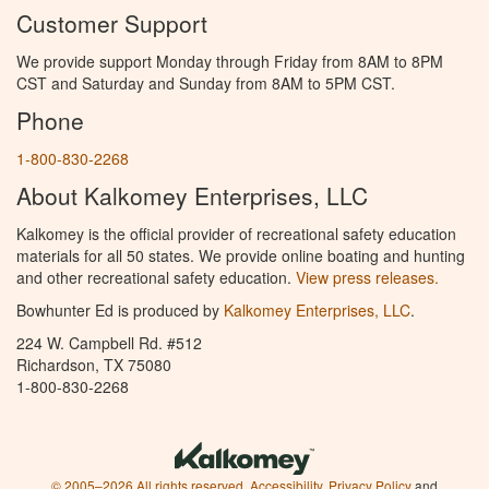
Customer Support
We provide support Monday through Friday from 8AM to 8PM
CST and Saturday and Sunday from 8AM to 5PM CST.
Phone
1-800-830-2268
About Kalkomey Enterprises, LLC
Kalkomey is the official provider of recreational safety education
materials for all 50 states. We provide online boating and hunting
and other recreational safety education.
View press releases.
Bowhunter Ed is produced by
Kalkomey Enterprises, LLC
.
224 W. Campbell Rd. #512
Richardson, TX 75080
1-800-830-2268
© 2005–2026 All rights reserved.
Accessibility
,
Privacy Policy
and