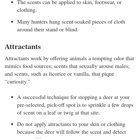
The scents can be applied to skin, footwear, or
clothing.
Many hunters hang scent-soaked pieces of cloth
around their stand or blind.
Attractants
Attractants work by offering animals a tempting odor that
mimics food sources; scents that sexually arouse males;
and scents, such as licorice or vanilla, that pique
“curiosity.”
A successful technique for stopping a deer at your
pre-selected, pick-off spot is to sprinkle a few drops
of scent on a leaf or twig at that site.
Do not apply attractants to your skin or clothing
because the deer will follow the scent and detect