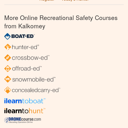
More Online Recreational Safety Courses
from Kalkomey