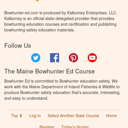
Bowhunter-ed.com is produced by Kalkomey Enterprises, LLC.
Kalkomey is an official state-delegated provider that provides
bowhunting education courses and certification and publishing
bowhunting safety education materials.
Follow Us
Twitter
Facebook
Pinterest
YouTube
The Maine Bowhunter Ed Course
Bowhunter Ed is committed to Bowhunter education safety. We
work with the Maine Department of Inland Fisheries & Wildlife to
produce Bowhunter safety education that’s accurate, interesting,
and easy to understand.
Top ⬆
Log In
Select Another State Course
Home
Register
Today’s Hunter