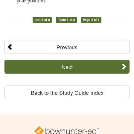
your position.
Unit 6 of 8
Topic 5 of 6
Page 2 of 5
Previous
Next
Back to the Study Guide Index