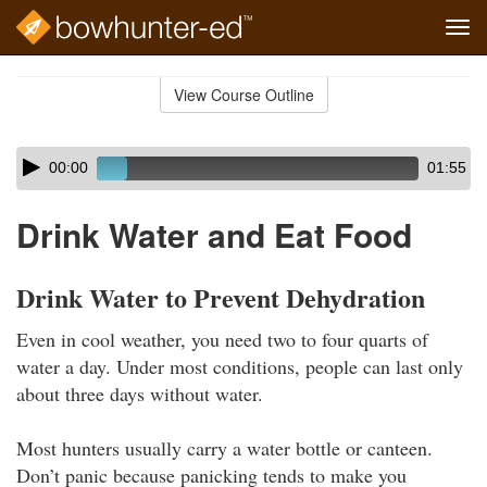
Tog
navi
Skip
to
View Course Outline
Course
main
Outline
content
Skip
Audio
00:00
01:55
audio
Player
player
Drink Water and Eat Food
Drink Water to Prevent Dehydration
Even in cool weather, you need two to four quarts of
water a day. Under most conditions, people can last only
about three days without water.
Most hunters usually carry a water bottle or canteen.
Don’t panic because panicking tends to make you