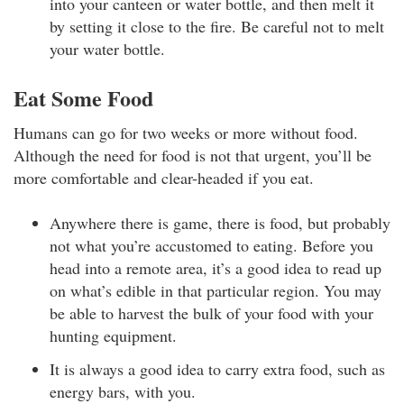
into your canteen or water bottle, and then melt it
by setting it close to the fire. Be careful not to melt
your water bottle.
Eat Some Food
Humans can go for two weeks or more without food.
Although the need for food is not that urgent, you’ll be
more comfortable and clear-headed if you eat.
Anywhere there is game, there is food, but probably
not what you’re accustomed to eating. Before you
head into a remote area, it’s a good idea to read up
on what’s edible in that particular region. You may
be able to harvest the bulk of your food with your
hunting equipment.
It is always a good idea to carry extra food, such as
energy bars, with you.