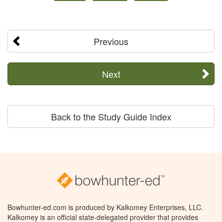
Previous
Next
Back to the Study Guide Index
Bowhunter-ed.com is produced by Kalkomey Enterprises, LLC.
Kalkomey is an official state-delegated provider that provides