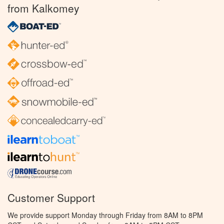
from Kalkomey
Customer Support
We provide support Monday through Friday from 8AM to 8PM