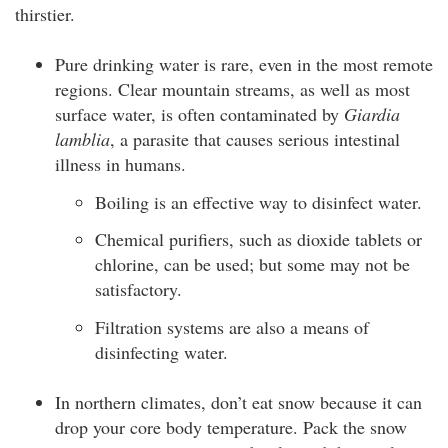
thirstier.
Pure drinking water is rare, even in the most remote
regions. Clear mountain streams, as well as most
surface water, is often contaminated by
Giardia
lamblia
, a parasite that causes serious intestinal
illness in humans.
Boiling is an effective way to disinfect water.
Chemical purifiers, such as dioxide tablets or
chlorine, can be used; but some may not be
satisfactory.
Filtration systems are also a means of
disinfecting water.
In northern climates, don’t eat snow because it can
drop your core body temperature. Pack the snow