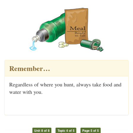
Remember…
Regardless of where you hunt, always take food and
water with you.
Unit 8 of 8
Topic 4 of 5
Page 5 of 5