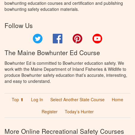
bowhunting education courses and certification and publishing
bowhunting safety education materials.
Follow Us
Twitter
Facebook
Pinterest
YouTube
The Maine Bowhunter Ed Course
Bowhunter Ed is committed to Bowhunter education safety. We
work with the Maine Department of Inland Fisheries & Wildlife to
produce Bowhunter safety education that’s accurate, interesting,
and easy to understand.
Top ⬆
Log In
Select Another State Course
Home
Register
Today’s Hunter
More Online Recreational Safety Courses