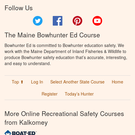
Follow Us
Twitter
Facebook
Pinterest
YouTube
The Maine Bowhunter Ed Course
Bowhunter Ed is committed to Bowhunter education safety. We
work with the Maine Department of Inland Fisheries & Wildlife to
produce Bowhunter safety education that’s accurate, interesting,
and easy to understand.
Top ⬆
Log In
Select Another State Course
Home
Register
Today’s Hunter
More Online Recreational Safety Courses
from Kalkomey