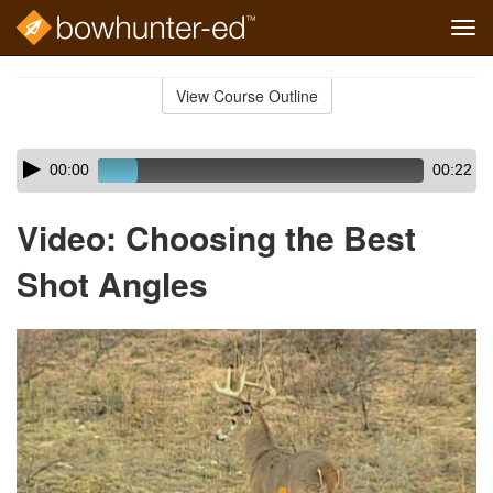
Tog
navi
Skip
to
View Course Outline
Course
main
Outline
content
Skip
Audio
00:00
00:22
audio
Player
player
Video: Choosing the Best
Shot Angles