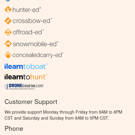
Customer Support
We provide support Monday through Friday from 8AM to 8PM
CST and Saturday and Sunday from 8AM to 5PM CST.
Phone