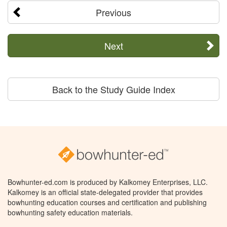
Previous
Next
Back to the Study Guide Index
Bowhunter-ed.com is produced by Kalkomey Enterprises, LLC.
Kalkomey is an official state-delegated provider that provides
bowhunting education courses and certification and publishing
bowhunting safety education materials.