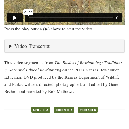
Press the play button (▶) above to start the video.
Video Transcript
This video segment is from
The Basics of Bowhunting: Traditions
in Safe and Ethical Bowhunting
on the 2003 Kansas Bowhunter
Education DVD produced by the Kansas Department of Wildlife
and Parks; written, directed, photographed, and edited by Gene
Brehm; and narrated by Bob Mathews.
Unit 7 of 8
Topic 4 of 8
Page 5 of 5