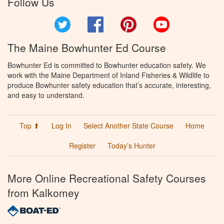
Follow Us
Twitter
Facebook
Pinterest
YouTube
The Maine Bowhunter Ed Course
Bowhunter Ed is committed to Bowhunter education safety. We
work with the Maine Department of Inland Fisheries & Wildlife to
produce Bowhunter safety education that’s accurate, interesting,
and easy to understand.
Top ⬆
Log In
Select Another State Course
Home
Register
Today’s Hunter
More Online Recreational Safety Courses
from Kalkomey