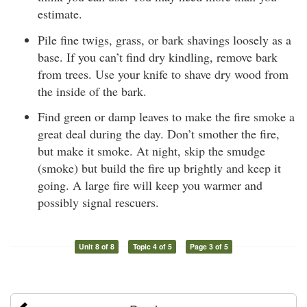
estimate.
Pile fine twigs, grass, or bark shavings loosely as a
base. If you can’t find dry kindling, remove bark
from trees. Use your knife to shave dry wood from
the inside of the bark.
Find green or damp leaves to make the fire smoke a
great deal during the day. Don’t smother the fire,
but make it smoke. At night, skip the smudge
(smoke) but build the fire up brightly and keep it
going. A large fire will keep you warmer and
possibly signal rescuers.
Unit 8 of 8
Topic 4 of 5
Page 3 of 5