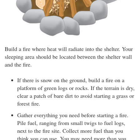
Build a fire where heat will radiate into the shelter. Your
sleeping area should be located between the shelter wall
and the fire.
If there is snow on the ground, build a fire on a
platform of green logs or rocks. If the terrain is dry,
clear a patch of bare dirt to avoid starting a grass or
forest fire.
Gather everything you need before starting a fire.
Pile fuel, ranging from small twigs to fuel logs,
next to the fire site. Collect more fuel than you
think you can use. You may need more than you