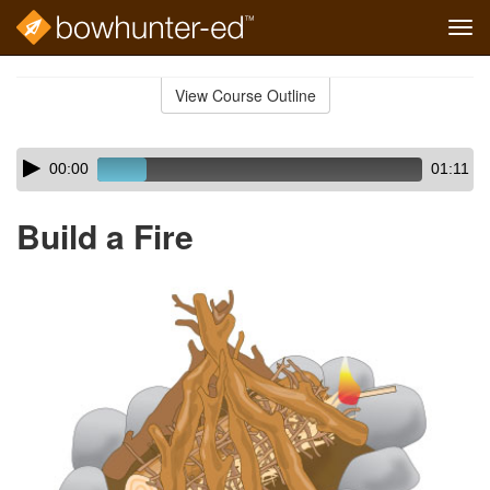
Tog
navi
Skip
to
View Course Outline
Course
main
Outline
content
Skip
Audio
00:00
01:11
audio
Player
player
Build a Fire