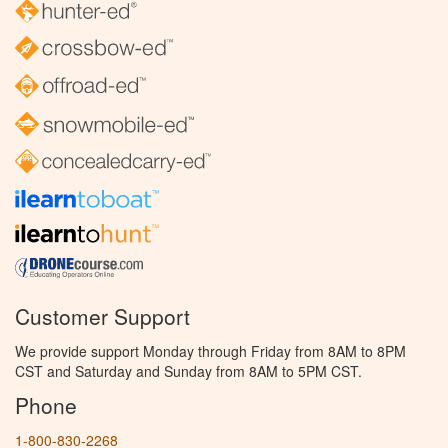
Customer Support
We provide support Monday through Friday from 8AM to 8PM
CST and Saturday and Sunday from 8AM to 5PM CST.
Phone
1-800-830-2268