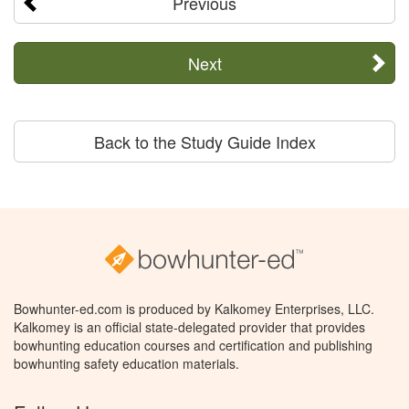
Previous
Next
Back to the Study Guide Index
Bowhunter-ed.com is produced by Kalkomey Enterprises, LLC.
Kalkomey is an official state-delegated provider that provides
bowhunting education courses and certification and publishing
bowhunting safety education materials.