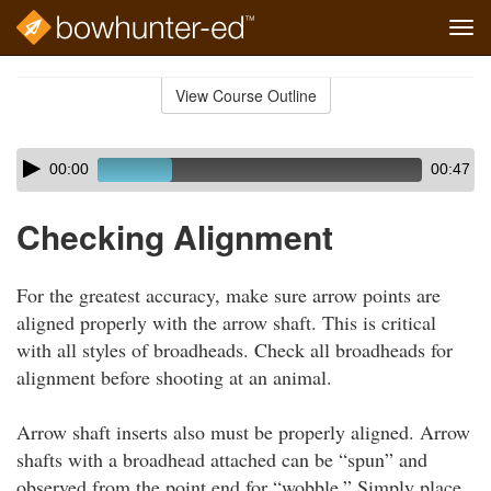
Tog
navi
Skip
to
View Course Outline
Course
main
Outline
content
Skip
Audio
00:00
00:47
audio
Player
player
Checking Alignment
For the greatest accuracy, make sure arrow points are
aligned properly with the arrow shaft. This is critical
with all styles of broadheads. Check all broadheads for
alignment before shooting at an animal.
Arrow shaft inserts also must be properly aligned. Arrow
shafts with a broadhead attached can be “spun” and
observed from the point end for “wobble.” Simply place