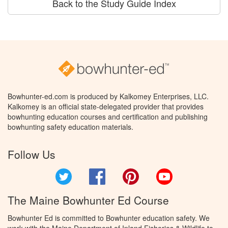
Back to the Study Guide Index
Bowhunter-ed.com is produced by Kalkomey Enterprises, LLC.
Kalkomey is an official state-delegated provider that provides
bowhunting education courses and certification and publishing
bowhunting safety education materials.
Follow Us
Twitter
Facebook
Pinterest
YouTube
The Maine Bowhunter Ed Course
Bowhunter Ed is committed to Bowhunter education safety. We