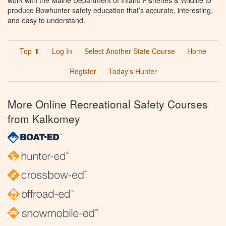
work with the Maine Department of Inland Fisheries & Wildlife to
produce Bowhunter safety education that’s accurate, interesting,
and easy to understand.
Top ⬆
Log In
Select Another State Course
Home
Register
Today’s Hunter
More Online Recreational Safety Courses
from Kalkomey