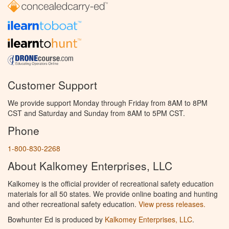
Customer Support
We provide support Monday through Friday from 8AM to 8PM
CST and Saturday and Sunday from 8AM to 5PM CST.
Phone
1-800-830-2268
About Kalkomey Enterprises, LLC
Kalkomey is the official provider of recreational safety education
materials for all 50 states. We provide online boating and hunting
and other recreational safety education.
View press releases.
Bowhunter Ed is produced by
Kalkomey Enterprises, LLC
.