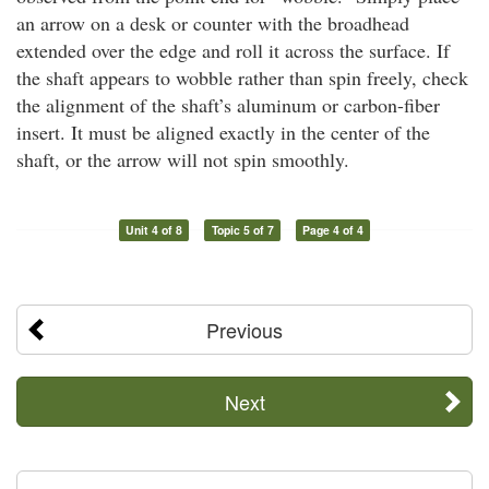
an arrow on a desk or counter with the broadhead
extended over the edge and roll it across the surface. If
the shaft appears to wobble rather than spin freely, check
the alignment of the shaft’s aluminum or carbon-fiber
insert. It must be aligned exactly in the center of the
shaft, or the arrow will not spin smoothly.
Unit 4 of 8
Topic 5 of 7
Page 4 of 4
Previous
Next