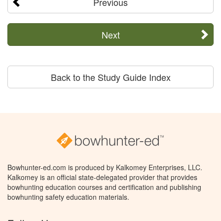
Previous
Next
Back to the Study Guide Index
Bowhunter-ed.com is produced by Kalkomey Enterprises, LLC.
Kalkomey is an official state-delegated provider that provides
bowhunting education courses and certification and publishing
bowhunting safety education materials.