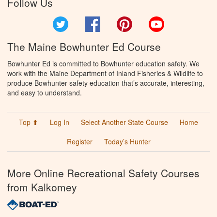
Follow Us
Twitter
Facebook
Pinterest
YouTube
The Maine Bowhunter Ed Course
Bowhunter Ed is committed to Bowhunter education safety. We
work with the Maine Department of Inland Fisheries & Wildlife to
produce Bowhunter safety education that’s accurate, interesting,
and easy to understand.
Top ⬆
Log In
Select Another State Course
Home
Register
Today’s Hunter
More Online Recreational Safety Courses
from Kalkomey