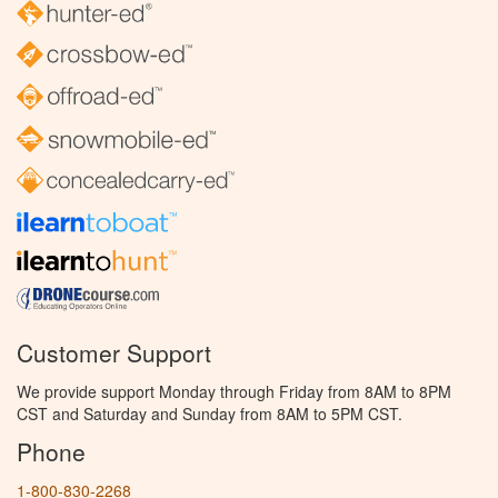
Customer Support
We provide support Monday through Friday from 8AM to 8PM
CST and Saturday and Sunday from 8AM to 5PM CST.
Phone
1-800-830-2268