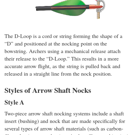
The D-Loop is a cord or string forming the shape of a
“D” and positioned at the nocking point on the
bowstring. Archers using a mechanical release attach
their release to the “D-Loop.” This results in a more
accurate arrow flight, as the string is pulled back and
released in a straight line from the nock position.
Styles of Arrow Shaft Nocks
Style A
Two-piece arrow shaft nocking systems include a shaft
insert (bushing) and nock that are made specifically for
several types of arrow shaft materials (such as carbon-