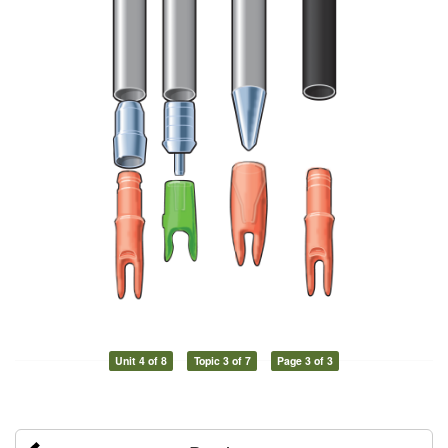
Unit 4 of 8
Topic 3 of 7
Page 3 of 3