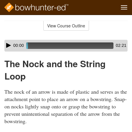
Tog
navi
Skip
to
View Course Outline
Course
main
Outline
content
Skip
Audio
00:00
02:21
audio
Player
player
The Nock and the String
Loop
The nock of an arrow is made of plastic and serves as the
attachment point to place an arrow on a bowstring. Snap-
on nocks lightly snap onto or grasp the bowstring to
prevent unintentional separation of the arrow from the
bowstring.