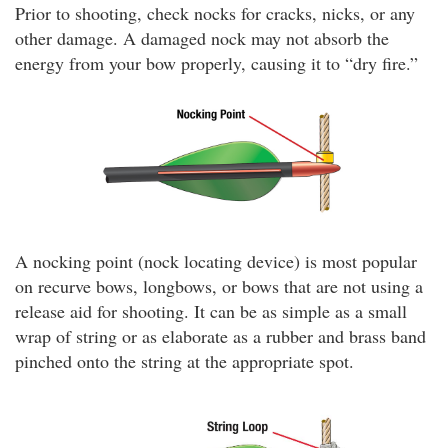
Prior to shooting, check nocks for cracks, nicks, or any
other damage. A damaged nock may not absorb the
energy from your bow properly, causing it to “dry fire.”
A nocking point (nock locating device) is most popular
on recurve bows, longbows, or bows that are not using a
release aid for shooting. It can be as simple as a small
wrap of string or as elaborate as a rubber and brass band
pinched onto the string at the appropriate spot.