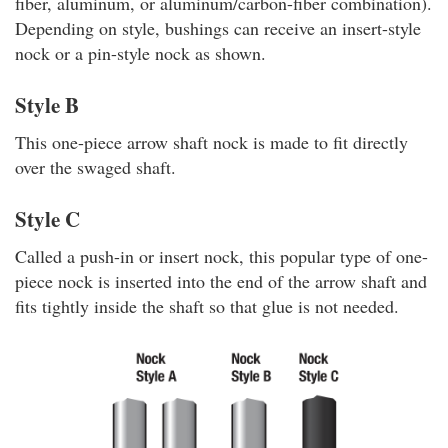
fiber, aluminum, or aluminum/carbon-fiber combination).
Depending on style, bushings can receive an insert-style
nock or a pin-style nock as shown.
Style B
This one-piece arrow shaft nock is made to fit directly
over the swaged shaft.
Style C
Called a push-in or insert nock, this popular type of one-
piece nock is inserted into the end of the arrow shaft and
fits tightly inside the shaft so that glue is not needed.