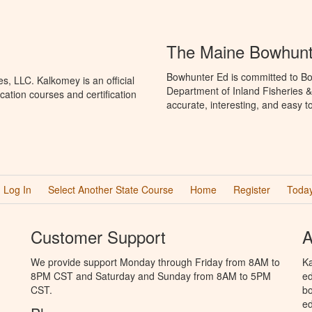
The Maine Bowhunt
Bowhunter Ed is committed to Bo
, LLC. Kalkomey is an official
Department of Inland Fisheries &
ation courses and certification
accurate, interesting, and easy t
Log In
Select Another State Course
Home
Register
Today
Customer Support
A
We provide support Monday through Friday from 8AM to
Ka
8PM CST and Saturday and Sunday from 8AM to 5PM
ed
CST.
bo
ed