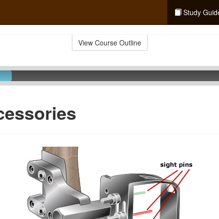
Study Guid
View Course Outline
cessories