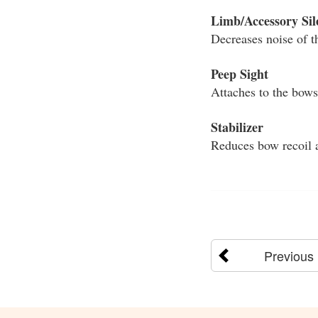
Limb/Accessory Sil
Decreases noise of t
Peep Sight
Attaches to the bowst
Stabilizer
Reduces bow recoil a
Previous