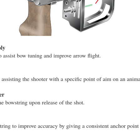
ly
o assist bow tuning and improve arrow flight.
assisting the shooter with a specific point of aim on an animal
er
he bowstring upon release of the shot.
tring to improve accuracy by giving a consistent anchor point