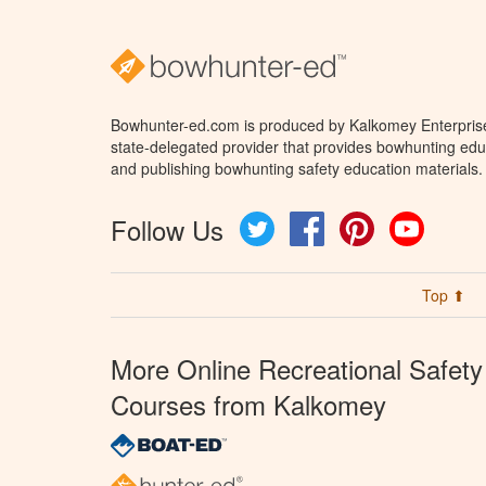
Bowhunter-ed.com is produced by Kalkomey Enterprises
state-delegated provider that provides bowhunting educ
and publishing bowhunting safety education materials.
Follow Us
Twitter
Facebook
Pinterest
YouTube
Top ⬆
More Online Recreational Safety
Courses from Kalkomey