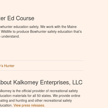
er Ed Course
whunter education safety. We work with the Maine
 Wildlife to produce Bowhunter safety education that’s
o understand.
’s Hunter
bout Kalkomey Enterprises, LLC
lkomey is the official provider of recreational safety
ucation materials for all 50 states. We provide online
ating and hunting and other recreational safety
ucation.
View press releases.