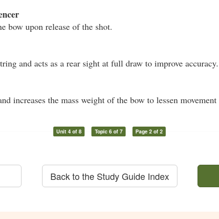
encer
he bow upon release of the shot.
ring and acts as a rear sight at full draw to improve accuracy.
nd increases the mass weight of the bow to lessen movement 
Unit 4 of 8
Topic 6 of 7
Page 2 of 2
Back to the Study Guide Index