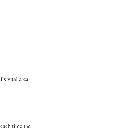
’s vital area.
 each time the