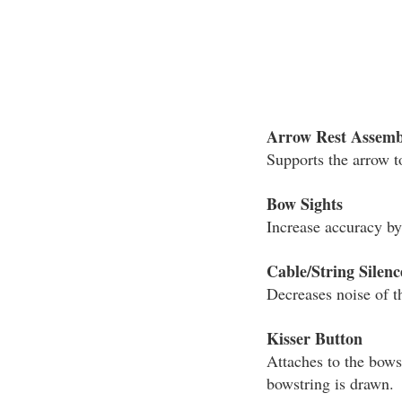
Arrow Rest Assemb
Supports the arrow t
Bow Sights
Increase accuracy by 
Cable/String Silenc
Decreases noise of t
Kisser Button
Attaches to the bows
bowstring is drawn.