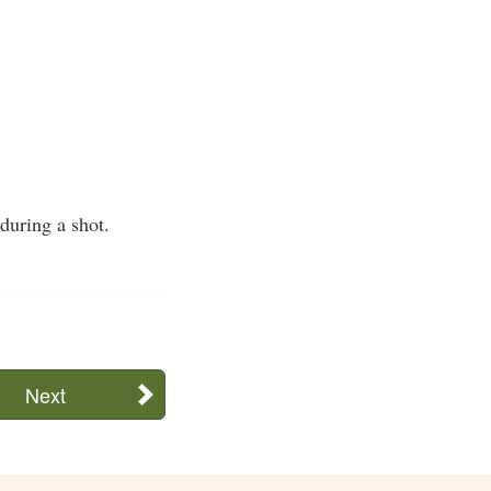
during a shot.
Next