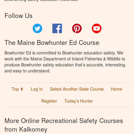
Follow Us
Twitter
Facebook
Pinterest
YouTube
The Maine Bowhunter Ed Course
Bowhunter Ed is committed to Bowhunter education safety. We
work with the Maine Department of Inland Fisheries & Wildlife to
produce Bowhunter safety education that’s accurate, interesting,
and easy to understand.
Top ⬆
Log In
Select Another State Course
Home
Register
Today’s Hunter
More Online Recreational Safety Courses
from Kalkomey