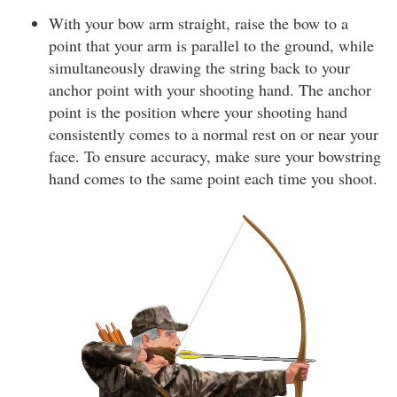
With your bow arm straight, raise the bow to a
point that your arm is parallel to the ground, while
simultaneously drawing the string back to your
anchor point with your shooting hand. The anchor
point is the position where your shooting hand
consistently comes to a normal rest on or near your
face. To ensure accuracy, make sure your bowstring
hand comes to the same point each time you shoot.