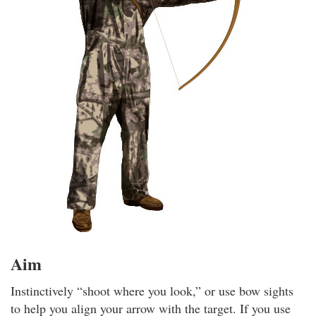
Aim
Instinctively “shoot where you look,” or use bow sights
to help you align your arrow with the target. If you use