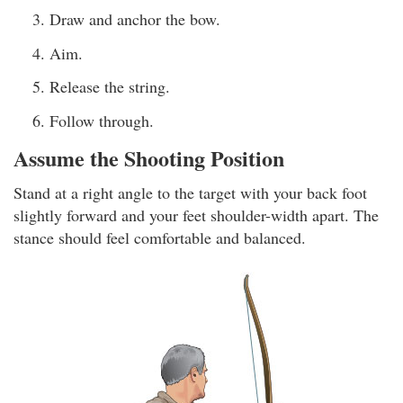
Draw and anchor the bow.
Aim.
Release the string.
Follow through.
Assume the Shooting Position
Stand at a right angle to the target with your back foot
slightly forward and your feet shoulder-width apart. The
stance should feel comfortable and balanced.