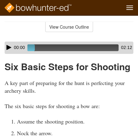
Tog
navi
Skip
to
View Course Outline
Course
main
Outline
content
Skip
Audio
00:00
02:12
audio
Player
player
Six Basic Steps for Shooting
A key part of preparing for the hunt is perfecting your
archery skills.
The six basic steps for shooting a bow are:
Assume the shooting position.
Nock the arrow.