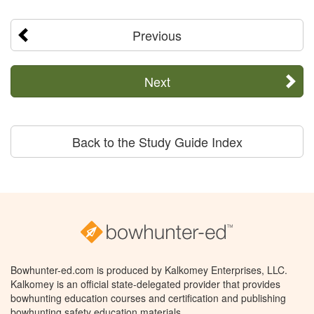
Previous
Next
Back to the Study Guide Index
Bowhunter-ed.com is produced by Kalkomey Enterprises, LLC.
Kalkomey is an official state-delegated provider that provides
bowhunting education courses and certification and publishing
bowhunting safety education materials.