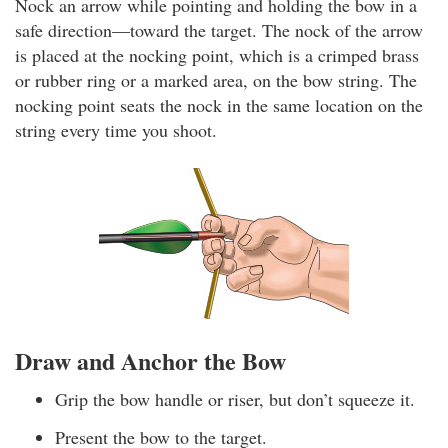
Nock an arrow while pointing and holding the bow in a
safe direction—toward the target. The nock of the arrow
is placed at the nocking point, which is a crimped brass
or rubber ring or a marked area, on the bow string. The
nocking point seats the nock in the same location on the
string every time you shoot.
Draw and Anchor the Bow
Grip the bow handle or riser, but don’t squeeze it.
Present the bow to the target.