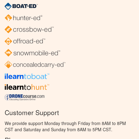
Customer Support
We provide support Monday through Friday from 8AM to 8PM
CST and Saturday and Sunday from 8AM to 5PM CST.