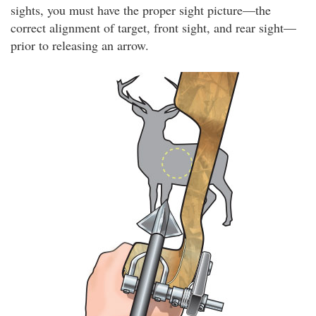
sights, you must have the proper sight picture—the
correct alignment of target, front sight, and rear sight—
prior to releasing an arrow.