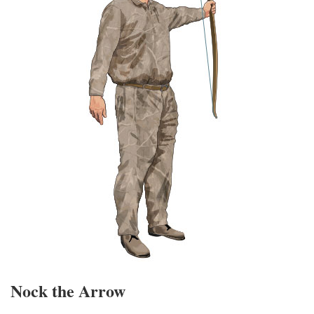
Nock the Arrow