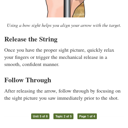
Using a bow sight helps you align your arrow with the target.
Release the String
Once you have the proper sight picture, quickly relax
your fingers or trigger the mechanical release in a
smooth, confident manner.
Follow Through
After releasing the arrow, follow through by focusing on
the sight picture you saw immediately prior to the shot.
Unit 5 of 8
Topic 2 of 5
Page 1 of 4