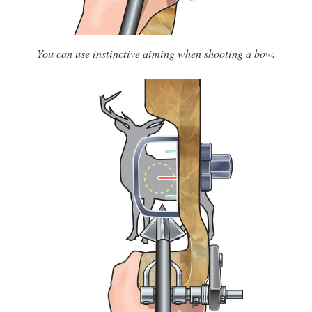
You can use instinctive aiming when shooting a bow.