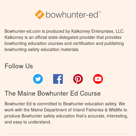
Bowhunter-ed.com is produced by Kalkomey Enterprises, LLC.
Kalkomey is an official state-delegated provider that provides
bowhunting education courses and certification and publishing
bowhunting safety education materials.
Follow Us
Twitter
Facebook
Pinterest
YouTube
The Maine Bowhunter Ed Course
Bowhunter Ed is committed to Bowhunter education safety. We
work with the Maine Department of Inland Fisheries & Wildlife to
produce Bowhunter safety education that’s accurate, interesting,
and easy to understand.