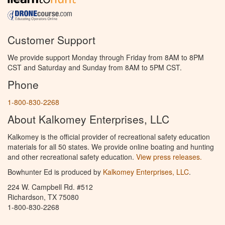
Customer Support
We provide support Monday through Friday from 8AM to 8PM
CST and Saturday and Sunday from 8AM to 5PM CST.
Phone
1-800-830-2268
About Kalkomey Enterprises, LLC
Kalkomey is the official provider of recreational safety education
materials for all 50 states. We provide online boating and hunting
and other recreational safety education.
View press releases.
Bowhunter Ed is produced by
Kalkomey Enterprises, LLC
.
224 W. Campbell Rd. #512
Richardson, TX 75080
1-800-830-2268