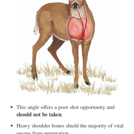
This angle offers a poor shot opportunity and
should not be taken
.
Heavy shoulder bones shield the majority of vital
organs from penetration.