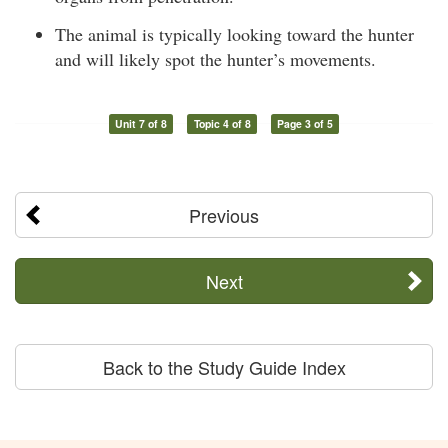
The animal is typically looking toward the hunter
and will likely spot the hunter’s movements.
Unit 7 of 8
Topic 4 of 8
Page 3 of 5
Previous
Next
Back to the Study Guide Index