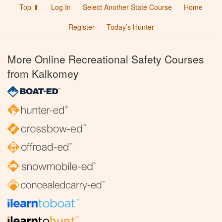
Top ⬆
Log In
Select Another State Course
Home
Register
Today’s Hunter
More Online Recreational Safety Courses
from Kalkomey