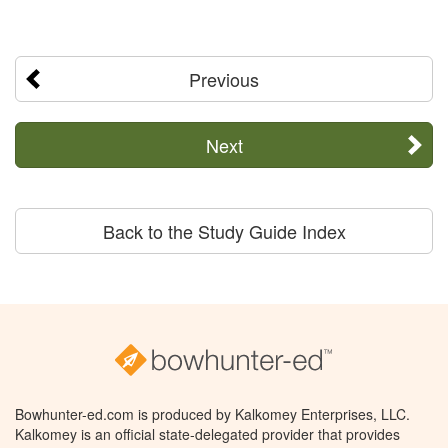
Previous
Next
Back to the Study Guide Index
Bowhunter-ed.com is produced by Kalkomey Enterprises, LLC.
Kalkomey is an official state-delegated provider that provides