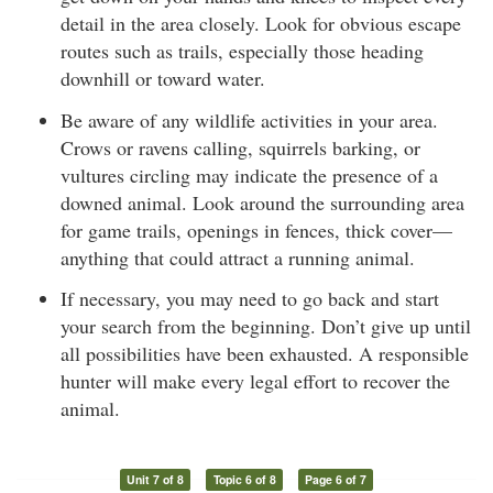
detail in the area closely. Look for obvious escape
routes such as trails, especially those heading
downhill or toward water.
Be aware of any wildlife activities in your area.
Crows or ravens calling, squirrels barking, or
vultures circling may indicate the presence of a
downed animal. Look around the surrounding area
for game trails, openings in fences, thick cover—
anything that could attract a running animal.
If necessary, you may need to go back and start
your search from the beginning. Don’t give up until
all possibilities have been exhausted. A responsible
hunter will make every legal effort to recover the
animal.
Unit 7 of 8
Topic 6 of 8
Page 6 of 7