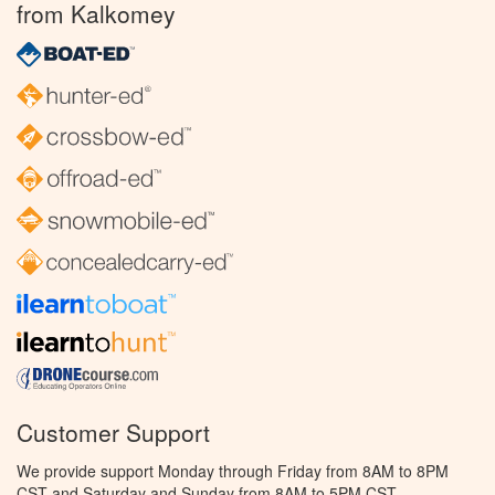
from Kalkomey
Customer Support
We provide support Monday through Friday from 8AM to 8PM
CST and Saturday and Sunday from 8AM to 5PM CST.