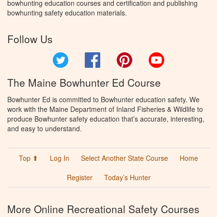
bowhunting education courses and certification and publishing
bowhunting safety education materials.
Follow Us
Twitter
Facebook
Pinterest
YouTube
The Maine Bowhunter Ed Course
Bowhunter Ed is committed to Bowhunter education safety. We
work with the Maine Department of Inland Fisheries & Wildlife to
produce Bowhunter safety education that’s accurate, interesting,
and easy to understand.
Top ⬆
Log In
Select Another State Course
Home
Register
Today’s Hunter
More Online Recreational Safety Courses