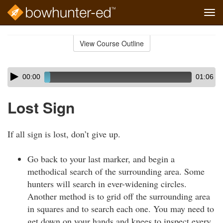
Tog
navi
Skip
to
View Course Outline
Course
main
Outline
content
Skip
Audio
00:00
01:06
audio
Player
player
Lost Sign
If all sign is lost, don’t give up.
Go back to your last marker, and begin a
methodical search of the surrounding area. Some
hunters will search in ever-widening circles.
Another method is to grid off the surrounding area
in squares and to search each one. You may need to
get down on your hands and knees to inspect every