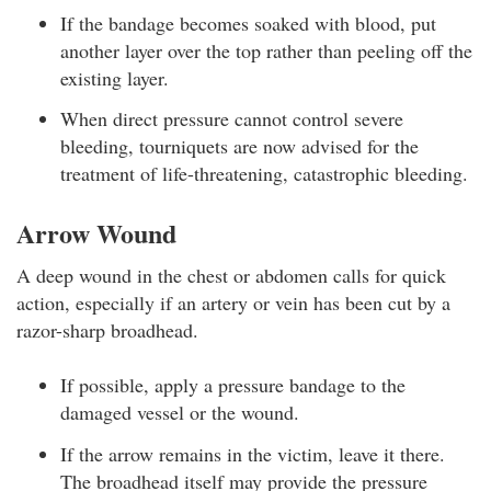
If the bandage becomes soaked with blood, put
another layer over the top rather than peeling off the
existing layer.
When direct pressure cannot control severe
bleeding, tourniquets are now advised for the
treatment of life-threatening, catastrophic bleeding.
Arrow Wound
A deep wound in the chest or abdomen calls for quick
action, especially if an artery or vein has been cut by a
razor-sharp broadhead.
If possible, apply a pressure bandage to the
damaged vessel or the wound.
If the arrow remains in the victim, leave it there.
The broadhead itself may provide the pressure