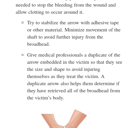
needed to stop the bleeding from the wound and
allow clotting to occur around it.
Try to stabilize the arrow with adhesive tape
or other material. Minimize movement of the
shaft to avoid further injury from the
broadhead.
Give medical professionals a duplicate of the
arrow embedded in the victim so that they see
the size and shape to avoid injuring
themselves as they treat the victim. A
duplicate arrow also helps them determine if
they have retrieved all of the broadhead from
the victim’s body.