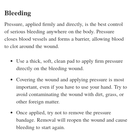
Bleeding
Pressure, applied firmly and directly, is the best control
of serious bleeding anywhere on the body. Pressure
closes blood vessels and forms a barrier, allowing blood
to clot around the wound.
Use a thick, soft, clean pad to apply firm pressure
directly on the bleeding wound.
Covering the wound and applying pressure is most
important, even if you have to use your hand. Try to
avoid contaminating the wound with dirt, grass, or
other foreign matter.
Once applied, try not to remove the pressure
bandage. Removal will reopen the wound and cause
bleeding to start again.