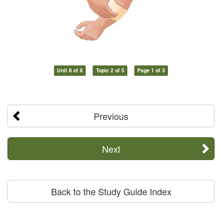
Unit 8 of 8
Topic 2 of 5
Page 1 of 3
Previous
Next
Back to the Study Guide Index