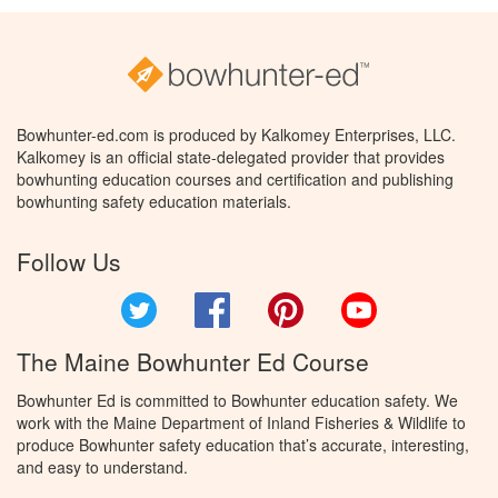
Bowhunter-ed.com is produced by Kalkomey Enterprises, LLC.
Kalkomey is an official state-delegated provider that provides
bowhunting education courses and certification and publishing
bowhunting safety education materials.
Follow Us
Twitter
Facebook
Pinterest
YouTube
The Maine Bowhunter Ed Course
Bowhunter Ed is committed to Bowhunter education safety. We
work with the Maine Department of Inland Fisheries & Wildlife to
produce Bowhunter safety education that’s accurate, interesting,
and easy to understand.