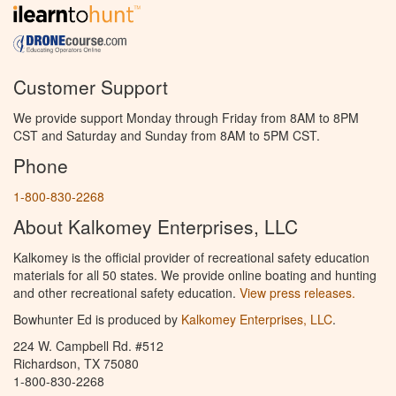
Customer Support
We provide support Monday through Friday from 8AM to 8PM
CST and Saturday and Sunday from 8AM to 5PM CST.
Phone
1-800-830-2268
About Kalkomey Enterprises, LLC
Kalkomey is the official provider of recreational safety education
materials for all 50 states. We provide online boating and hunting
and other recreational safety education.
View press releases.
Bowhunter Ed is produced by
Kalkomey Enterprises, LLC
.
224 W. Campbell Rd. #512
Richardson, TX 75080
1-800-830-2268