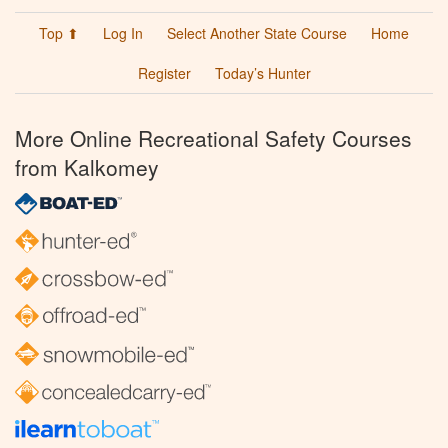
Top ⬆
Log In
Select Another State Course
Home
Register
Today’s Hunter
More Online Recreational Safety Courses
from Kalkomey