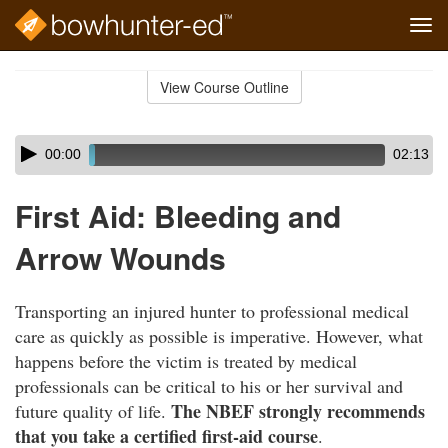
Tog
navi
Skip
to
View Course Outline
Course
main
Outline
content
Skip
Audio
00:00
02:13
audio
Player
player
First Aid: Bleeding and
Arrow Wounds
Transporting an injured hunter to professional medical
care as quickly as possible is imperative. However, what
happens before the victim is treated by medical
professionals can be critical to his or her survival and
The NBEF strongly recommends
future quality of life.
that you take a certified first-aid course
.