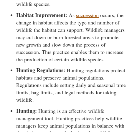
wildlife species.
Habitat Improvement:
As
succession
occurs, the
change in habitat affects the type and number of
wildlife the habitat can support. Wildlife managers
may cut down or burn forested areas to promote
new growth and slow down the process of
succession. This practice enables them to increase
the production of certain wildlife species.
Hunting Regulations:
Hunting regulations protect
habitats and preserve animal populations.
Regulations include setting daily and seasonal time
limits, bag limits, and legal methods for taking
wildlife.
Hunting:
Hunting is an effective wildlife
management tool. Hunting practices help wildlife
managers keep animal populations in balance with