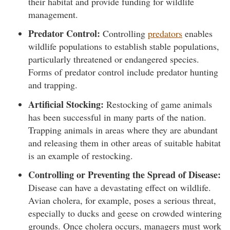
their habitat and provide funding for wildlife
management.
Predator Control:
Controlling
predators
enables
wildlife populations to establish stable populations,
particularly threatened or endangered species.
Forms of predator control include predator hunting
and trapping.
Artificial Stocking:
Restocking of game animals
has been successful in many parts of the nation.
Trapping animals in areas where they are abundant
and releasing them in other areas of suitable habitat
is an example of restocking.
Controlling or Preventing the Spread of Disease:
Disease can have a devastating effect on wildlife.
Avian cholera, for example, poses a serious threat,
especially to ducks and geese on crowded wintering
grounds. Once cholera occurs, managers must work