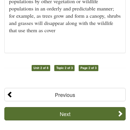
populations by other vegetation or wildlife
populations in an orderly and predictable manner;
for example, as trees grow and form a canopy, shrubs
and grasses will disappear along with the wildlife
that use them as cover
Unit 2 of 8
Topic 2 of 3
Page 2 of 3
Previous
Next