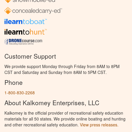
Customer Support
We provide support Monday through Friday from 8AM to 8PM
CST and Saturday and Sunday from 8AM to 5PM CST.
Phone
1-800-830-2268
About Kalkomey Enterprises, LLC
Kalkomey is the official provider of recreational safety education
materials for all 50 states. We provide online boating and hunting
and other recreational safety education.
View press releases.