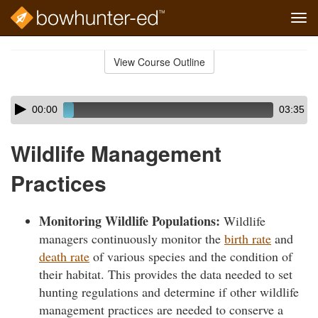
Tog
navi
Skip
to
View Course Outline
Course
main
Outline
content
Skip
Audio
00:00
03:35
audio
Player
player
Wildlife Management
Practices
Monitoring Wildlife Populations:
Wildlife
managers continuously monitor the
birth rate
and
death rate
of various species and the condition of
their habitat. This provides the data needed to set
hunting regulations and determine if other wildlife
management practices are needed to conserve a