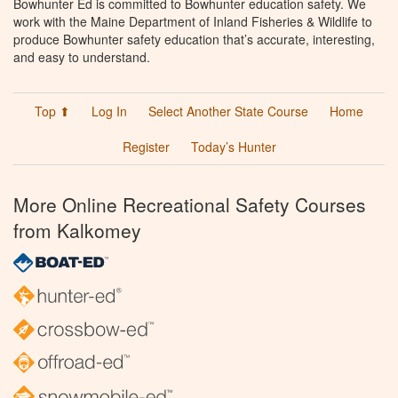
Bowhunter Ed is committed to Bowhunter education safety. We
work with the Maine Department of Inland Fisheries & Wildlife to
produce Bowhunter safety education that’s accurate, interesting,
and easy to understand.
Top ⬆
Log In
Select Another State Course
Home
Register
Today’s Hunter
More Online Recreational Safety Courses
from Kalkomey