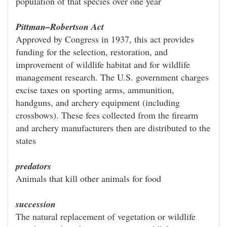
population of that species over one year
Pittman–Robertson Act
Approved by Congress in 1937, this act provides
funding for the selection, restoration, and
improvement of wildlife habitat and for wildlife
management research. The U.S. government charges
excise taxes on sporting arms, ammunition,
handguns, and archery equipment (including
crossbows). These fees collected from the firearm
and archery manufacturers then are distributed to the
states
predators
Animals that kill other animals for food
succession
The natural replacement of vegetation or wildlife