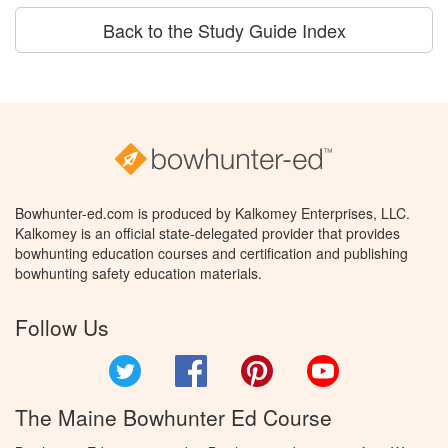
Back to the Study Guide Index
Bowhunter-ed.com is produced by Kalkomey Enterprises, LLC.
Kalkomey is an official state-delegated provider that provides
bowhunting education courses and certification and publishing
bowhunting safety education materials.
Follow Us
Twitter
Facebook
Pinterest
YouTube
The Maine Bowhunter Ed Course