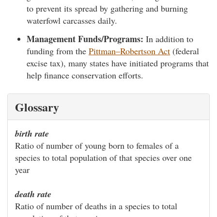
to prevent its spread by gathering and burning
waterfowl carcasses daily.
Management Funds/Programs:
In addition to
funding from the
Pittman–Robertson Act
(federal
excise tax), many states have initiated programs that
help finance conservation efforts.
Glossary
birth rate
Ratio of number of young born to females of a
species to total population of that species over one
year
death rate
Ratio of number of deaths in a species to total