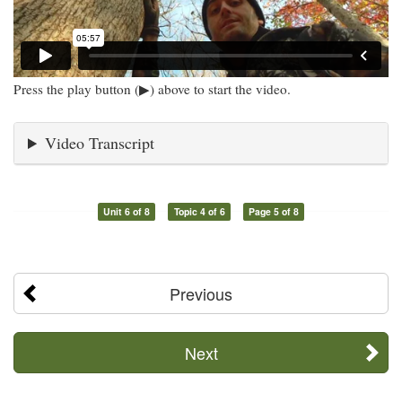
Press the play button (▶) above to start the video.
Video Transcript
Unit 6 of 8
Topic 4 of 6
Page 5 of 8
Previous
Next