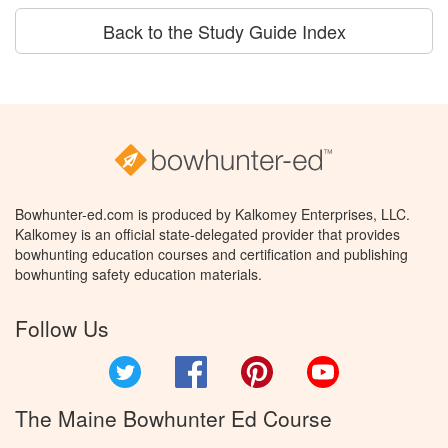
Back to the Study Guide Index
Bowhunter-ed.com is produced by Kalkomey Enterprises, LLC.
Kalkomey is an official state-delegated provider that provides
bowhunting education courses and certification and publishing
bowhunting safety education materials.
Follow Us
Twitter
Facebook
Pinterest
YouTube
The Maine Bowhunter Ed Course