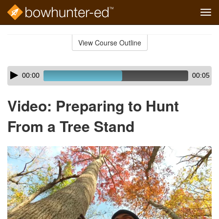
Tog
navi
Skip
to
View Course Outline
Course
main
Outline
content
Skip
Audio
00:00
00:05
audio
Player
player
Video: Preparing to Hunt
From a Tree Stand