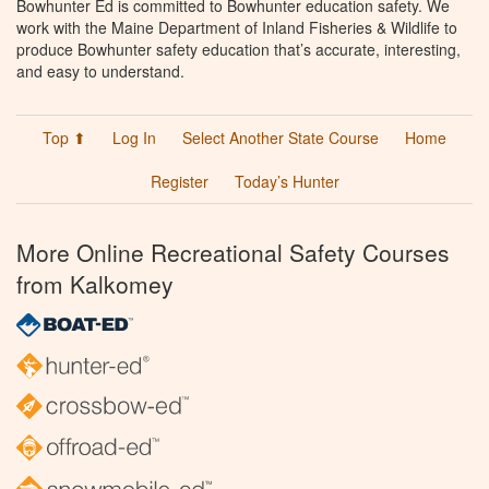
Bowhunter Ed is committed to Bowhunter education safety. We
work with the Maine Department of Inland Fisheries & Wildlife to
produce Bowhunter safety education that’s accurate, interesting,
and easy to understand.
Top ⬆
Log In
Select Another State Course
Home
Register
Today’s Hunter
More Online Recreational Safety Courses
from Kalkomey