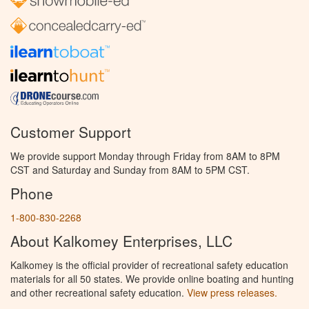
Customer Support
We provide support Monday through Friday from 8AM to 8PM
CST and Saturday and Sunday from 8AM to 5PM CST.
Phone
1-800-830-2268
About Kalkomey Enterprises, LLC
Kalkomey is the official provider of recreational safety education
materials for all 50 states. We provide online boating and hunting
and other recreational safety education.
View press releases.