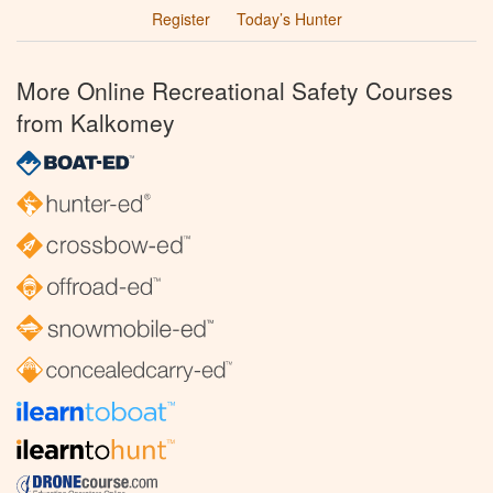
Register
Today’s Hunter
More Online Recreational Safety Courses
from Kalkomey