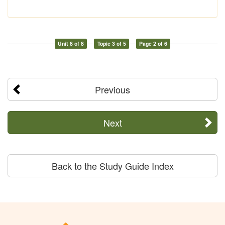
Unit 8 of 8
Topic 3 of 5
Page 2 of 6
Previous
Next
Back to the Study Guide Index