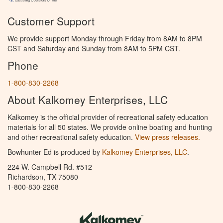
Customer Support
We provide support Monday through Friday from 8AM to 8PM
CST and Saturday and Sunday from 8AM to 5PM CST.
Phone
1-800-830-2268
About Kalkomey Enterprises, LLC
Kalkomey is the official provider of recreational safety education
materials for all 50 states. We provide online boating and hunting
and other recreational safety education.
View press releases.
Bowhunter Ed is produced by
Kalkomey Enterprises, LLC
.
224 W. Campbell Rd. #512
Richardson, TX 75080
1-800-830-2268