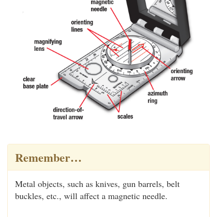
Remember…
Metal objects, such as knives, gun barrels, belt
buckles, etc., will affect a magnetic needle.