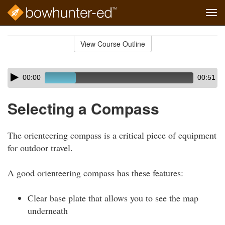
Tog
navi
Skip
to
View Course Outline
Course
main
Outline
content
Skip
Audio
00:00
00:51
audio
Player
player
Selecting a Compass
The orienteering compass is a critical piece of equipment
for outdoor travel.
A good orienteering compass has these features:
Clear base plate that allows you to see the map
underneath