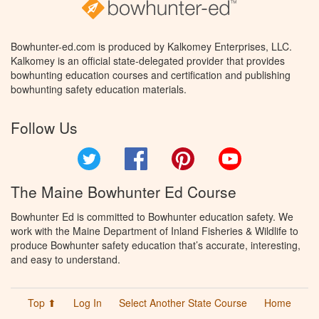
Bowhunter-ed.com is produced by Kalkomey Enterprises, LLC.
Kalkomey is an official state-delegated provider that provides
bowhunting education courses and certification and publishing
bowhunting safety education materials.
Follow Us
Twitter
Facebook
Pinterest
YouTube
The Maine Bowhunter Ed Course
Bowhunter Ed is committed to Bowhunter education safety. We
work with the Maine Department of Inland Fisheries & Wildlife to
produce Bowhunter safety education that’s accurate, interesting,
and easy to understand.
Top ⬆
Log In
Select Another State Course
Home