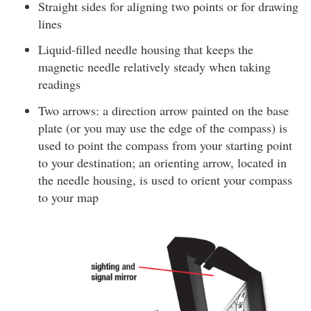
Straight sides for aligning two points or for drawing
lines
Liquid-filled needle housing that keeps the
magnetic needle relatively steady when taking
readings
Two arrows: a direction arrow painted on the base
plate (or you may use the edge of the compass) is
used to point the compass from your starting point
to your destination; an orienting arrow, located in
the needle housing, is used to orient your compass
to your map