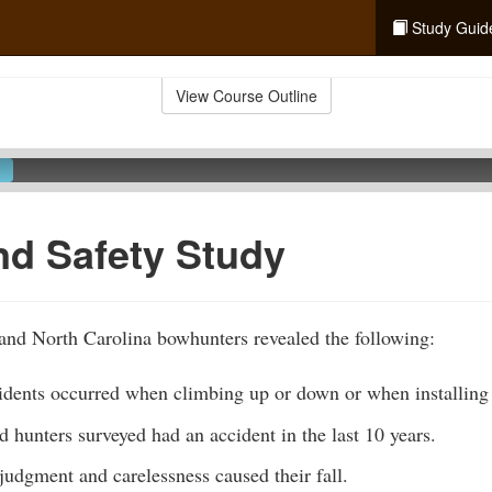
Study Guid
View Course Outline
nd Safety Study
and North Carolina bowhunters revealed the following:
idents occurred when climbing up or down or when installing 
d hunters surveyed had an accident in the last 10 years.
udgment and carelessness caused their fall.