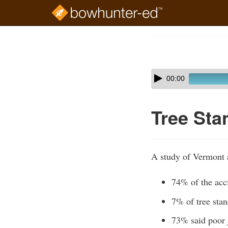
Skip
to
Course
main
Outline
content
Skip
Audio
00:00
audio
Player
player
Tree Sta
A study of Vermont 
74% of the acc
7% of tree stan
73% said poor j