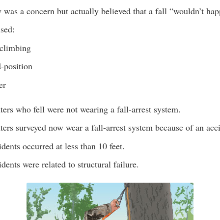
 was a concern but actually believed that a fall “wouldn’t ha
used:
climbing
-position
er
ers who fell were not wearing a fall-arrest system.
ers surveyed now wear a fall-arrest system because of an acc
dents occurred at less than 10 feet.
dents were related to structural failure.