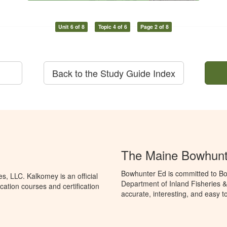
Unit 6 of 8
Topic 4 of 6
Page 2 of 8
Back to the Study Guide Index
The Maine Bowhunt
Bowhunter Ed is committed to Bo
, LLC. Kalkomey is an official
Department of Inland Fisheries &
ation courses and certification
accurate, interesting, and easy t