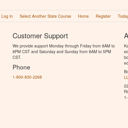
Log In
Select Another State Course
Home
Register
Today
Customer Support
A
We provide support Monday through Friday from 8AM to
Ka
8PM CST and Saturday and Sunday from 8AM to 5PM
ed
CST.
bo
ed
Phone
B
1-800-830-2268
L
2
R
1