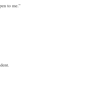
ppen to me.”
ident.