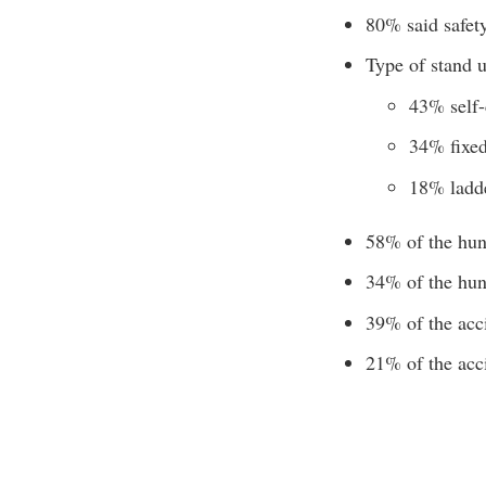
80% said safety
Type of stand 
43% self-
34% fixed
18% ladd
58% of the hunt
34% of the hunt
39% of the acci
21% of the acci