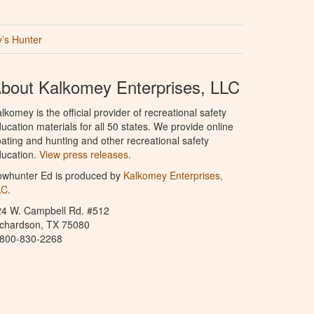
’s Hunter
bout Kalkomey Enterprises, LLC
lkomey is the official provider of recreational safety
ucation materials for all 50 states. We provide online
ating and hunting and other recreational safety
ucation.
View press releases.
owhunter Ed is produced by
Kalkomey Enterprises,
LC
.
24 W. Campbell Rd. #512
ichardson, TX 75080
-800-830-2268