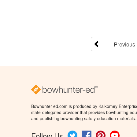
Previous
Bowhunter-ed.com is produced by Kalkomey Enterprises
state-delegated provider that provides bowhunting educ
and publishing bowhunting safety education materials.
Follow Us
Twitter
Facebook
Pinterest
YouTube