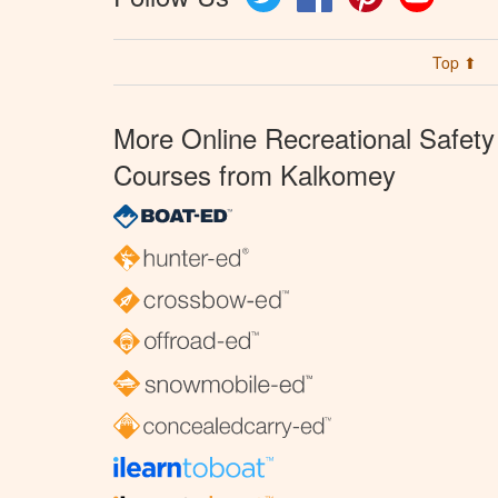
Top ⬆
More Online Recreational Safety
Courses from Kalkomey