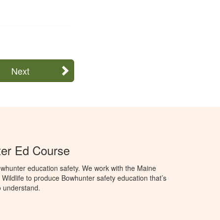
Next
er Ed Course
whunter education safety. We work with the Maine
 Wildlife to produce Bowhunter safety education that’s
o understand.