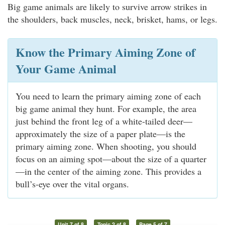
Big game animals are likely to survive arrow strikes in
the shoulders, back muscles, neck, brisket, hams, or legs.
Know the Primary Aiming Zone of
Your Game Animal
You need to learn the primary aiming zone of each
big game animal they hunt. For example, the area
just behind the front leg of a white-tailed deer—
approximately the size of a paper plate—is the
primary aiming zone. When shooting, you should
focus on an aiming spot—about the size of a quarter
—in the center of the aiming zone. This provides a
bull’s-eye over the vital organs.
Unit 7 of 8
Topic 2 of 8
Page 5 of 7