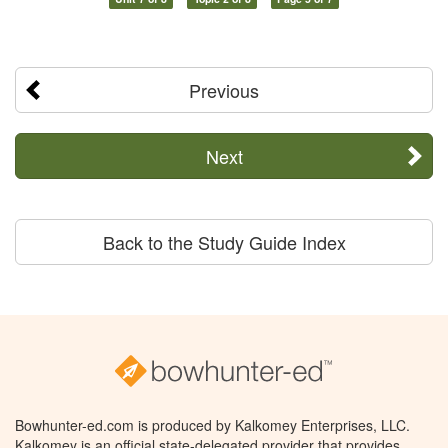
Previous
Next
Back to the Study Guide Index
Bowhunter-ed.com is produced by Kalkomey Enterprises, LLC.
Kalkomey is an official state-delegated provider that provides