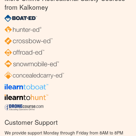
from Kalkomey
Customer Support
We provide support Monday through Friday from 8AM to 8PM