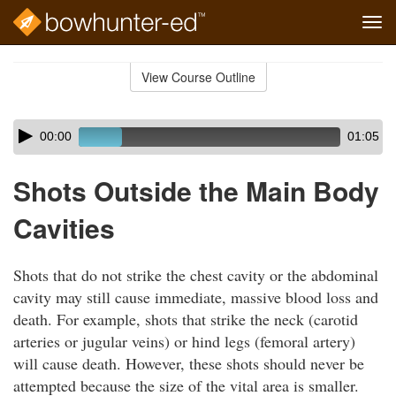
Tog
navi
Skip
to
View Course Outline
Course
main
Outline
content
Skip
Audio
00:00
01:05
audio
Player
player
Shots Outside the Main Body
Cavities
Shots that do not strike the chest cavity or the abdominal
cavity may still cause immediate, massive blood loss and
death. For example, shots that strike the neck (carotid
arteries or jugular veins) or hind legs (femoral artery)
will cause death. However, these shots should never be
attempted because the size of the vital area is smaller.