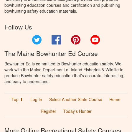
bowhunting education courses and certification and publishing
bowhunting safety education materials.
Follow Us
Twitter
Facebook
Pinterest
YouTube
The Maine Bowhunter Ed Course
Bowhunter Ed is committed to Bowhunter education safety. We
work with the Maine Department of Inland Fisheries & Wildlife to
produce Bowhunter safety education that’s accurate, interesting,
and easy to understand.
Top ⬆
Log In
Select Another State Course
Home
Register
Today’s Hunter
More Online Recreational Safety Courses