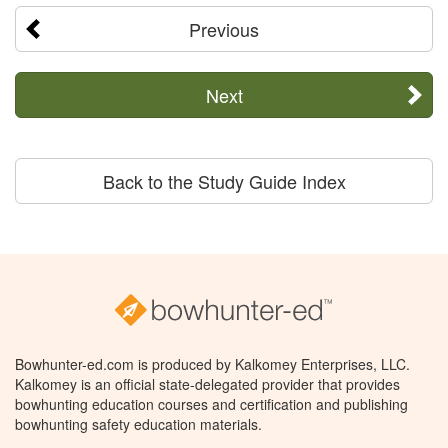
Previous
Next
Back to the Study Guide Index
Bowhunter-ed.com is produced by Kalkomey Enterprises, LLC.
Kalkomey is an official state-delegated provider that provides
bowhunting education courses and certification and publishing
bowhunting safety education materials.