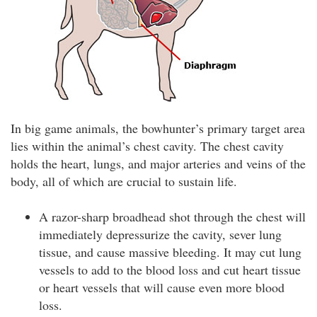
In big game animals, the bowhunter’s primary target area
lies within the animal’s chest cavity. The chest cavity
holds the heart, lungs, and major arteries and veins of the
body, all of which are crucial to sustain life.
A razor-sharp broadhead shot through the chest will
immediately depressurize the cavity, sever lung
tissue, and cause massive bleeding. It may cut lung
vessels to add to the blood loss and cut heart tissue
or heart vessels that will cause even more blood
loss.