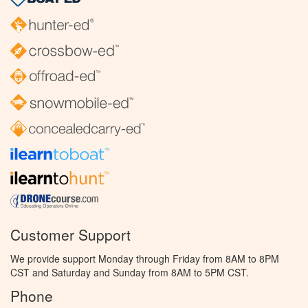
Customer Support
We provide support Monday through Friday from 8AM to 8PM
CST and Saturday and Sunday from 8AM to 5PM CST.
Phone