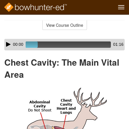
Tog
navi
Skip
to
View Course Outline
Course
main
Outline
content
Skip
Audio
00:00
01:16
audio
Player
player
Chest Cavity: The Main Vital
Area