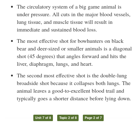
The circulatory system of a big game animal is
under pressure. All cuts in the major blood vessels,
lung tissue, and muscle tissue will result in
immediate and sustained blood loss.
The most effective shot for bowhunters on black
bear and deer-sized or smaller animals is a diagonal
shot (45 degrees) that angles forward and hits the
liver, diaphragm, lungs, and heart.
The second most effective shot is the double-lung
broadside shot because it collapses both lungs. The
animal leaves a good-to-excellent blood trail and
typically goes a shorter distance before lying down.
Unit 7 of 8
Topic 2 of 8
Page 2 of 7