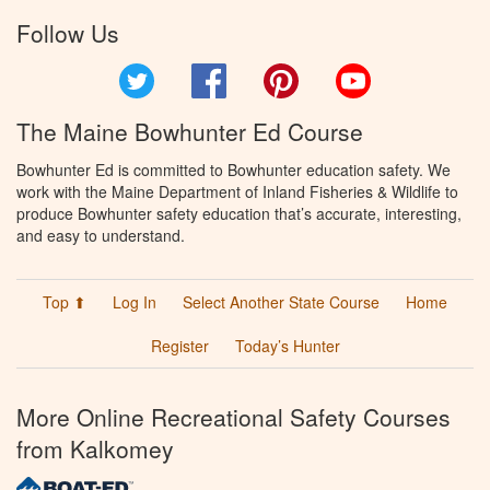
Follow Us
Twitter
Facebook
Pinterest
YouTube
The Maine Bowhunter Ed Course
Bowhunter Ed is committed to Bowhunter education safety. We
work with the Maine Department of Inland Fisheries & Wildlife to
produce Bowhunter safety education that’s accurate, interesting,
and easy to understand.
Top ⬆
Log In
Select Another State Course
Home
Register
Today’s Hunter
More Online Recreational Safety Courses
from Kalkomey