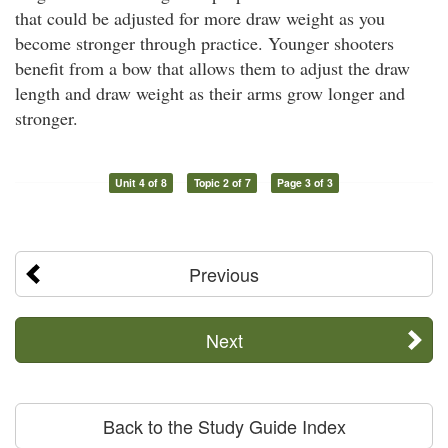
that could be adjusted for more draw weight as you
become stronger through practice. Younger shooters
benefit from a bow that allows them to adjust the draw
length and draw weight as their arms grow longer and
stronger.
Unit 4 of 8
Topic 2 of 7
Page 3 of 3
Previous
Next
Back to the Study Guide Index