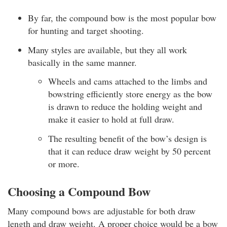
By far, the compound bow is the most popular bow
for hunting and target shooting.
Many styles are available, but they all work
basically in the same manner.
Wheels and cams attached to the limbs and
bowstring efficiently store energy as the bow
is drawn to reduce the holding weight and
make it easier to hold at full draw.
The resulting benefit of the bow’s design is
that it can reduce draw weight by 50 percent
or more.
Choosing a Compound Bow
Many compound bows are adjustable for both draw
length and draw weight. A proper choice would be a bow