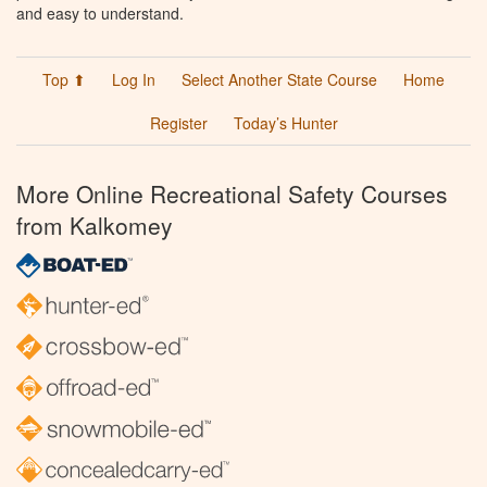
and easy to understand.
Top ⬆
Log In
Select Another State Course
Home
Register
Today’s Hunter
More Online Recreational Safety Courses
from Kalkomey