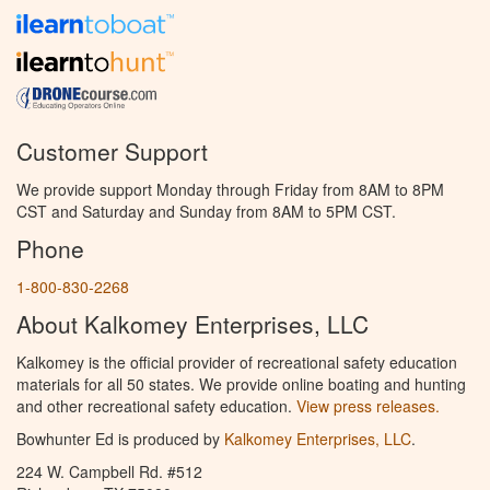
Customer Support
We provide support Monday through Friday from 8AM to 8PM
CST and Saturday and Sunday from 8AM to 5PM CST.
Phone
1-800-830-2268
About Kalkomey Enterprises, LLC
Kalkomey is the official provider of recreational safety education
materials for all 50 states. We provide online boating and hunting
and other recreational safety education.
View press releases.
Bowhunter Ed is produced by
Kalkomey Enterprises, LLC
.
224 W. Campbell Rd. #512