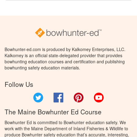
Bowhunter-ed.com is produced by Kalkomey Enterprises, LLC.
Kalkomey is an official state-delegated provider that provides
bowhunting education courses and certification and publishing
bowhunting safety education materials.
Follow Us
Twitter
Facebook
Pinterest
YouTube
The Maine Bowhunter Ed Course
Bowhunter Ed is committed to Bowhunter education safety. We
work with the Maine Department of Inland Fisheries & Wildlife to
produce Bowhunter safety education that’s accurate, interesting,