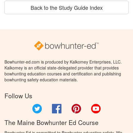
Back to the Study Guide Index
Bowhunter-ed.com is produced by Kalkomey Enterprises, LLC.
Kalkomey is an official state-delegated provider that provides
bowhunting education courses and certification and publishing
bowhunting safety education materials.
Follow Us
Twitter
Facebook
Pinterest
YouTube
The Maine Bowhunter Ed Course
Bowhunter Ed is committed to Bowhunter education safety. We