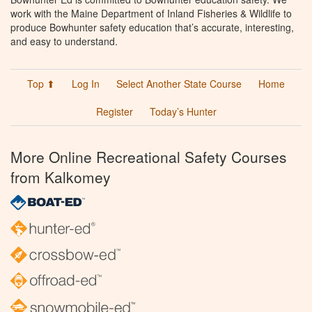
work with the Maine Department of Inland Fisheries & Wildlife to
produce Bowhunter safety education that’s accurate, interesting,
and easy to understand.
Top ⬆
Log In
Select Another State Course
Home
Register
Today’s Hunter
More Online Recreational Safety Courses
from Kalkomey