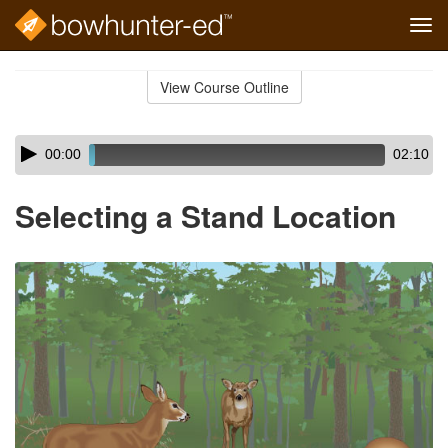
Tog
navi
Skip
to
View Course Outline
Course
main
Outline
content
Skip
Audio
00:00
02:10
audio
Player
player
Selecting a Stand Location