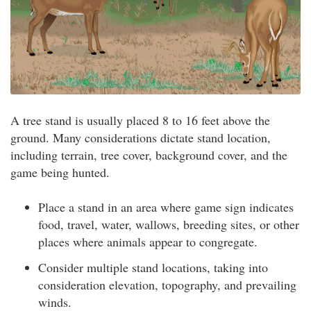
A tree stand is usually placed 8 to 16 feet above the
ground. Many considerations dictate stand location,
including terrain, tree cover, background cover, and the
game being hunted.
Place a stand in an area where game sign indicates
food, travel, water, wallows, breeding sites, or other
places where animals appear to congregate.
Consider multiple stand locations, taking into
consideration elevation, topography, and prevailing
winds.