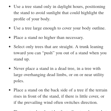
Use a tree stand only in daylight hours, positioning
the stand to avoid sunlight that could highlight the
profile of your body.
Use a tree large enough to cover your body outline.
Place a stand no higher than necessary.
Select only trees that are straight. A trunk leaning
toward you can “push” you out of a stand when you
stand up.
Never place a stand in a dead tree, in a tree with
large overhanging dead limbs, or on or near utility
poles.
Place a stand on the back side of a tree if the terrain
rises in front of the stand, if there is little cover, or
if the prevailing wind often switches direction.