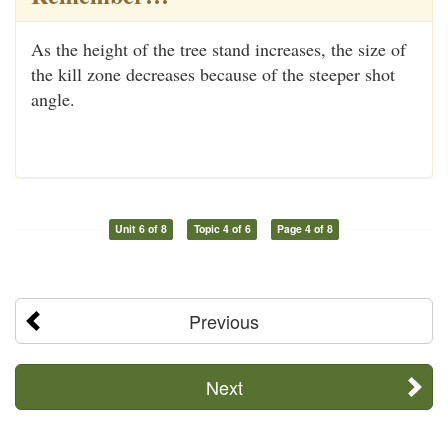
As the height of the tree stand increases, the size of
the kill zone decreases because of the steeper shot
angle.
Unit 6 of 8
Topic 4 of 6
Page 4 of 8
Previous
Next