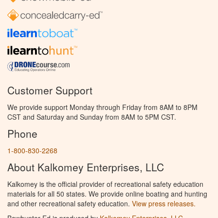
Customer Support
We provide support Monday through Friday from 8AM to 8PM
CST and Saturday and Sunday from 8AM to 5PM CST.
Phone
1-800-830-2268
About Kalkomey Enterprises, LLC
Kalkomey is the official provider of recreational safety education
materials for all 50 states. We provide online boating and hunting
and other recreational safety education.
View press releases.
Bowhunter Ed is produced by
Kalkomey Enterprises, LLC
.