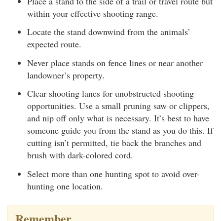
Place a stand to the side of a trail or travel route but
within your effective shooting range.
Locate the stand downwind from the animals’
expected route.
Never place stands on fence lines or near another
landowner’s property.
Clear shooting lanes for unobstructed shooting
opportunities. Use a small pruning saw or clippers,
and nip off only what is necessary. It’s best to have
someone guide you from the stand as you do this. If
cutting isn’t permitted, tie back the branches and
brush with dark-colored cord.
Select more than one hunting spot to avoid over-
hunting one location.
Remember…