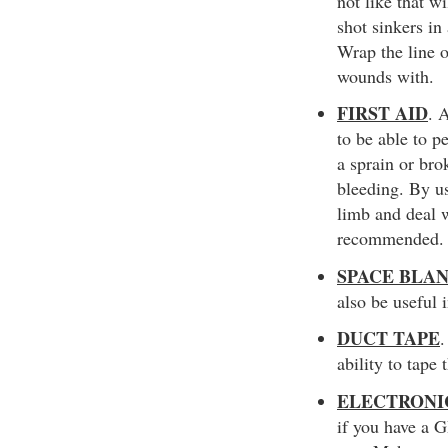
not like that w
shot sinkers in
Wrap the line o
wounds with.
FIRST AID
. 
to be able to p
a sprain or br
bleeding. By us
limb and deal w
recommended.
SPACE BLA
also be useful 
DUCT TAPE
.
ability to tape
ELECTRONI
if you have a 