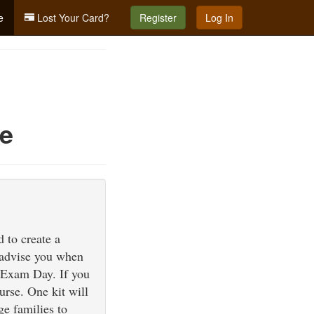
e
Lost Your Card?
Register
Log In
ne
 to create a
l advise you when
nd Exam Day. If you
urse. One kit will
e families to