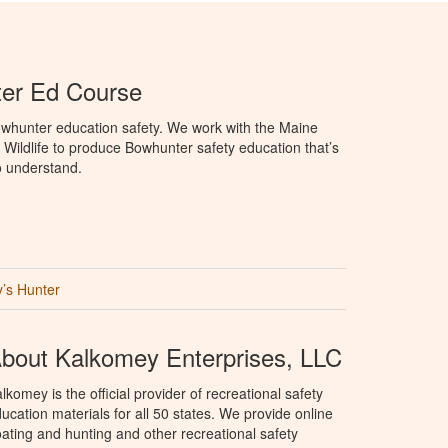
er Ed Course
whunter education safety. We work with the Maine
 Wildlife to produce Bowhunter safety education that’s
o understand.
’s Hunter
bout Kalkomey Enterprises, LLC
lkomey is the official provider of recreational safety
ucation materials for all 50 states. We provide online
ating and hunting and other recreational safety