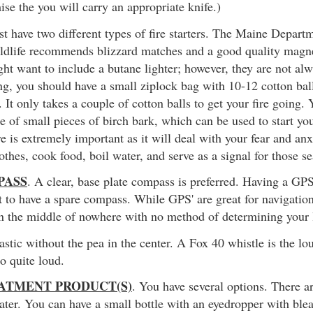
ise the you will carry an appropriate knife.)
t have two different types of fire starters. The Maine Depart
ldlife recommends blizzard matches and a good quality magne
ght want to include a butane lighter; however, they are not alw
ing, you should have a small ziplock bag with 10-12 cotton bal
. It only takes a couple of cotton balls to get your fire going.
e of small pieces of birch bark, which can be used to start you
re is extremely important as it will deal with your fear and an
othes, cook food, boil water, and serve as a signal for those s
PASS
. A clear, base plate compass is preferred. Having a GP
 to have a spare compass. While GPS' are great for navigation,
in the middle of nowhere with no method of determining your l
lastic without the pea in the center. A Fox 40 whistle is the l
so quite loud.
ATMENT PRODUCT(S)
. You have several options. There a
ater. You can have a small bottle with an eyedropper with blea