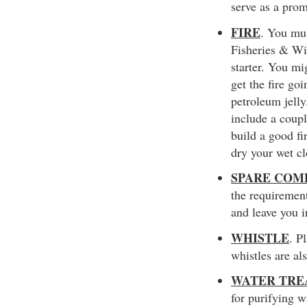
serve as a prom
FIRE
. You mus
Fisheries & Wi
starter. You mi
get the fire go
petroleum jelly
include a coupl
build a good fi
dry your wet cl
SPARE COM
the requirement
and leave you 
WHISTLE
. P
whistles are al
WATER TRE
for purifying w