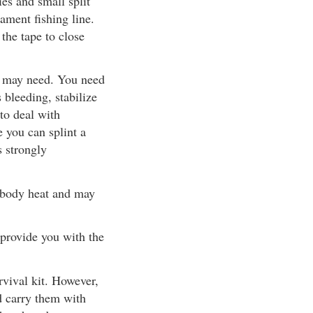
ies and small split
lament fishing line.
 the tape to close
ou may need. You need
 bleeding, stabilize
to deal with
 you can splint a
s strongly
 body heat and may
 provide you with the
rvival kit. However,
d carry them with