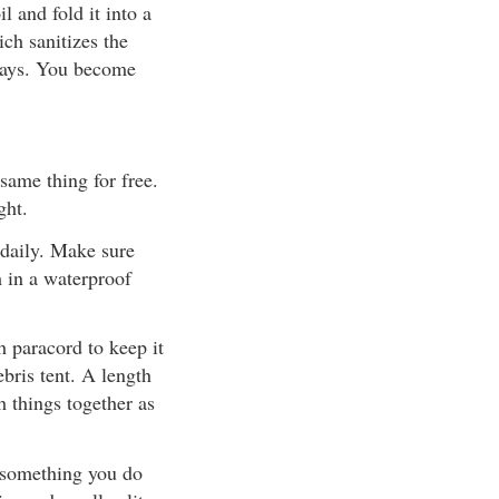
l and fold it into a
ich sanitizes the
 days. You become
same thing for free.
ght.
 daily. Make sure
m in a waterproof
th paracord to keep it
ebris tent. A length
h things together as
 something you do