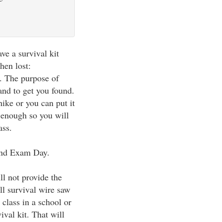
ve a survival kit
hen lost:
y. The purpose of
 and to get you found.
hike or you can put it
 enough so you will
ass.
 and Exam Day.
ll not provide the
ll survival wire saw
 class in a school or
vival kit. That will