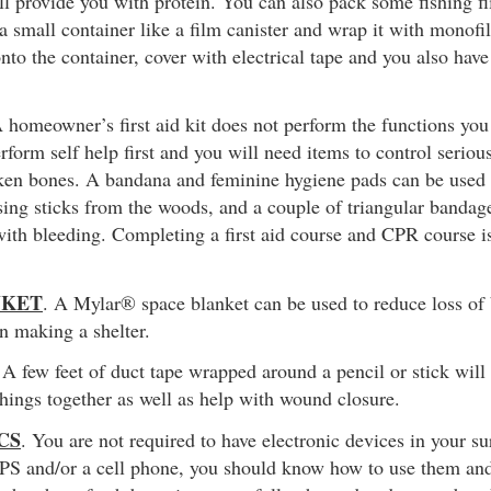
ill provide you with protein. You can also pack some fishing fl
 a small container like a film canister and wrap it with monofi
nto the container, cover with electrical tape and you also have
A homeowner’s first aid kit does not perform the functions y
erform self help first and you will need items to control serious
oken bones. A bandana and feminine hygiene pads can be used 
ing sticks from the woods, and a couple of triangular bandage
ith bleeding. Completing a first aid course and CPR course i
NKET
. A Mylar® space blanket can be used to reduce loss of
in making a shelter.
 A few feet of duct tape wrapped around a pencil or stick will
 things together as well as help with wound closure.
CS
. You are not required to have electronic devices in your su
GPS and/or a cell phone, you should know how to use them an