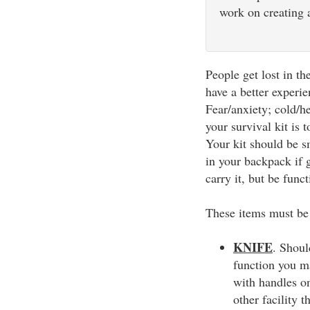
work on creating a
People get lost in t
have a better experi
Fear/anxiety; cold/he
your survival kit is 
Your kit should be sm
in your backpack if 
carry it, but be funct
These items must be 
KNIFE
. Shoul
function you ma
with handles on
other facility t