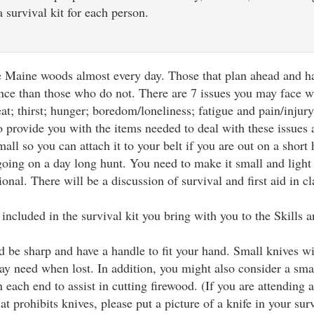
 survival kit for each person.
he Maine woods almost every day. Those that plan ahead and ha
ence than those who do not. There are 7 issues you may face w
at; thirst; hunger; boredom/loneliness; fatigue and pain/injur
to provide you with the items needed to deal with these issues
all so you can attach it to your belt if you are out on a short 
going on a day long hunt. You need to make it small and light
ional. There will be a discussion of survival and first aid in cl
included in the survival kit you bring with you to the Skills
d be sharp and have a handle to fit your hand. Small knives wi
y need when lost. In addition, you might also consider a sma
 each end to assist in cutting firewood. (If you are attending a
hat prohibits knives, please put a picture of a knife in your sur