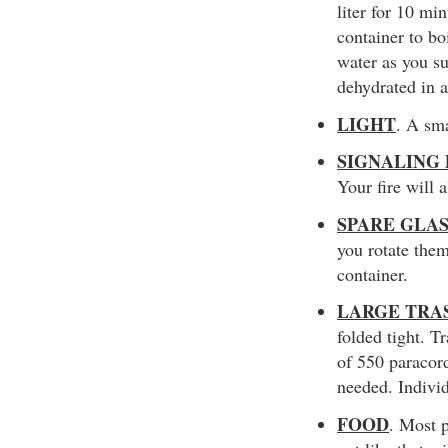
liter for 10 mi
container to bo
water as you s
dehydrated in a
LIGHT
. A sma
SIGNALING
Your fire will 
SPARE GLA
you rotate them
container.
LARGE TRA
folded tight. T
of 550 paracord
needed. Individ
FOOD
. Most 