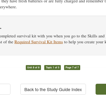
they have fresh batteries or are fully charged and remember t
verywhere.
…
ompleted survival kit with you when you go to the Skills an
st of the
Required Survival Kit Items
to help you create your k
Unit 8 of 8
Topic 1 of 5
Page 7 of 7
Back to the Study Guide Index