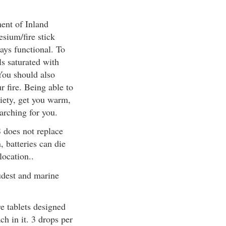
ment of Inland
sium/fire stick
ays functional. To
ls saturated with
 You should also
r fire. Being able to
xiety, get you warm,
earching for you.
S does not replace
 batteries can die
ocation..
oudest and marine
re tablets designed
ch in it. 3 drops per