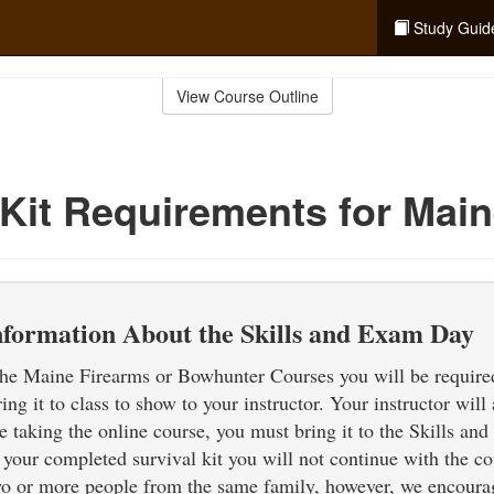
Study Guid
View Course Outline
 Kit Requirements for Mai
nformation About the Skills and Exam Day
 the Maine Firearms or Bowhunter Courses you will be required
ring it to class to show to your instructor. Your instructor wil
are taking the online course, you must bring it to the Skills a
 your completed survival kit you will not continue with the co
wo or more people from the same family, however, we encourag