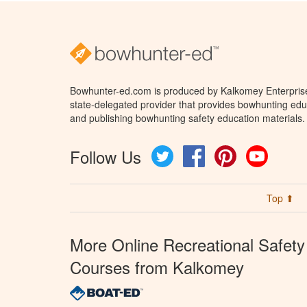
Bowhunter-ed.com is produced by Kalkomey Enterprises
state-delegated provider that provides bowhunting educ
and publishing bowhunting safety education materials.
Follow Us
Twitter
Facebook
Pinterest
YouTube
Top ⬆
More Online Recreational Safety
Courses from Kalkomey