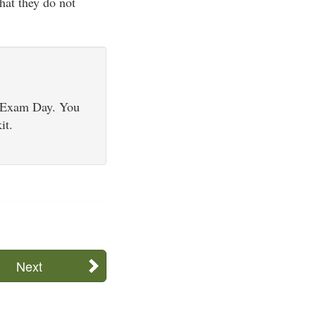
hat they do not
d Exam Day. You
it.
Next