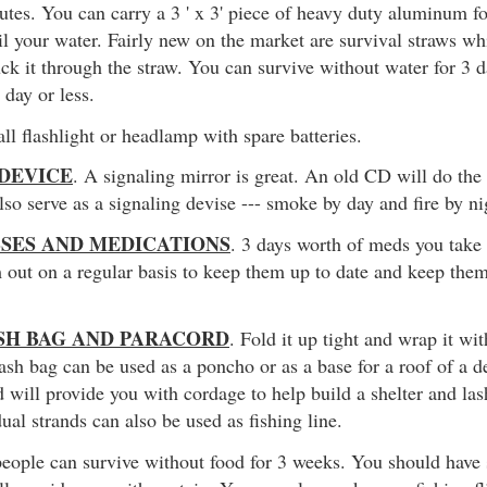
nutes. You can carry a 3 ' x 3' piece of heavy duty aluminum foi
il your water. Fairly new on the market are survival straws wh
uck it through the straw. You can survive without water for 3
 day or less.
ll flashlight or headlamp with spare batteries.
 DEVICE
. A signaling mirror is great. An old CD will do the 
also serve as a signaling devise --- smoke by day and fire by ni
SSES AND MEDICATIONS
. 3 days worth of meds you take
 out on a regular basis to keep them up to date and keep the
SH BAG AND PARACORD
. Fold it up tight and wrap it wi
rash bag can be used as a poncho or as a base for a roof of a d
 will provide you with cordage to help build a shelter and las
ual strands can also be used as fishing line.
people can survive without food for 3 weeks. You should have