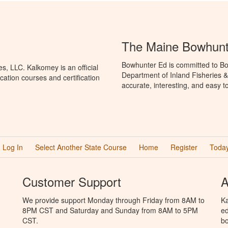
The Maine Bowhunt
Bowhunter Ed is committed to Bo
, LLC. Kalkomey is an official
Department of Inland Fisheries &
ation courses and certification
accurate, interesting, and easy t
Log In
Select Another State Course
Home
Register
Today
Customer Support
A
We provide support Monday through Friday from 8AM to
Ka
8PM CST and Saturday and Sunday from 8AM to 5PM
ed
CST.
bo