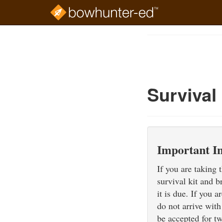
Skip
to
Course
main
Outline
content
Survival
Important I
If you are taking
survival kit and b
it is due. If you 
do not arrive with
be accepted for t