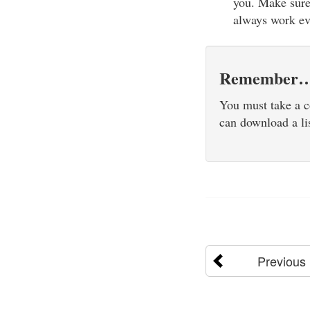
you. Make sure 
always work e
Remember
You must take a c
can download a li
Previous