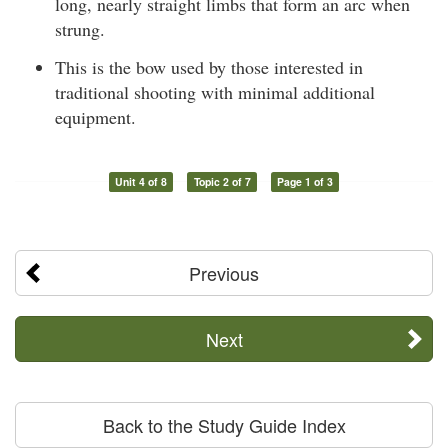
long, nearly straight limbs that form an arc when
strung.
This is the bow used by those interested in
traditional shooting with minimal additional
equipment.
Unit 4 of 8
Topic 2 of 7
Page 1 of 3
Previous
Next
Back to the Study Guide Index