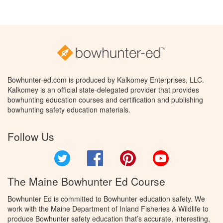
Bowhunter-ed.com is produced by Kalkomey Enterprises, LLC.
Kalkomey is an official state-delegated provider that provides
bowhunting education courses and certification and publishing
bowhunting safety education materials.
Follow Us
Twitter
Facebook
Pinterest
YouTube
The Maine Bowhunter Ed Course
Bowhunter Ed is committed to Bowhunter education safety. We
work with the Maine Department of Inland Fisheries & Wildlife to
produce Bowhunter safety education that’s accurate, interesting,