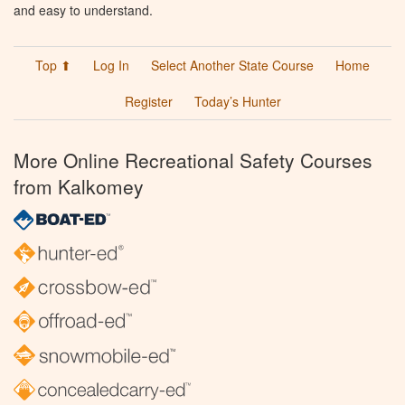
and easy to understand.
Top ⬆
Log In
Select Another State Course
Home
Register
Today’s Hunter
More Online Recreational Safety Courses
from Kalkomey