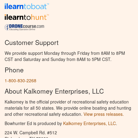
Customer Support
We provide support Monday through Friday from 8AM to 8PM
CST and Saturday and Sunday from 8AM to 5PM CST.
Phone
1-800-830-2268
About Kalkomey Enterprises, LLC
Kalkomey is the official provider of recreational safety education
materials for all 50 states. We provide online boating and hunting
and other recreational safety education.
View press releases.
Bowhunter Ed is produced by
Kalkomey Enterprises, LLC
.
224 W. Campbell Rd. #512