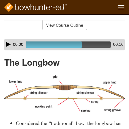
Tog
navi
Skip
to
View Course Outline
Course
main
Outline
content
Skip
Audio
00:00
00:16
audio
Player
player
The Longbow
Considered the “traditional” bow, the longbow has