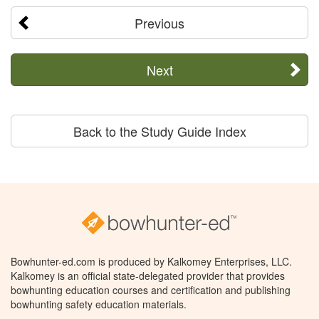
Previous
Next
Back to the Study Guide Index
Bowhunter-ed.com is produced by Kalkomey Enterprises, LLC.
Kalkomey is an official state-delegated provider that provides
bowhunting education courses and certification and publishing
bowhunting safety education materials.