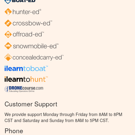
Customer Support
We provide support Monday through Friday from 8AM to 8PM
CST and Saturday and Sunday from 8AM to 5PM CST.
Phone