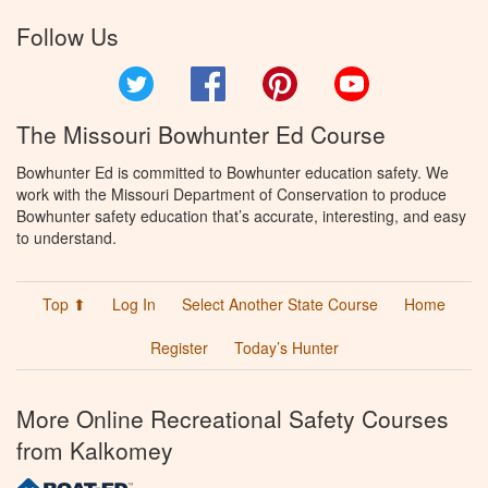
Follow Us
Twitter
Facebook
Pinterest
YouTube
The Missouri Bowhunter Ed Course
Bowhunter Ed is committed to Bowhunter education safety. We
work with the Missouri Department of Conservation to produce
Bowhunter safety education that’s accurate, interesting, and easy
to understand.
Top ⬆
Log In
Select Another State Course
Home
Register
Today’s Hunter
More Online Recreational Safety Courses
from Kalkomey