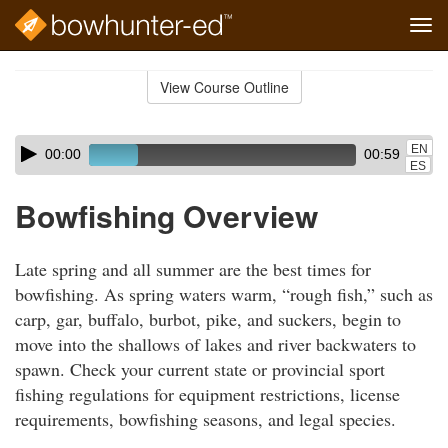
Tog
navi
Skip
to
View Course Outline
Course
main
Outline
content
Skip
Audio
EN
00:00
00:59
audio
Player
ES
player
Bowfishing Overview
Late spring and all summer are the best times for
bowfishing. As spring waters warm, “rough fish,” such as
carp, gar, buffalo, burbot, pike, and suckers, begin to
move into the shallows of lakes and river backwaters to
spawn. Check your current state or provincial sport
fishing regulations for equipment restrictions, license
requirements, bowfishing seasons, and legal species.