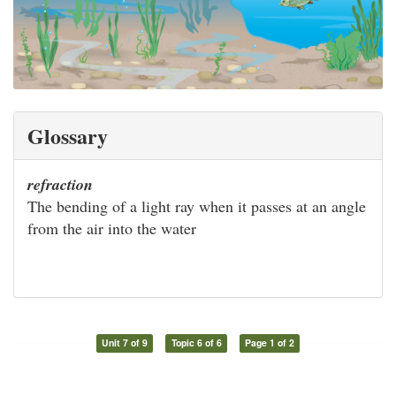
Glossary
refraction
The bending of a light ray when it passes at an angle
from the air into the water
Unit 7 of 9
Topic 6 of 6
Page 1 of 2