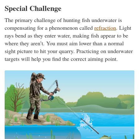
Special Challenge
The primary challenge of hunting fish underwater is
compensating for a phenomenon called
refraction
. Light
rays bend as they enter water, making fish appear to be
where they aren’t. You must aim lower than a normal
sight picture to hit your quarry. Practicing on underwater
targets will help you find the correct aiming point.