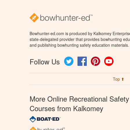
Bowhunter-ed.com is produced by Kalkomey Enterprises
state-delegated provider that provides bowhunting educ
and publishing bowhunting safety education materials.
Follow Us
Twitter
Facebook
Pinterest
YouTube
Top ⬆
More Online Recreational Safety
Courses from Kalkomey