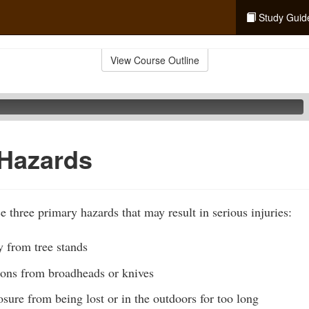
Study Guid
View Course Outline
 Hazards
e three primary hazards that may result in serious injuries:
ly from tree stands
tions from broadheads or knives
ure from being lost or in the outdoors for too long