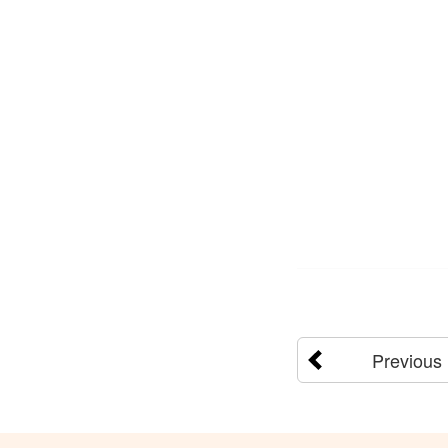
Previous