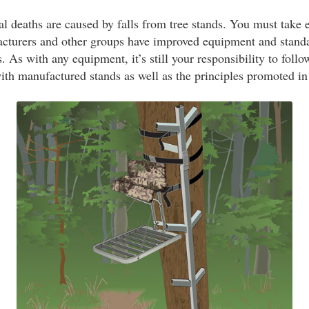
al deaths are caused by falls from tree stands. You must take 
acturers and other groups have improved equipment and standa
 As with any equipment, it’s still your responsibility to follo
ith manufactured stands as well as the principles promoted in 