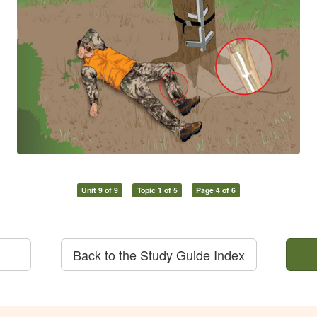
Unit 9 of 9
Topic 1 of 5
Page 4 of 6
Back to the Study Guide Index