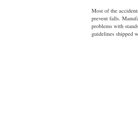
Most of the accident
prevent falls. Manuf
problems with stands.
guidelines shipped w