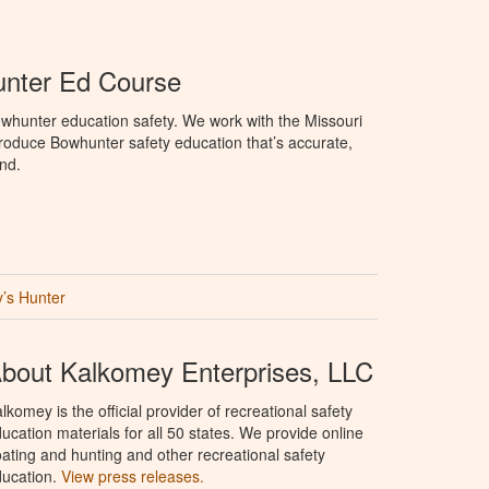
unter Ed Course
whunter education safety. We work with the Missouri
roduce Bowhunter safety education that’s accurate,
nd.
’s Hunter
bout Kalkomey Enterprises, LLC
lkomey is the official provider of recreational safety
ucation materials for all 50 states. We provide online
ating and hunting and other recreational safety
ucation.
View press releases.