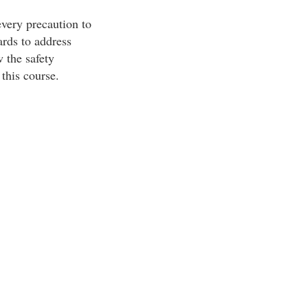
every precaution to
rds to address
w the safety
this course.