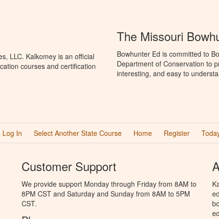
The Missouri Bowh
Bowhunter Ed is committed to Bo
, LLC. Kalkomey is an official
Department of Conservation to p
ation courses and certification
interesting, and easy to understa
Log In
Select Another State Course
Home
Register
Today
Customer Support
A
We provide support Monday through Friday from 8AM to
Ka
8PM CST and Saturday and Sunday from 8AM to 5PM
ed
CST.
bo
ed