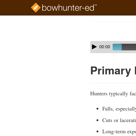
Skip
to
Course
main
Outline
content
Skip
Audio
00:00
audio
Player
player
Primary
Hunters typically fac
Falls, especial
Cuts or lacera
Long-term expos