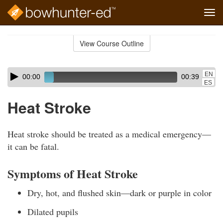
Tog
navi
Skip
to
View Course Outline
Course
main
Outline
content
Skip
Audio
EN
00:00
00:39
audio
Player
ES
player
Heat Stroke
Heat stroke should be treated as a medical emergency—
it can be fatal.
Symptoms of Heat Stroke
Dry, hot, and flushed skin—dark or purple in color
Dilated pupils