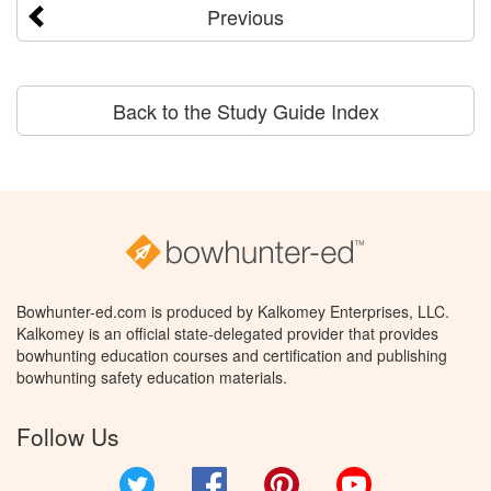
Previous
Back to the Study Guide Index
Bowhunter-ed.com is produced by Kalkomey Enterprises, LLC.
Kalkomey is an official state-delegated provider that provides
bowhunting education courses and certification and publishing
bowhunting safety education materials.
Follow Us
Twitter
Facebook
Pinterest
YouTube