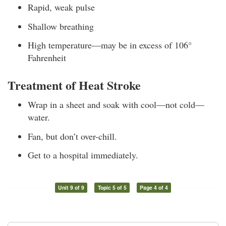
Rapid, weak pulse
Shallow breathing
High temperature—may be in excess of 106°
Fahrenheit
Treatment of Heat Stroke
Wrap in a sheet and soak with cool—not cold—
water.
Fan, but don’t over-chill.
Get to a hospital immediately.
Unit 9 of 9
Topic 5 of 5
Page 4 of 4