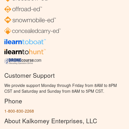
Customer Support
We provide support Monday through Friday from 8AM to 8PM
CST and Saturday and Sunday from 8AM to 5PM CST.
Phone
1-800-830-2268
About Kalkomey Enterprises, LLC