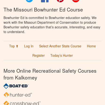
The Missouri Bowhunter Ed Course
Bowhunter Ed is committed to Bowhunter education safety. We
work with the Missouri Department of Conservation to produce
Bowhunter safety education that’s accurate, interesting, and easy
to understand.
Top ⬆
Log In
Select Another State Course
Home
Register
Today’s Hunter
More Online Recreational Safety Courses
from Kalkomey