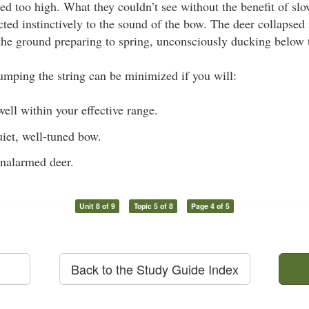
d too high. What they couldn’t see without the benefit of sl
cted instinctively to the sound of the bow. The deer collapsed 
 the ground preparing to spring, unconsciously ducking below 
mping the string can be minimized if you will:
well within your effective range.
iet, well-tuned bow.
unalarmed deer.
Unit 8 of 9
Topic 5 of 8
Page 4 of 5
Back to the Study Guide Index