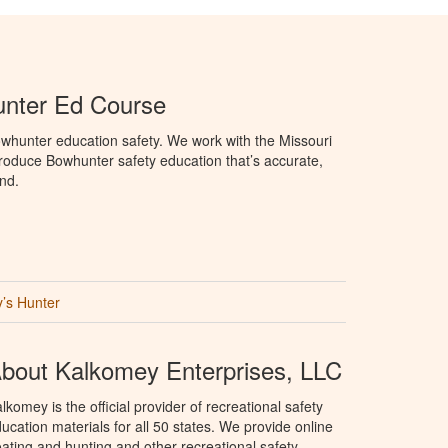
unter Ed Course
whunter education safety. We work with the Missouri
roduce Bowhunter safety education that’s accurate,
nd.
’s Hunter
bout Kalkomey Enterprises, LLC
lkomey is the official provider of recreational safety
ucation materials for all 50 states. We provide online
ating and hunting and other recreational safety