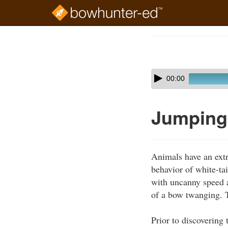
Skip
to
Course
main
Outline
content
Skip
Audio
00:00
audio
Player
player
Jumping 
Animals have an extr
behavior of white-ta
with uncanny speed at
of a bow twanging. T
Prior to discovering 