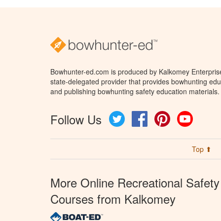
Bowhunter-ed.com is produced by Kalkomey Enterprises
state-delegated provider that provides bowhunting educ
and publishing bowhunting safety education materials.
Follow Us
Twitter
Facebook
Pinterest
YouTube
Top ⬆
More Online Recreational Safety
Courses from Kalkomey