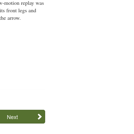
ow-motion replay was
its front legs and
the arrow.
Next