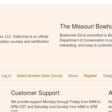
The Missouri Bowh
Bowhunter Ed is committed to Bo
, LLC. Kalkomey is an official
Department of Conservation to p
ation courses and certification
interesting, and easy to understa
Log In
Select Another State Course
Home
Register
Today
Customer Support
A
We provide support Monday through Friday from 8AM to
Ka
8PM CST and Saturday and Sunday from 8AM to 5PM
ed
CST.
bo