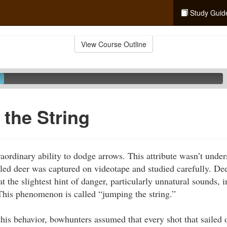
Study Guid
View Course Outline
the String
aordinary ability to dodge arrows. This attribute wasn’t under
iled deer was captured on videotape and studied carefully. Dee
 the slightest hint of danger, particularly unnatural sounds, 
his phenomenon is called “jumping the string.”
this behavior, bowhunters assumed that every shot that sailed 