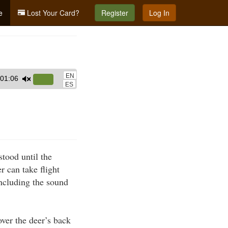
e
Lost Your Card?
Register
Log In
EN
01:06
Use
ES
Up/Down
Arrow
keys
to
increase
stood until the
or
r can take flight
decrease
including the sound
volume.
over the deer’s back