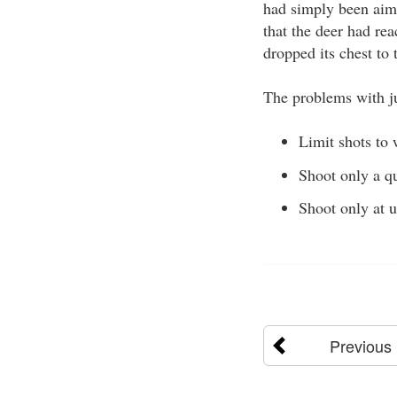
had simply been aime
that the deer had rea
dropped its chest to
The problems with ju
Limit shots to 
Shoot only a qu
Shoot only at 
Previous