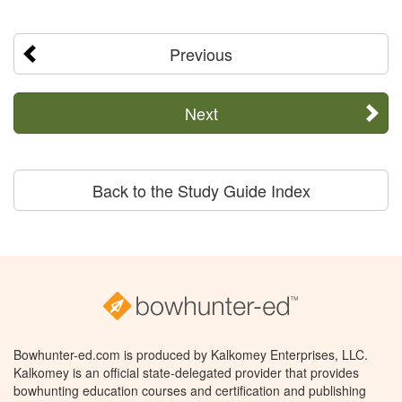
Previous
Next
Back to the Study Guide Index
Bowhunter-ed.com is produced by Kalkomey Enterprises, LLC.
Kalkomey is an official state-delegated provider that provides
bowhunting education courses and certification and publishing