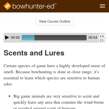
Tog
navi
Skip
to
View Course Outline
Course
main
Outline
content
Skip
Audio
EN
00:00
00:54
audio
Player
ES
player
Scents and Lures
Certain species of game have a highly developed sense of
smell. Because bowhunting is done at close range, it’s
essential to learn which species are sensitive to human
odor.
Big game animals are very sensitive to scent and
quickly leave any area that contains the wind-borne
or residual ground scent of humans.