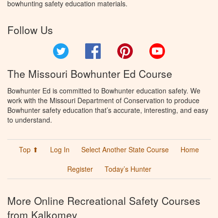
bowhunting safety education materials.
Follow Us
Twitter
Facebook
Pinterest
YouTube
The Missouri Bowhunter Ed Course
Bowhunter Ed is committed to Bowhunter education safety. We
work with the Missouri Department of Conservation to produce
Bowhunter safety education that’s accurate, interesting, and easy
to understand.
Top ⬆
Log In
Select Another State Course
Home
Register
Today’s Hunter
More Online Recreational Safety Courses
from Kalkomey