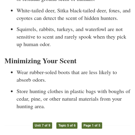
White-tailed deer, Sitka black-tailed deer, foxes, and
coyotes can detect the scent of hidden hunters.
Squirrels, rabbits, turkeys, and waterfowl are not
sensitive to scent and rarely spook when they pick
up human odor.
Minimizing Your Scent
Wear rubber-soled boots that are less likely to
absorb odors.
Store hunting clothes in plastic bags with boughs of
cedar, pine, or other natural materials from your
hunting area.
Unit 7 of 9
Topic 5 of 6
Page 1 of 5