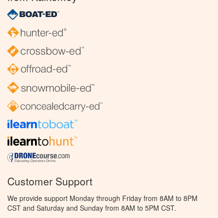
Customer Support
We provide support Monday through Friday from 8AM to 8PM
CST and Saturday and Sunday from 8AM to 5PM CST.